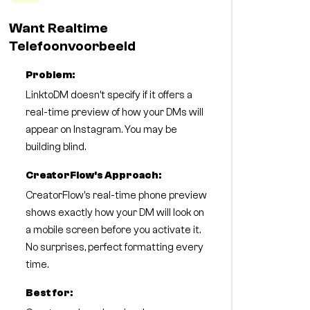
Want Realtime
Telefoonvoorbeeld
Problem:
LinktoDM doesn't specify if it offers a
real-time preview of how your DMs will
appear on Instagram. You may be
building blind.
CreatorFlow's Approach:
CreatorFlow's real-time phone preview
shows exactly how your DM will look on
a mobile screen before you activate it.
No surprises, perfect formatting every
time.
Best for: