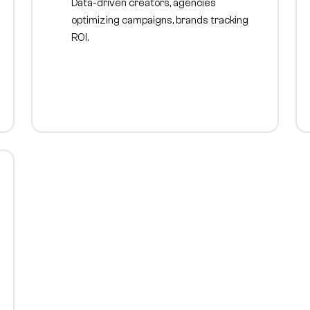
Data-driven creators, agencies
optimizing campaigns, brands tracking
ROI.