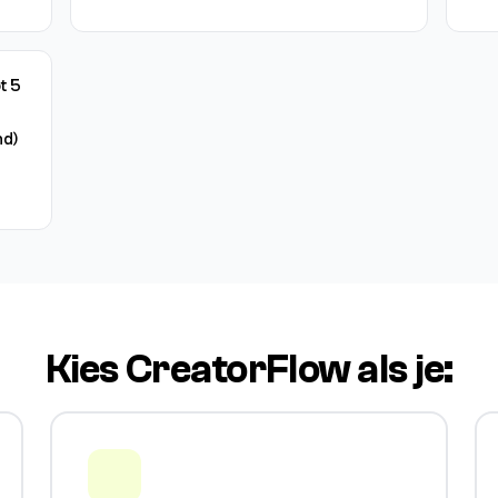
t 5
d)
Kies CreatorFlow als je: