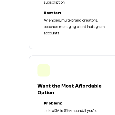
subscription.
Best for:
Agencies, multi-brand creators,
coaches managing client Instagram
accounts.
Want the Most Affordable
Option
Problem:
LinktoDM is $15/maand. If you're