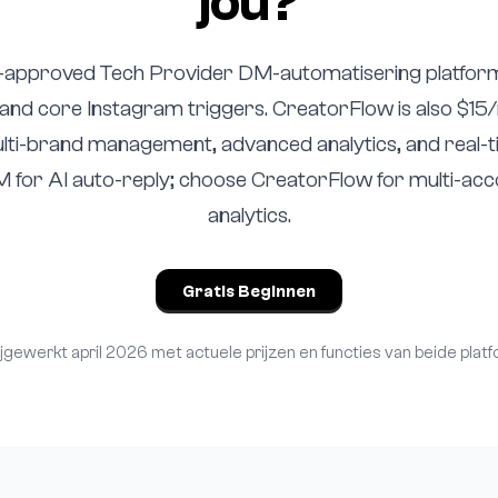
jou?
-approved Tech Provider DM-automatisering platfor
ly and core Instagram triggers. CreatorFlow is also $15
ti-brand management, advanced analytics, and real-
for AI auto-reply; choose CreatorFlow for multi-ac
analytics.
Gratis Beginnen
ijgewerkt april 2026 met actuele prijzen en functies van beide platf