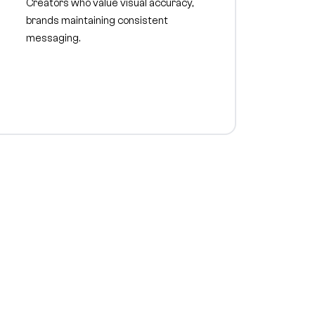
Creators who value visual accuracy,
brands maintaining consistent
messaging.