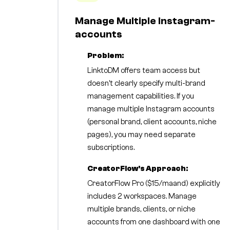
Manage Multiple Instagram-
accounts
Problem:
LinktoDM offers team access but
doesn't clearly specify multi-brand
management capabilities. If you
manage multiple Instagram accounts
(personal brand, client accounts, niche
pages), you may need separate
subscriptions.
CreatorFlow's Approach:
CreatorFlow Pro ($15/maand) explicitly
includes 2 workspaces. Manage
multiple brands, clients, or niche
accounts from one dashboard with one