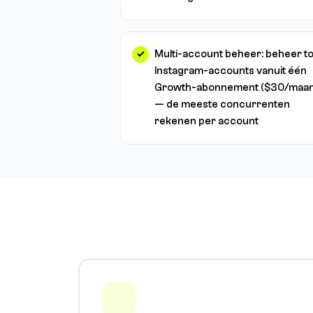
Multi-account beheer: beheer to
Instagram-accounts vanuit één
Growth-abonnement ($30/maan
— de meeste concurrenten
rekenen per account