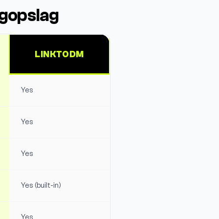
ogopslag
LINKTODM
Yes
Yes
Yes
Yes (built-in)
Yes