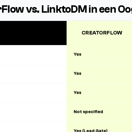
Flow vs. LinktoDM in een O
CREATORFLOW
Yes
Yes
Yes
Not specified
Yes (Lead Gate)