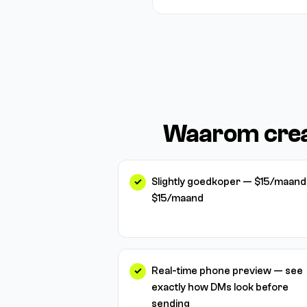
Waarom crea
Slightly goedkoper — $15/maand 
$15/maand
Real-time phone preview — see
exactly how DMs look before
sending