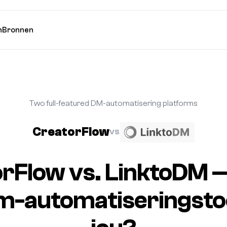
n
Bronnen
Two full-featured DM-automatisering platforms
CreatorFlow
VS
rFlow vs. LinktoDM 
m-automatiseringstool