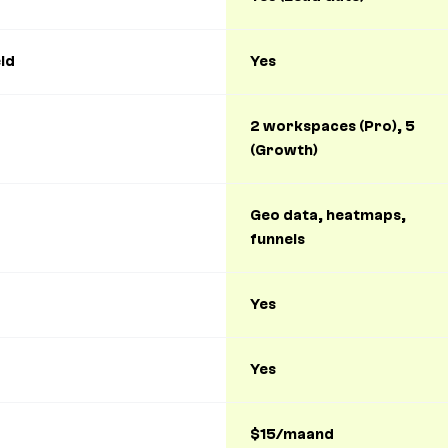
ld
Yes
2 workspaces (Pro), 5
(Growth)
Geo data, heatmaps,
funnels
Yes
Yes
$15/maand