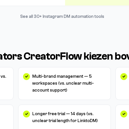
See all 30+ Instagram DM automation tools
tors CreatorFlow kiezen bo
vs.
Multi-brand management — 5
workspaces (vs. unclear multi-
account support)
Longer free trial — 14 days (vs.
unclear trial length for LinktoDM)