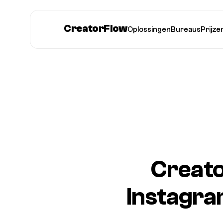
CreatorFlow
Oplossingen
Bureaus
Prijze
Creato
Instagra