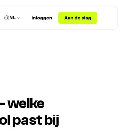
NL
Inloggen
Aan de slag
— welke
 past bij