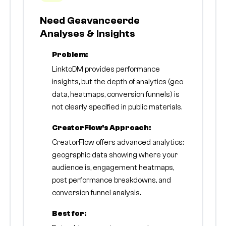
Need Geavanceerde
Analyses & Insights
Problem:
LinktoDM provides performance
insights, but the depth of analytics (geo
data, heatmaps, conversion funnels) is
not clearly specified in public materials.
CreatorFlow's Approach:
CreatorFlow offers advanced analytics:
geographic data showing where your
audience is, engagement heatmaps,
post performance breakdowns, and
conversion funnel analysis.
Best for: