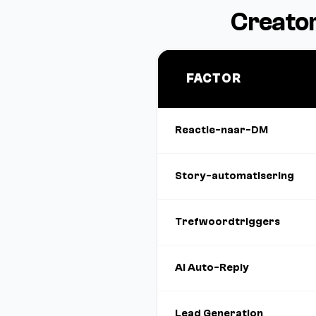
Creator
FACTOR
Reactie-naar-DM
Story-automatisering
Trefwoordtriggers
AI Auto-Reply
Lead Generation