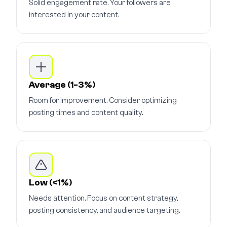
Solid engagement rate. Your followers are
interested in your content.
Average (1-3%)
Room for improvement. Consider optimizing
posting times and content quality.
Low (<1%)
Needs attention. Focus on content strategy,
posting consistency, and audience targeting.