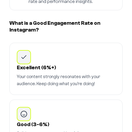
rate and performance insights.
What is a Good Engagement Rate on
Instagram?
Excellent (6%+)
Your content strongly resonates with your
audience. Keep doing what you're doing!
Good (3-6%)