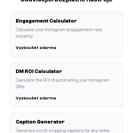
Engagement Calculator
Calculate your Instagram engagement rate
instantly
Vyzkoušet zdarma
DM ROI Calculator
Calculate the ROI of automating your Instagram
DMs
Vyzkoušet zdarma
Caption Generator
Generate scroll-stopping captions for any niche