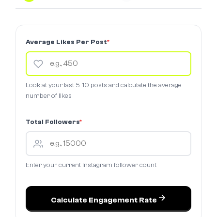
Average Likes Per Post
*
Look at your last 5-10 posts and calculate the average
number of likes
Total Followers
*
Enter your current Instagram follower count
Calculate Engagement Rate