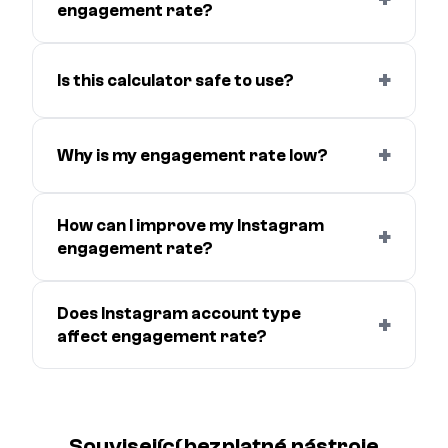
engagement rate?
+
Is this calculator safe to use?
+
Why is my engagement rate low?
How can I improve my Instagram
+
engagement rate?
Does Instagram account type
+
affect engagement rate?
Související bezplatné nástroje