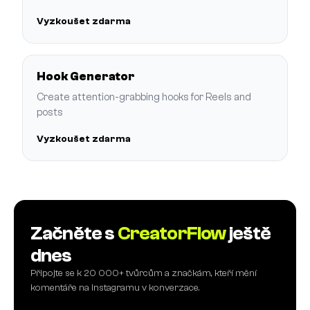
Vyzkoušet zdarma
Hook Generator
Create attention-grabbing hooks for Reels and
posts
Vyzkoušet zdarma
Začněte s
CreatorFlow
ještě
dnes
Připojte se k 20 000+ tvůrcům a značkám, kteří mění
komentáře na Instagramu v konverzace.