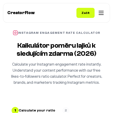
CreatorFlow
Začít
INSTAGRAM ENGAGEMENT RATE CALCULATOR
Kalkulátor poměru lajků k
sledujícím zdarma (2026)
Calculate your Instagram engagement rate instantly.
Understand your content performance with our free
likes-to-followers ratio calculator. Perfect for creators,
brands, and marketers tracking Instagram metrics.
1
Calculate your ratio
2