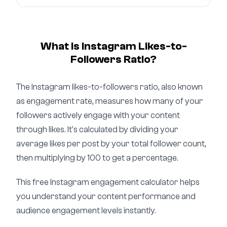
What is Instagram Likes-to-
Followers Ratio?
The Instagram likes-to-followers ratio, also known
as engagement rate, measures how many of your
followers actively engage with your content
through likes. It's calculated by dividing your
average likes per post by your total follower count,
then multiplying by 100 to get a percentage.
This free Instagram engagement calculator helps
you understand your content performance and
audience engagement levels instantly.