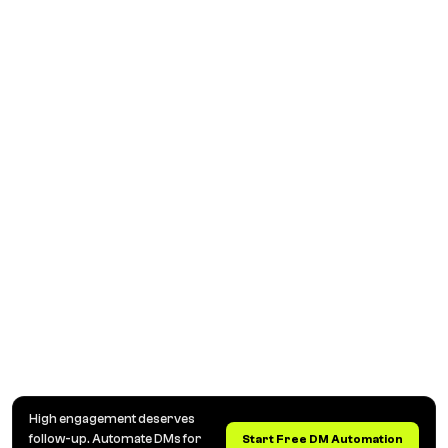
High engagement deserves
follow-up. Automate DMs for
Start Free DM Automation