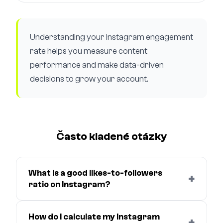
Understanding your Instagram engagement
rate helps you measure content
performance and make data-driven
decisions to grow your account.
Často kladené otázky
What is a good likes-to-followers
+
ratio on Instagram?
How do I calculate my Instagram
+