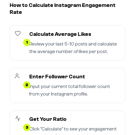
How to Calculate Instagram Engagement
Rate
Calculate Average Likes
1
Review your last 5-10 posts and calculate
the average number of likes per post.
Enter Follower Count
2
Input your current total follower count
from your Instagram profile.
Get Your Ratio
3
Click "Calculate" to see your engagement