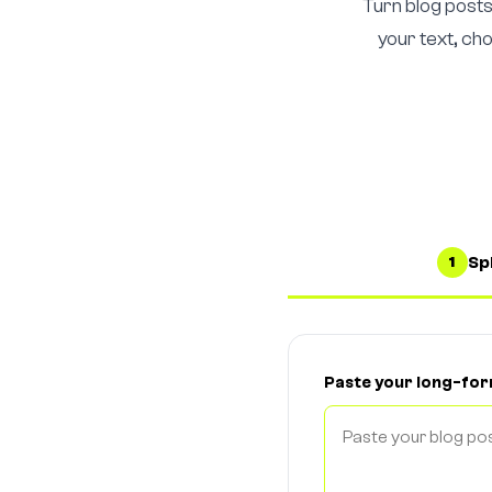
Turn blog posts
your text, ch
Spl
1
Paste your long-fo