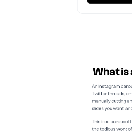
What is 
An Instagram carous
Twitter threads, or
manually cutting an
slides you want, and 
This free carousel 
the tedious work of