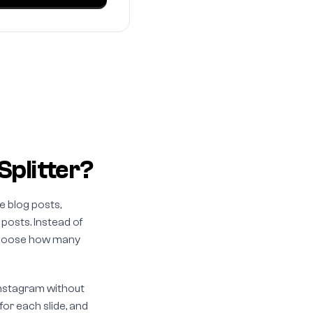
Splitter?
e blog posts,
 posts. Instead of
, choose how many
 Instagram without
or each slide, and