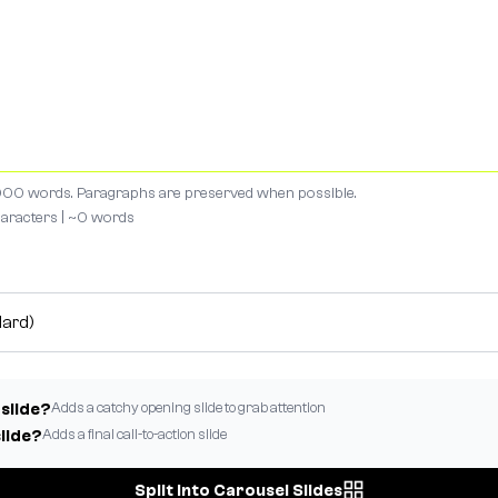
00 words. Paragraphs are preserved when possible.
aracters | ~
0
words
Adds a catchy opening slide to grab attention
 slide?
Adds a final call-to-action slide
slide?
Split Into Carousel Slides