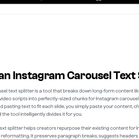
an Instagram Carousel Text 
el text splitter is a tool that breaks down long-form content lik
 video scripts into perfectly-sized chunks for Instagram carousel
d pasting text to fit each slide, you simply paste your content
the tool intelligently divides it for you.
text splitter helps creators repurpose their existing content for
 reformatting. It preserves paragraph breaks, suggests headers f