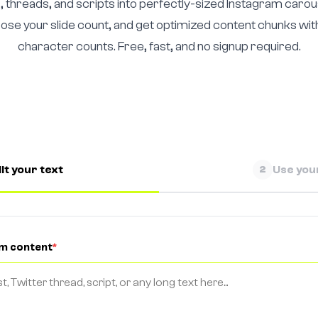
, threads, and scripts into perfectly-sized Instagram carous
oose your slide count, and get optimized content chunks wi
character counts. Free, fast, and no signup required.
it your text
Use your
2
rm content
*