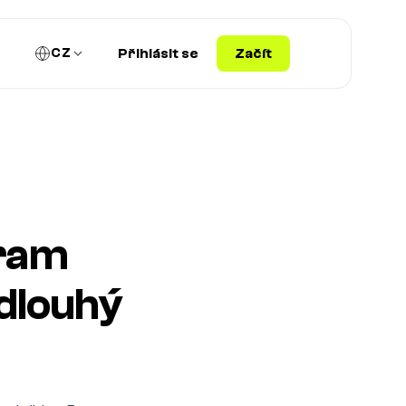
CZ
Přihlásit se
Začít
gram
dlouhý