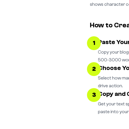
shows character co
How to Cre
Paste You
1
Copy your blog 
500-3000 words
Choose Y
2
Select how many
drive action.
Copy and 
3
Get your text s
paste into your