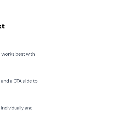
xt
ol works best with
 and a CTA slide to
individually and