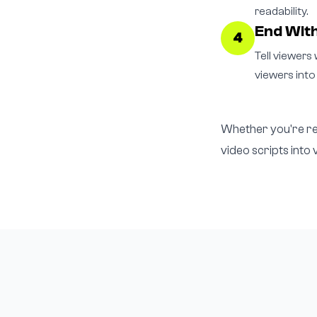
readability.
End With
4
Tell viewers 
viewers into
Whether you're rep
video scripts into 