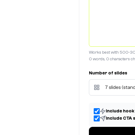
Works best with 500-30
0 words, 0 characters
ch
Number of slides
Include hook
Include CTA 