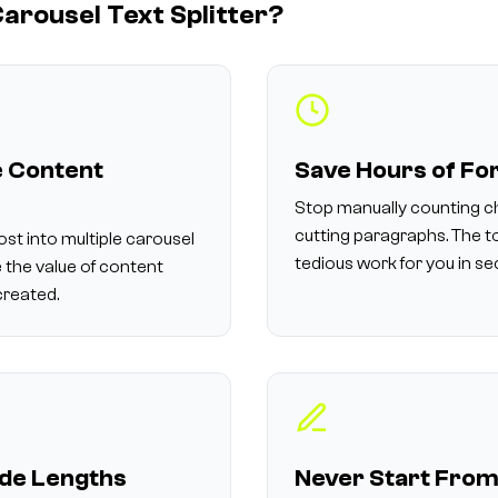
arousel Text Splitter?
 Content
Save Hours of Fo
Stop manually counting c
cutting paragraphs. The t
ost into multiple carousel
tedious work for you in s
 the value of content
created.
ide Lengths
Never Start From