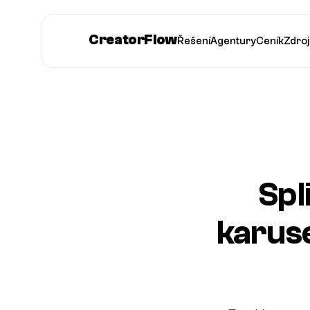
CreatorFlow
Řešení
Agentury
Ceník
Zdroj
Spl
karus