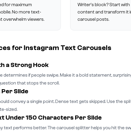
ized for maximum
Writer's block? Start with 
mobile. No more text-
content and transform it 
at overwhelm viewers.
carousel posts.
ces for Instagram Text Carousels
th a Strong Hook
ide determines if people swipe. Make it a bold statement, surprising
uestion that stops the scroll.
 Per Slide
hould convey a single point. Dense text gets skipped. Use the spl
te-sized.
t Under 150 Characters Per Slide
y text performs better. The carousel splitter helps you hit the s