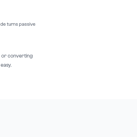
lide turns passive
, or converting
 easy.