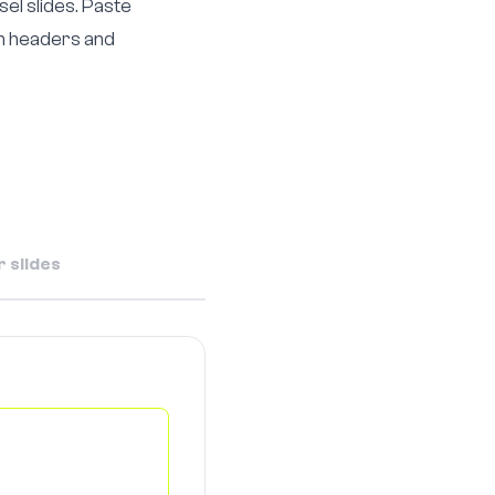
el slides. Paste
th headers and
 slides