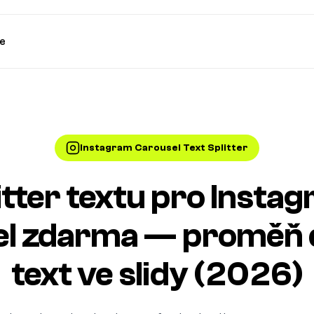
e
Instagram Carousel Text Splitter
itter textu pro Insta
el zdarma — proměň 
text ve slidy (2026)