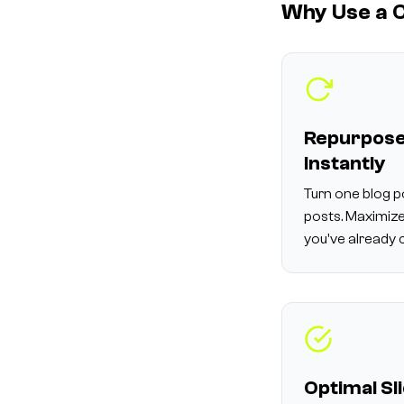
Why Use a C
Repurpose
Instantly
Turn one blog p
posts. Maximize
you've already 
Optimal Sl