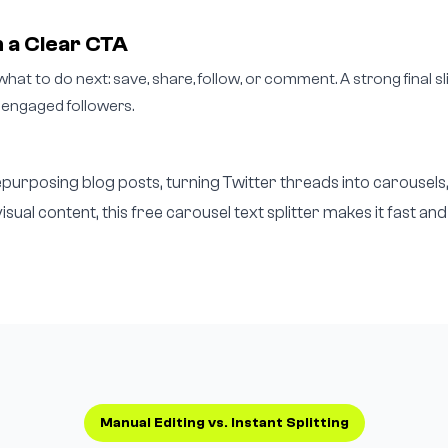
 a Clear CTA
what to do next: save, share, follow, or comment. A strong final s
 engaged followers.
urposing blog posts, turning Twitter threads into carousels
visual content, this free carousel text splitter makes it fast and
Manual Editing vs. Instant Splitting