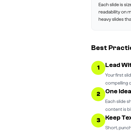
Each slide is s
readability on 
heavy slides th
Best Practi
Lead Wi
1
Your first sl
compelling q
One Idea
2
Each slide s
content is bi
Keep Tex
3
Short, punch