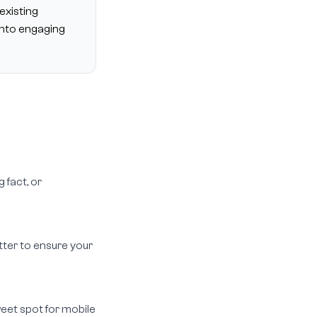
existing
into engaging
 fact, or
itter to ensure your
weet spot for mobile