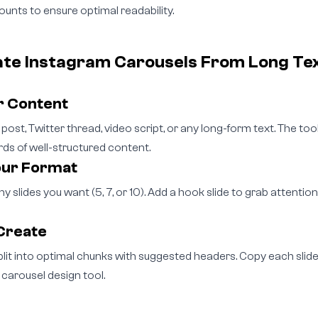
unts to ensure optimal readability.
ate Instagram Carousels From Long Te
r Content
post, Twitter thread, video script, or any long-form text. The to
 of well-structured content.
our Format
 slides you want (5, 7, or 10). Add a hook slide to grab attention
Create
plit into optimal chunks with suggested headers. Copy each slide 
 carousel design tool.