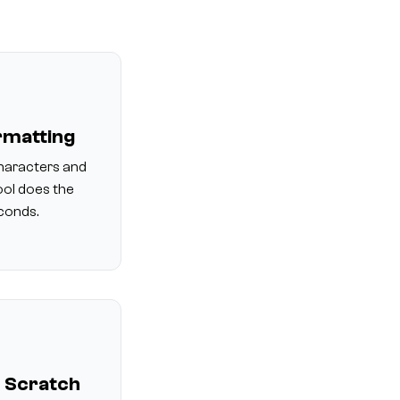
rmatting
haracters and
ool does the
econds.
 Scratch