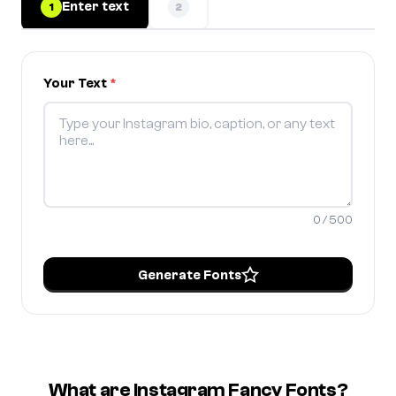
Enter text
1
2
Your Text
*
0 / 500
Generate Fonts
What are Instagram Fancy Fonts?