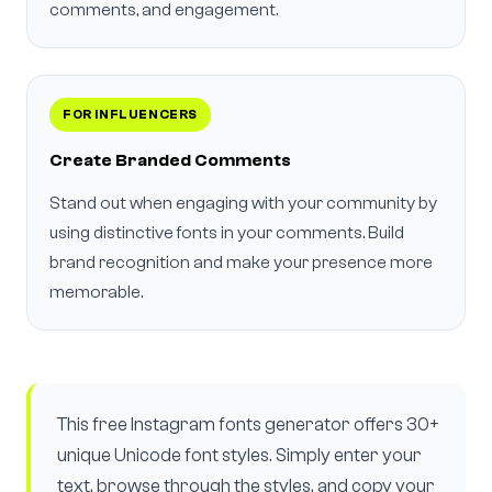
comments, and engagement.
FOR INFLUENCERS
Create Branded Comments
Stand out when engaging with your community by
using distinctive fonts in your comments. Build
brand recognition and make your presence more
memorable.
This free Instagram fonts generator offers 30+
unique Unicode font styles. Simply enter your
text, browse through the styles, and copy your