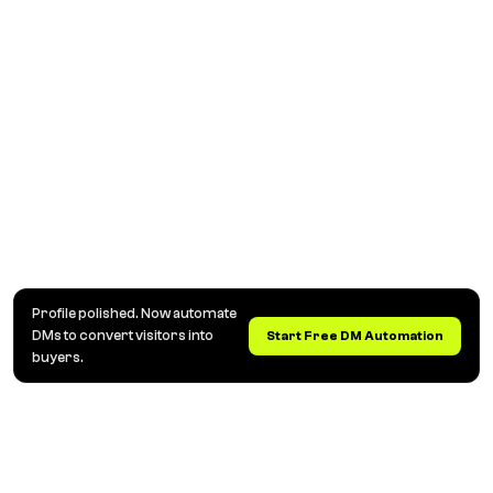
Profile polished. Now automate
DMs to convert visitors into
Start Free DM Automation
buyers.