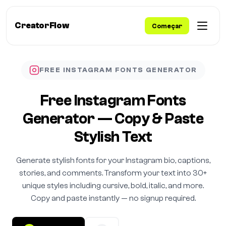
CreatorFlow
Começar
FREE INSTAGRAM FONTS GENERATOR
Free Instagram Fonts
Generator — Copy & Paste
Stylish Text
Generate stylish fonts for your Instagram bio, captions,
stories, and comments. Transform your text into 30+
unique styles including cursive, bold, italic, and more.
Copy and paste instantly — no signup required.