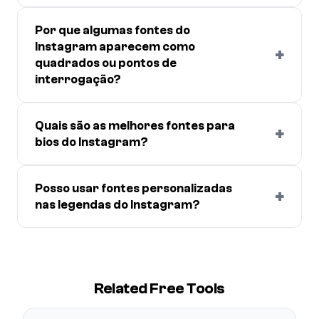
Por que algumas fontes do
Instagram aparecem como
+
quadrados ou pontos de
interrogação?
Quais são as melhores fontes para
+
bios do Instagram?
Posso usar fontes personalizadas
+
nas legendas do Instagram?
Related Free Tools