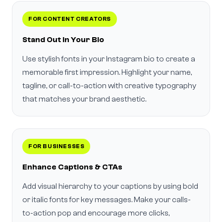
FOR CONTENT CREATORS
Stand Out in Your Bio
Use stylish fonts in your Instagram bio to create a
memorable first impression. Highlight your name,
tagline, or call-to-action with creative typography
that matches your brand aesthetic.
FOR BUSINESSES
Enhance Captions & CTAs
Add visual hierarchy to your captions by using bold
or italic fonts for key messages. Make your calls-
to-action pop and encourage more clicks,