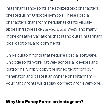
Instagram fancy fonts are stylized text characters
created using Unicode symbols. These special
characters transform regular text into visually
appealing styles like 𝓬𝓾𝓻𝓼𝓲𝓿𝓮, 𝕓𝕠𝕝𝕕, 𝒾𝓉𝒶𝓁𝒾𝒸, and many
more creative variations that stand out in Instagram
bios, captions, and comments.
Unlike custom fonts that require special software,
Unicode fonts work natively across all devices and
platforms. Simply copy the styled text from our
generator and paste it anywhere on Instagram —
your fancy fonts will display correctly for everyone.
Why Use Fancy Fonts on Instagram?