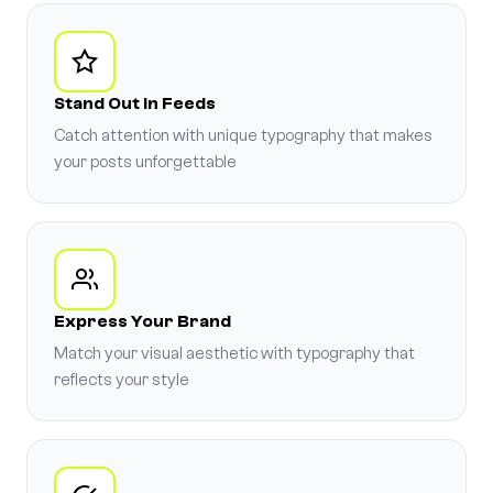
Stand Out in Feeds
Catch attention with unique typography that makes
your posts unforgettable
Express Your Brand
Match your visual aesthetic with typography that
reflects your style