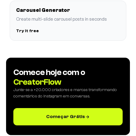
Carousel Generator
Create multi-slide carousel posts in seconds
Try it free
Comece hoje com o
CreatorFlow
Junte-se a +20.000 criadores e marcas transformando
comentários do Instagram em conversas.
Começar Grátis