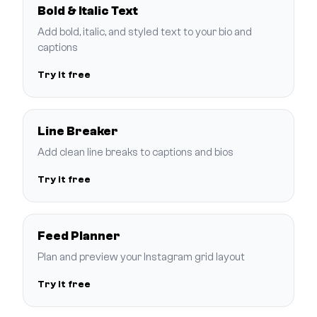
Bold & Italic Text
Add bold, italic, and styled text to your bio and
captions
Try it free
Line Breaker
Add clean line breaks to captions and bios
Try it free
Feed Planner
Plan and preview your Instagram grid layout
Try it free