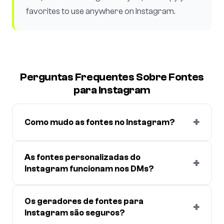
favorites to use anywhere on Instagram.
Perguntas Frequentes Sobre Fontes
para Instagram
+
Como mudo as fontes no Instagram?
As fontes personalizadas do
+
Instagram funcionam nos DMs?
Os geradores de fontes para
+
Instagram são seguros?