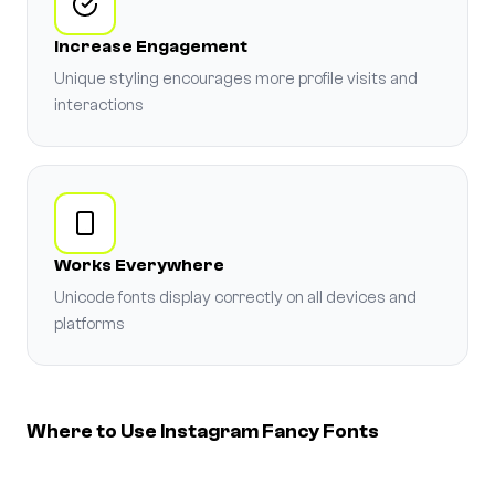
Increase Engagement
Unique styling encourages more profile visits and
interactions
Works Everywhere
Unicode fonts display correctly on all devices and
platforms
Where to Use Instagram Fancy Fonts