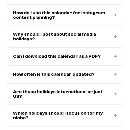
How do I use this calendar for Instagram
+
content planning?
Why should I post about social media
+
holidays?
+
Can I download this calendar as a PDF?
+
How often is this calendar updated?
Are these holidays international or just
+
US?
Which holidays should I focus on for my
+
niche?