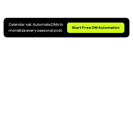
Calendar set. Automate DMs to
Start Free DM Automation
monetize every seasonal post.
Automatizare DM și Comentarii Instagram pentru
Creatori, Branduri și Agenții
Răspunde automat la comentarii, trimite linkuri prin
DM și captează leaduri. Transformă conversațiile de
pe Instagram în vânzări, automat.
SOLUȚII
CAZURI DE UTILIZARE