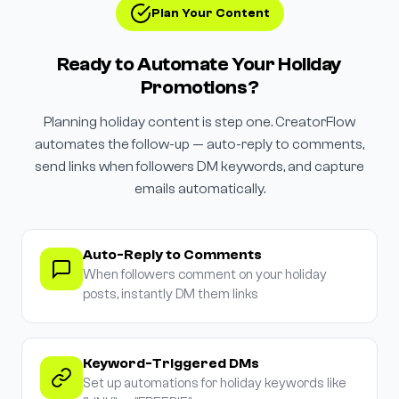
Plan Your Content
Ready to Automate Your Holiday
Promotions?
Planning holiday content is step one. CreatorFlow
automates the follow-up — auto-reply to comments,
send links when followers DM keywords, and capture
emails automatically.
Auto-Reply to Comments
When followers comment on your holiday
posts, instantly DM them links
Keyword-Triggered DMs
Set up automations for holiday keywords like