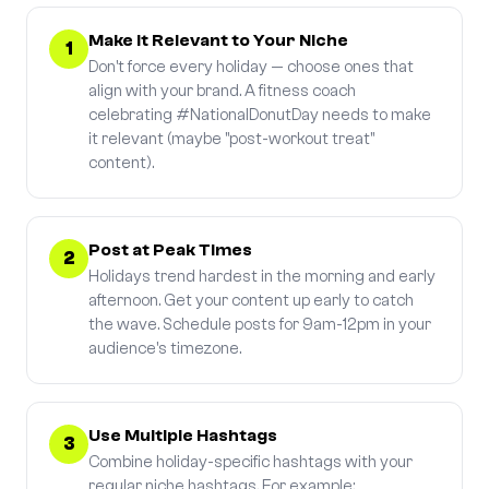
Make It Relevant to Your Niche
1
Don't force every holiday — choose ones that
align with your brand. A fitness coach
celebrating #NationalDonutDay needs to make
it relevant (maybe "post-workout treat"
content).
Post at Peak Times
2
Holidays trend hardest in the morning and early
afternoon. Get your content up early to catch
the wave. Schedule posts for 9am-12pm in your
audience's timezone.
Use Multiple Hashtags
3
Combine holiday-specific hashtags with your
regular niche hashtags. For example: