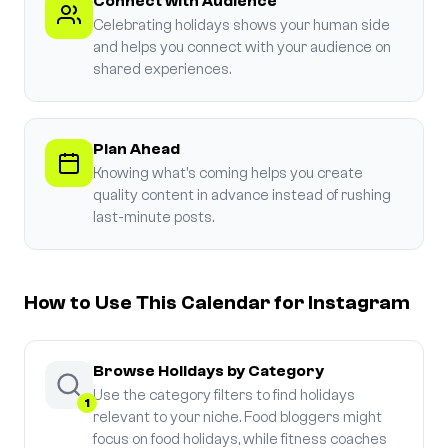
Connect with Audience
Celebrating holidays shows your human side
and helps you connect with your audience on
shared experiences.
Plan Ahead
Knowing what's coming helps you create
quality content in advance instead of rushing
last-minute posts.
How to Use This Calendar for Instagram
Browse Holidays by Category
Use the category filters to find holidays
1
relevant to your niche. Food bloggers might
focus on food holidays, while fitness coaches