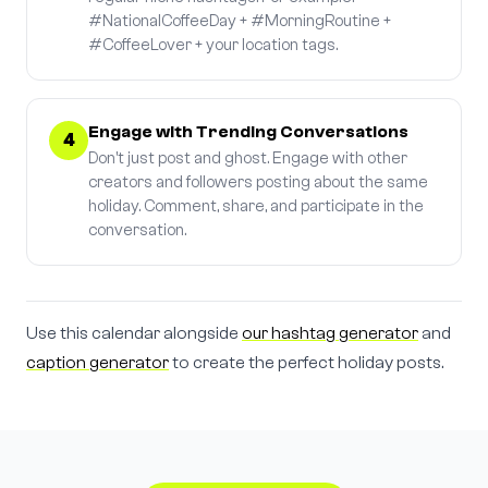
#NationalCoffeeDay + #MorningRoutine +
#CoffeeLover + your location tags.
Engage with Trending Conversations
4
Don't just post and ghost. Engage with other
creators and followers posting about the same
holiday. Comment, share, and participate in the
conversation.
Use this calendar alongside
our hashtag generator
and
caption generator
to create the perfect holiday posts.