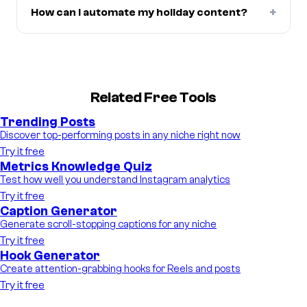
+
How can I automate my holiday content?
Related Free Tools
Trending Posts
Discover top-performing posts in any niche right now
Try it free
Metrics Knowledge Quiz
Test how well you understand Instagram analytics
Try it free
Caption Generator
Generate scroll-stopping captions for any niche
Try it free
Hook Generator
Create attention-grabbing hooks for Reels and posts
Try it free