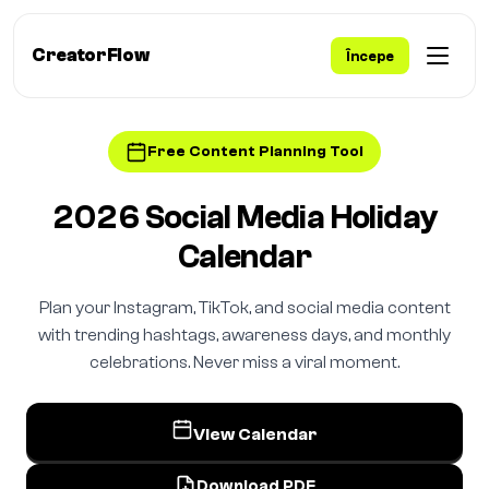
CreatorFlow
Începe
Free Content Planning Tool
2026 Social Media Holiday
Calendar
Plan your Instagram, TikTok, and social media content
with trending hashtags, awareness days, and monthly
celebrations. Never miss a viral moment.
View Calendar
Download PDF