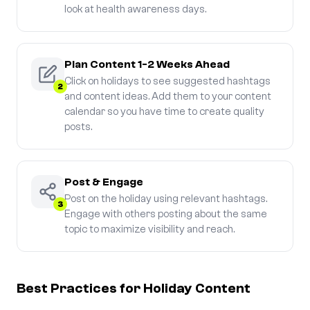
look at health awareness days.
Plan Content 1-2 Weeks Ahead
Click on holidays to see suggested hashtags
2
and content ideas. Add them to your content
calendar so you have time to create quality
posts.
Post & Engage
Post on the holiday using relevant hashtags.
3
Engage with others posting about the same
topic to maximize visibility and reach.
Best Practices for Holiday Content