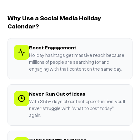
Why Use a Social Media Holiday
Calendar?
Boost Engagement
Holiday hashtags get massive reach because
millions of people are searching for and
engaging with that content on the same day.
Never Run Out of Ideas
With 365+ days of content opportunities, you'll
never struggle with "what to post today"
again.