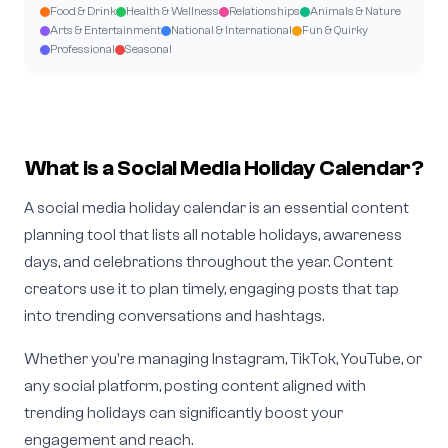
Food & Drink
Health & Wellness
Relationships
Animals & Nature
Arts & Entertainment
National & International
Fun & Quirky
Professional
Seasonal
What is a Social Media Holiday Calendar?
A social media holiday calendar is an essential content
planning tool that lists all notable holidays, awareness
days, and celebrations throughout the year. Content
creators use it to plan timely, engaging posts that tap
into trending conversations and hashtags.
Whether you're managing Instagram, TikTok, YouTube, or
any social platform, posting content aligned with
trending holidays can significantly boost your
engagement and reach.