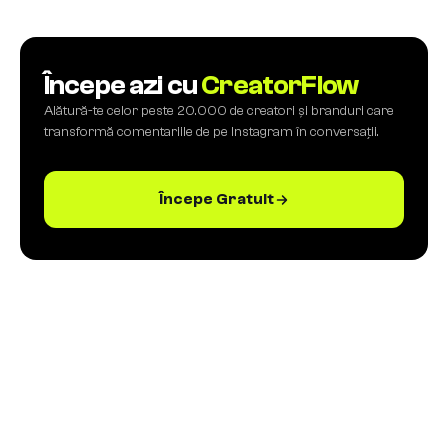
Începe azi cu
CreatorFlow
Alătură-te celor peste 20.000 de creatori și branduri care
transformă comentariile de pe Instagram în conversații.
Începe Gratuit