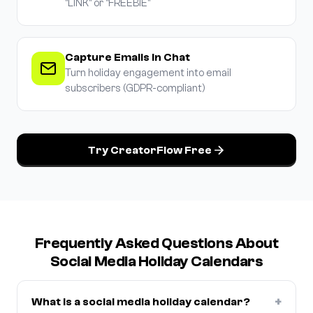
"LINK" or "FREEBIE"
Capture Emails in Chat
Turn holiday engagement into email
subscribers (GDPR-compliant)
Try CreatorFlow Free
Frequently Asked Questions About
Social Media Holiday Calendars
+
What is a social media holiday calendar?