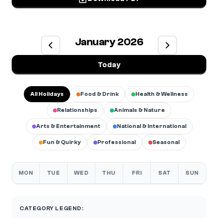
January 2026
Today
All Holidays
Food & Drink
Health & Wellness
Relationships
Animals & Nature
Arts & Entertainment
National & International
Fun & Quirky
Professional
Seasonal
MON
TUE
WED
THU
FRI
SAT
SUN
CATEGORY LEGEND: