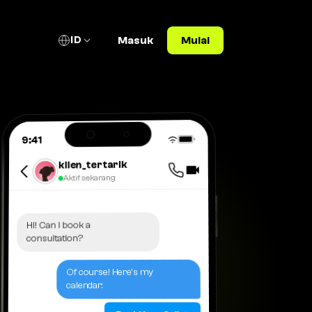
ID
Masuk
Mulai
9:41
klien_tertarik
Aktif sekarang
Hi! Can I book a
consultation?
Of course! Here's my
calendar: