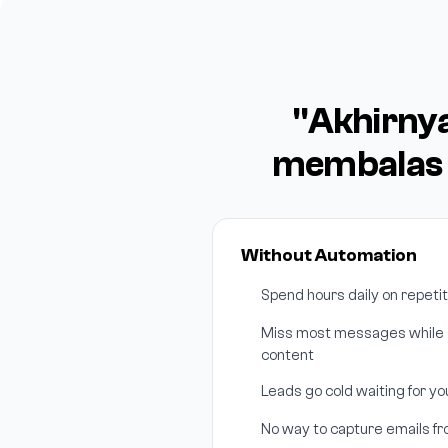
"Akhirny
membalas 
Without Automation
Spend hours daily on repeti
Miss most messages while s
content
Leads go cold waiting for y
No way to capture emails f