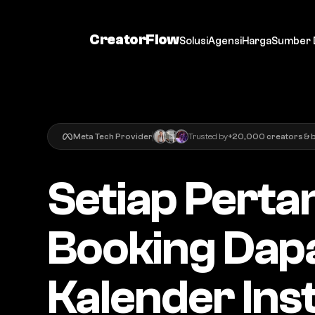
CreatorFlow
Solusi
Agensi
Harga
Sumber 
Meta Tech Provider
Trusted by
+20,000 creators & 
Setiap Perta
Booking Dapa
Kalender Ins