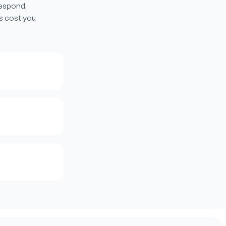
respond,
s cost you