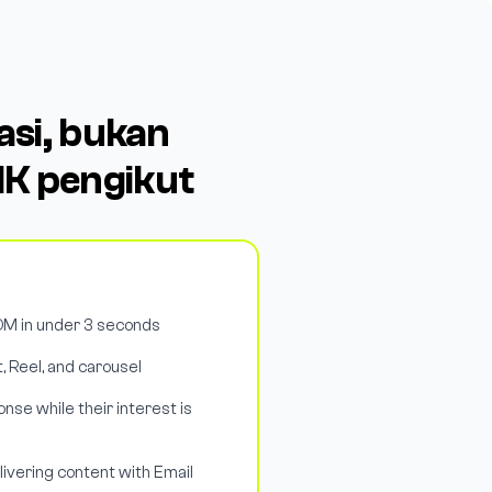
si, bukan
K pengikut
M in under 3 seconds
, Reel, and carousel
nse while their interest is
livering content with Email