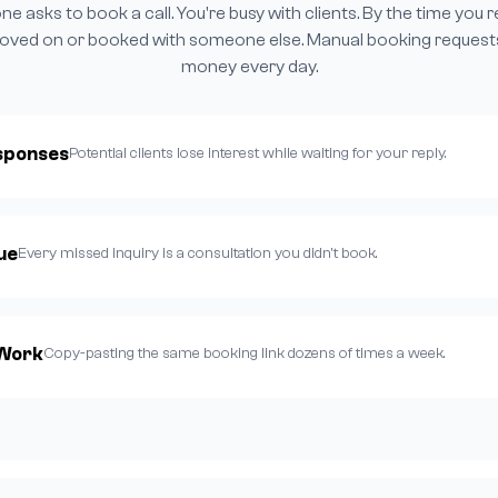
 asks to book a call. You're busy with clients. By the time you 
oved on or booked with someone else. Manual booking request
money every day.
sponses
Potential clients lose interest while waiting for your reply.
ue
Every missed inquiry is a consultation you didn't book.
 Work
Copy-pasting the same booking link dozens of times a week.