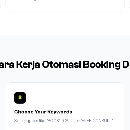
ara Kerja Otomasi Booking 
2
Choose Your Keywords
Set triggers like "BOOK", "CALL", or "FREE CONSULT".