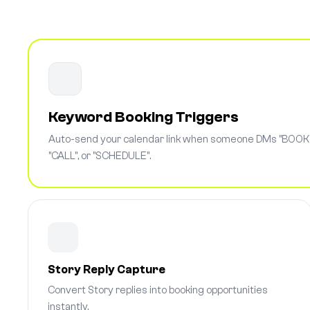
Keyword Booking Triggers
Auto-send your calendar link when someone DMs "BOOK"
"CALL", or "SCHEDULE".
Story Reply Capture
Convert Story replies into booking opportunities
instantly.