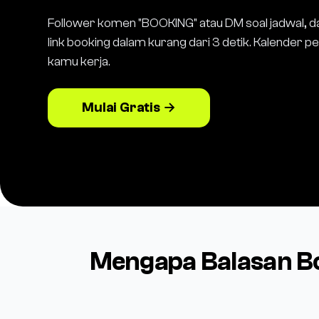
Follower komen "BOOKING" atau DM soal jadwal, d
link booking dalam kurang dari 3 detik. Kalender 
kamu kerja.
Mulai Gratis →
Mengapa Balasan B