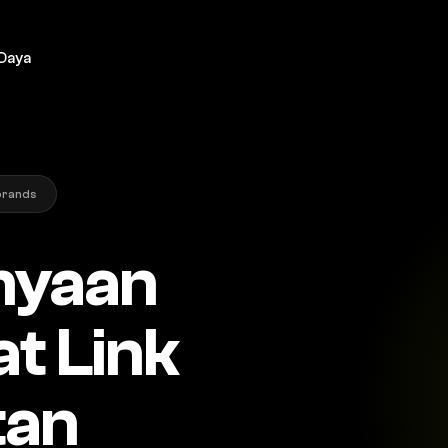
Daya
brands
nyaan
t Link
tan