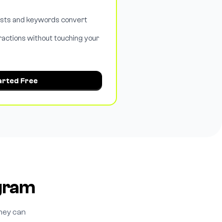
osts and keywords convert
ractions without touching your
arted Free
agram
hey can