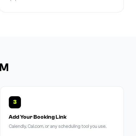
DM
3
Add Your Booking Link
Calendly, Cal.com, or any scheduling tool you use.