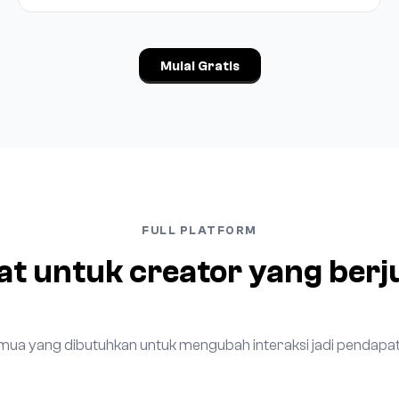
Mulai Gratis
FULL PLATFORM
at untuk creator yang berj
mua yang dibutuhkan untuk mengubah interaksi jadi pendapat