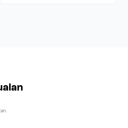
ualan
an.