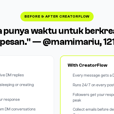
BEFORE & AFTER CREATORFLOW
a punya waktu untuk berkrea
pesan." — @mamimariu, 121
With CreatorFlow
tive DM replies
Every message gets a D
leeping or creating
Runs 24/7 on every post
Followers get your respo
our response
peak
rom DM conversations
Collect emails before de