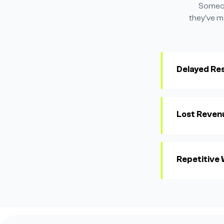
Someone
they've m
Delayed Re
Lost Reven
Repetitive