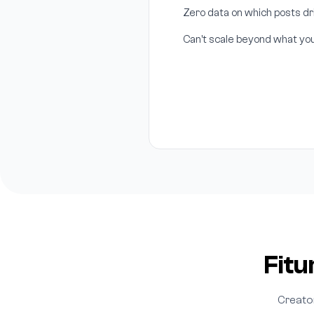
Zero data on which posts 
Can't scale beyond what yo
Fitu
Creato