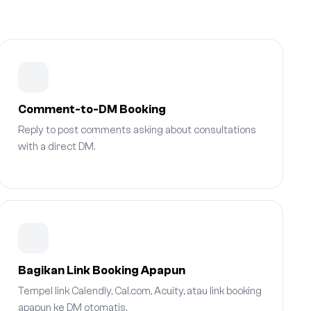
Comment-to-DM Booking
Reply to post comments asking about consultations
with a direct DM.
Bagikan Link Booking Apapun
Tempel link Calendly, Cal.com, Acuity, atau link booking
apapun ke DM otomatis.