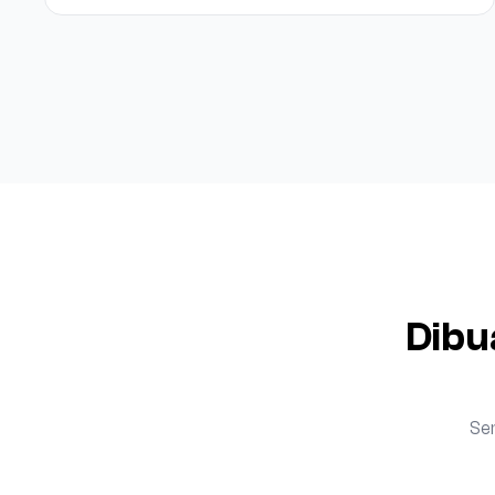
Dibu
Se