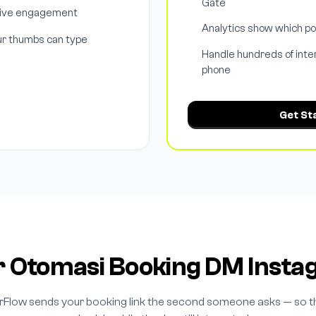
Gate
drive engagement
Analytics show which p
ur thumbs can type
Handle hundreds of inte
phone
Get St
r Otomasi Booking DM Inst
rFlow sends your booking link the second someone asks — so t