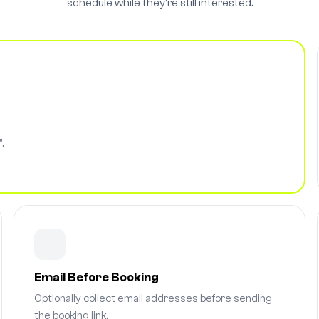
schedule while they're still interested.
,
Email Before Booking
Optionally collect email addresses before sending
the booking link.