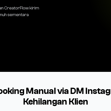
an CreatorFlow kirim
penuh sementara
ooking Manual via DM Inst
Kehilangan Klien