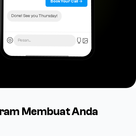
Book Your Call →
Done! See you Thursday!
Pesan...
agram Membuat Anda