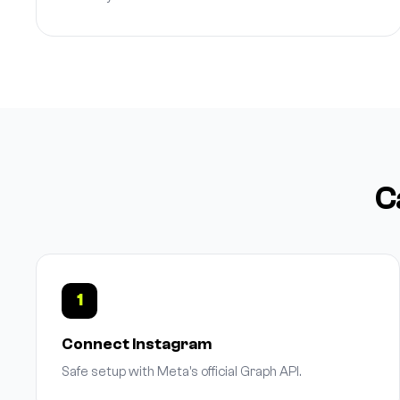
C
1
Connect Instagram
Safe setup with Meta's official Graph API.