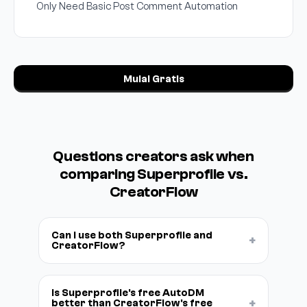
Only Need Basic Post Comment Automation
Mulai Gratis
Questions creators ask when
comparing Superprofile vs.
CreatorFlow
Can I use both Superprofile and
+
CreatorFlow?
Is Superprofile's free AutoDM
+
better than CreatorFlow's free