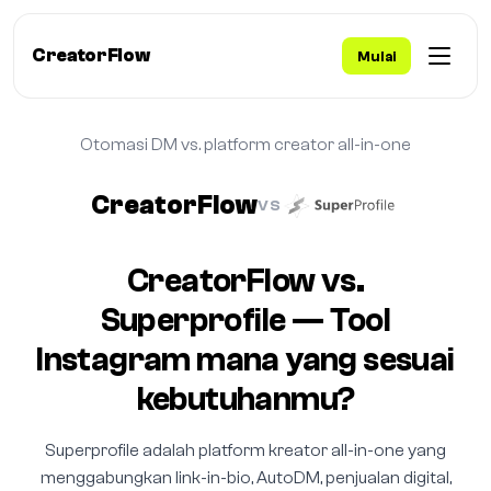
CreatorFlow
Mulai
Otomasi DM vs. platform creator all-in-one
CreatorFlow
VS
CreatorFlow vs.
Superprofile — Tool
Instagram mana yang sesuai
kebutuhanmu?
Superprofile adalah platform kreator all-in-one yang
menggabungkan link-in-bio, AutoDM, penjualan digital,