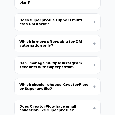
plan?
Does Superprofile support multi-
+
step DM flows?
Which is more affordable for DM
+
automation only?
Can I manage multiple Instagram
+
accounts with Superprofile?
Which should I choose: CreatorFlow
+
or Superprofile?
Does CreatorFlow have email
+
collection like Superprofile?