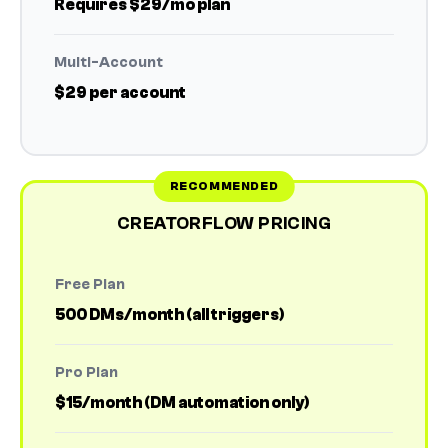
Requires $29/mo plan
Multi-Account
$29 per account
CREATORFLOW PRICING
Free Plan
500 DMs/month (all triggers)
Pro Plan
$15/month (DM automation only)