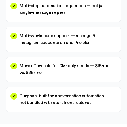
Multi-step automation sequences — not just
single-message replies
Multi-workspace support — manage 5
Instagram accounts on one Pro plan
More affordable for DM-only needs — $15/mo
vs. $29/mo
Purpose-built for conversation automation —
not bundled with storefront features