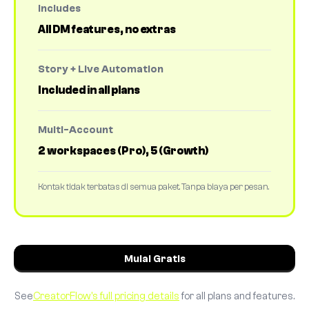
Includes
All DM features, no extras
Story + Live Automation
Included in all plans
Multi-Account
2 workspaces (Pro), 5 (Growth)
Kontak tidak terbatas di semua paket. Tanpa biaya per pesan.
Mulai Gratis
See
CreatorFlow's full pricing details
for all plans and features.