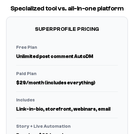
Specialized tool vs. all-in-one platform
SUPERPROFILE PRICING
Free Plan
Unlimited post comment AutoDM
Paid Plan
$29/month (includes everything)
Includes
Link-in-bio, storefront, webinars, email
Story + Live Automation