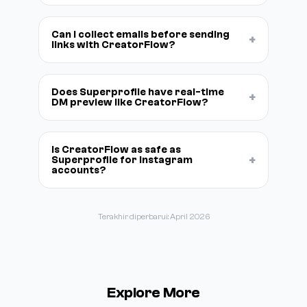
Can I collect emails before sending
+
links with CreatorFlow?
Does Superprofile have real-time
+
DM preview like CreatorFlow?
Is CreatorFlow as safe as
+
Superprofile for Instagram
accounts?
Terakhir diperbarui: April 2026
Explore More