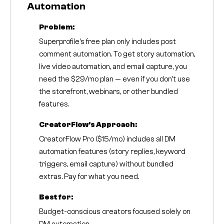
Automation
Problem:
Superprofile's free plan only includes post
comment automation. To get story automation,
live video automation, and email capture, you
need the $29/mo plan — even if you don't use
the storefront, webinars, or other bundled
features.
CreatorFlow's Approach:
CreatorFlow Pro ($15/mo) includes all DM
automation features (story replies, keyword
triggers, email capture) without bundled
extras. Pay for what you need.
Best for:
Budget-conscious creators focused solely on