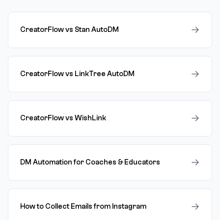
→
CreatorFlow vs Stan AutoDM
→
CreatorFlow vs LinkTree AutoDM
→
CreatorFlow vs WishLink
→
DM Automation for Coaches & Educators
→
How to Collect Emails from Instagram