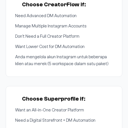
Choose CreatorFlow if:
Need Advanced DM Automation
Manage Multiple Instagram Accounts
Don't Need a Full Creator Platform
Want Lower Cost for DM Automation
Anda mengelola akun Instagram untuk beberapa
klien atau merek (5 workspace dalam satu paket)
Choose Superprofile if:
Want an All-in-One Creator Platform
Need a Digital Storefront + DM Automation