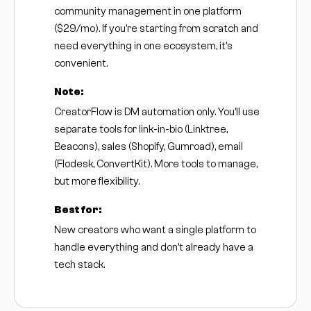
community management in one platform
($29/mo). If you're starting from scratch and
need everything in one ecosystem, it's
convenient.
Note:
CreatorFlow is DM automation only. You'll use
separate tools for link-in-bio (Linktree,
Beacons), sales (Shopify, Gumroad), email
(Flodesk, ConvertKit). More tools to manage,
but more flexibility.
Best for:
New creators who want a single platform to
handle everything and don't already have a
tech stack.