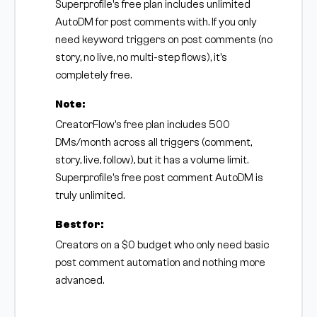
Superprofile's free plan includes unlimited
AutoDM for post comments with. If you only
need keyword triggers on post comments (no
story, no live, no multi-step flows), it's
completely free.
Note:
CreatorFlow's free plan includes 500
DMs/month across all triggers (comment,
story, live, follow), but it has a volume limit.
Superprofile's free post comment AutoDM is
truly unlimited.
Best for:
Creators on a $0 budget who only need basic
post comment automation and nothing more
advanced.