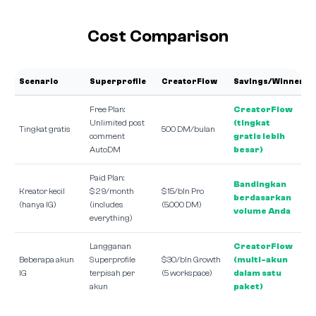
Cost Comparison
Scenario
Superprofile
CreatorFlow
Savings/Winner
Free Plan:
CreatorFlow
Unlimited post
(tingkat
Tingkat gratis
500 DM/bulan
comment
gratis lebih
AutoDM
besar)
Paid Plan:
Bandingkan
Kreator kecil
$29/month
$15/bln Pro
berdasarkan
(hanya IG)
(includes
(5.000 DM)
volume Anda
everything)
Langganan
CreatorFlow
Beberapa akun
Superprofile
$30/bln Growth
(multi-akun
IG
terpisah per
(5 workspace)
dalam satu
akun
paket)