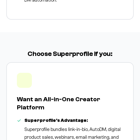
DM automation.
Choose Superprofile if you:
Want an All-in-One Creator
Platform
Superprofile's Advantage:
Superprofile bundles link-in-bio, AutoDM, digital
product sales, webinars, email marketing, and