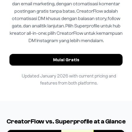
dan email marketing, dengan otomatisasi komentar
postingan gratis tanpa batas. CreatorFlow adalah
otomatisasi DM khusus dengan balasan story, follow
gate, dan analitik lanjutan. Pilih Superprofile untuk hub
kreator all-in-one; pilih CreatorFlow untuk kemampuan
DM Instagram yang lebih mendalam.
Mulai Gratis
Updated January 2026 with current pricing and
features from both platforms.
CreatorFlow vs. Superprofile at a Glance