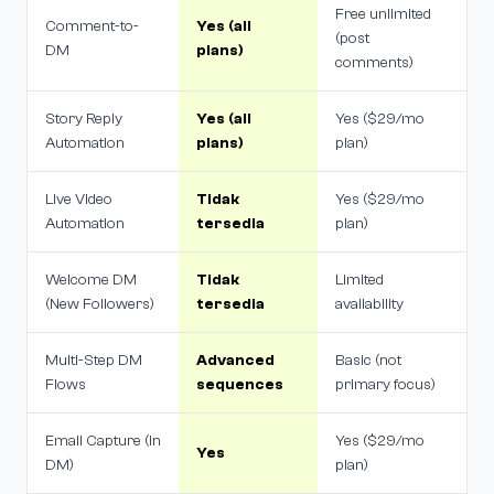
Free unlimited
Comment-to-
Yes (all
(post
DM
plans)
comments)
Story Reply
Yes (all
Yes ($29/mo
Automation
plans)
plan)
Live Video
Tidak
Yes ($29/mo
Automation
tersedia
plan)
Welcome DM
Tidak
Limited
(New Followers)
tersedia
availability
Multi-Step DM
Advanced
Basic (not
Flows
sequences
primary focus)
Email Capture (in
Yes ($29/mo
Yes
DM)
plan)