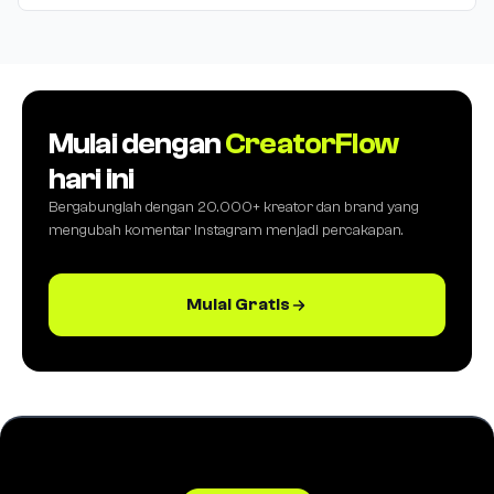
Mulai dengan
CreatorFlow
hari ini
Bergabunglah dengan 20.000+ kreator dan brand yang
mengubah komentar Instagram menjadi percakapan.
Mulai Gratis