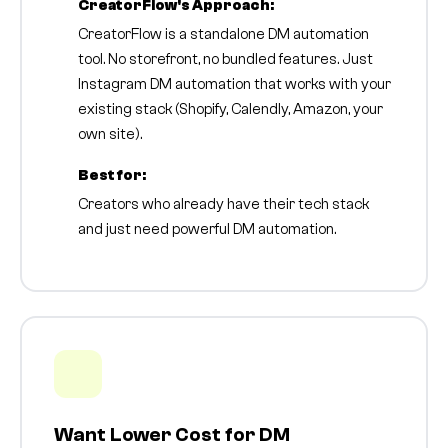
CreatorFlow's Approach:
CreatorFlow is a standalone DM automation
tool. No storefront, no bundled features. Just
Instagram DM automation that works with your
existing stack (Shopify, Calendly, Amazon, your
own site).
Best for:
Creators who already have their tech stack
and just need powerful DM automation.
Want Lower Cost for DM