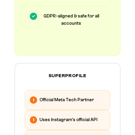
GDPR-aligned & safe for all
accounts
SUPERPROFILE
Official Meta Tech Partner
Uses Instagram's official API