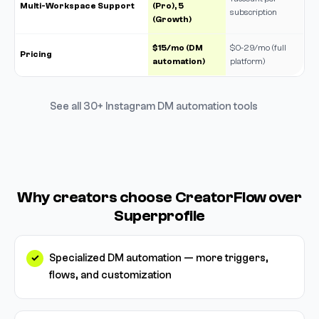
Multi-Workspace Support
(Pro), 5
subscription
(Growth)
$15/mo (DM
$0-29/mo (full
Pricing
automation)
platform)
See all 30+ Instagram DM automation tools
Why creators choose CreatorFlow over
Superprofile
Specialized DM automation — more triggers,
flows, and customization