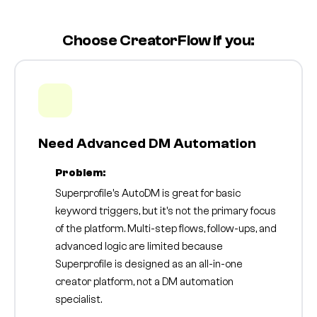
Choose CreatorFlow if you:
Need Advanced DM Automation
Problem:
Superprofile's AutoDM is great for basic
keyword triggers, but it's not the primary focus
of the platform. Multi-step flows, follow-ups, and
advanced logic are limited because
Superprofile is designed as an all-in-one
creator platform, not a DM automation
specialist.