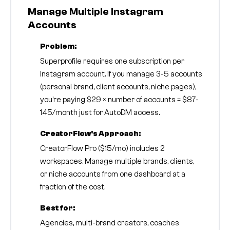
Manage Multiple Instagram
Accounts
Problem:
Superprofile requires one subscription per
Instagram account. If you manage 3-5 accounts
(personal brand, client accounts, niche pages),
you're paying $29 × number of accounts = $87-
145/month just for AutoDM access.
CreatorFlow's Approach:
CreatorFlow Pro ($15/mo) includes 2
workspaces. Manage multiple brands, clients,
or niche accounts from one dashboard at a
fraction of the cost.
Best for:
Agencies, multi-brand creators, coaches