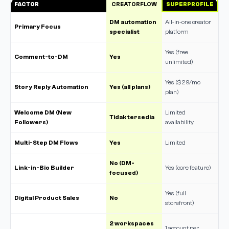
FACTOR
CREATORFLOW
SUPERPROFILE
DM automation
All-in-one creator
Primary Focus
specialist
platform
Yes (free
Comment-to-DM
Yes
unlimited)
Yes ($29/mo
Story Reply Automation
Yes (all plans)
plan)
Welcome DM (New
Limited
Tidak tersedia
Followers)
availability
Multi-Step DM Flows
Yes
Limited
No (DM-
Link-in-Bio Builder
Yes (core feature)
focused)
Yes (full
Digital Product Sales
No
storefront)
2 workspaces
1 account per