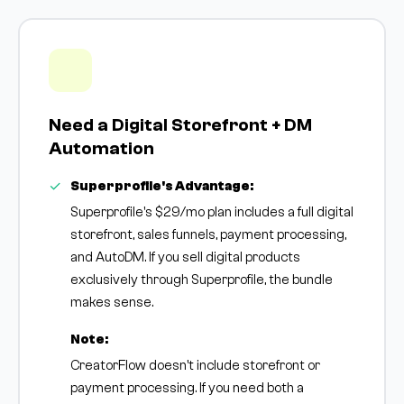
Need a Digital Storefront + DM
Automation
Superprofile's Advantage:
Superprofile's $29/mo plan includes a full digital
storefront, sales funnels, payment processing,
and AutoDM. If you sell digital products
exclusively through Superprofile, the bundle
makes sense.
Note:
CreatorFlow doesn't include storefront or
payment processing. If you need both a