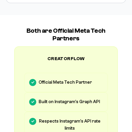
Both are Official Meta Tech
Partners
CREATORFLOW
Official Meta Tech Partner
Built on Instagram's Graph API
Respects Instagram's API rate
limits