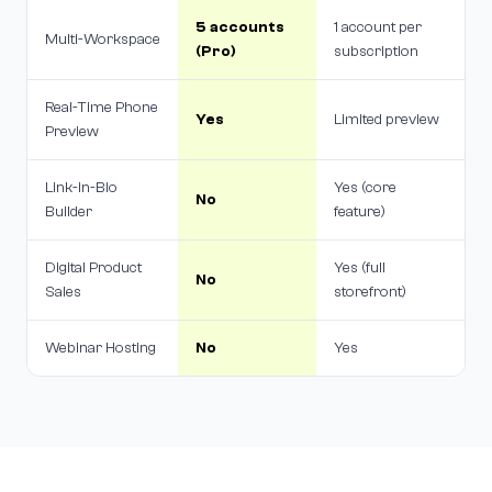
5 accounts
1 account per
Multi-Workspace
(Pro)
subscription
Real-Time Phone
Yes
Limited preview
Preview
Link-in-Bio
Yes (core
No
Builder
feature)
Digital Product
Yes (full
No
Sales
storefront)
Webinar Hosting
No
Yes