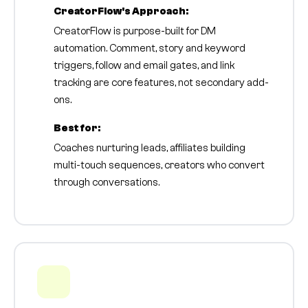
CreatorFlow's Approach:
CreatorFlow is purpose-built for DM
automation. Comment, story and keyword
triggers, follow and email gates, and link
tracking are core features, not secondary add-
ons.
Best for:
Coaches nurturing leads, affiliates building
multi-touch sequences, creators who convert
through conversations.