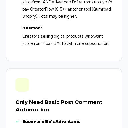
storefront AND advanced DM automation, you'd
pay CreatorFlow ($15) + another tool (Gumroad,
Shopify). Total may be higher.
Best for:
Creators selling digital products who want
storefront + basic AutoDM in one subscription.
Only Need Basic Post Comment
Automation
Superprofile's Advantage: