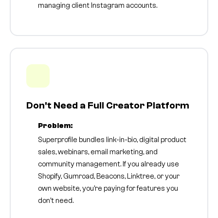
managing client Instagram accounts.
Don't Need a Full Creator Platform
Problem:
Superprofile bundles link-in-bio, digital product
sales, webinars, email marketing, and
community management. If you already use
Shopify, Gumroad, Beacons, Linktree, or your
own website, you're paying for features you
don't need.