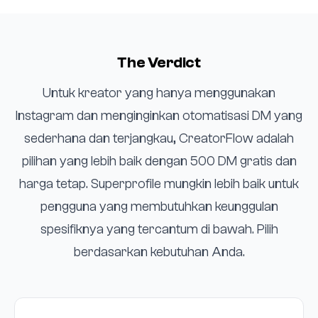
The Verdict
Untuk kreator yang hanya menggunakan
Instagram dan menginginkan otomatisasi DM yang
sederhana dan terjangkau, CreatorFlow adalah
pilihan yang lebih baik dengan 500 DM gratis dan
harga tetap. Superprofile mungkin lebih baik untuk
pengguna yang membutuhkan keunggulan
spesifiknya yang tercantum di bawah. Pilih
berdasarkan kebutuhan Anda.