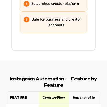
Established creator platform
Safe for business and creator
accounts
Instagram Automation — Feature by
Feature
FEATURE
CreatorFlow
Superprofile