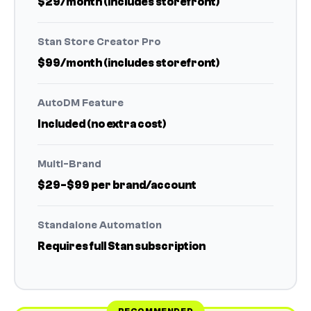
$29/month (includes storefront)
Stan Store Creator Pro
$99/month (includes storefront)
AutoDM Feature
Included (no extra cost)
Multi-Brand
$29-$99 per brand/account
Standalone Automation
Requires full Stan subscription