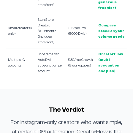
generous
storefront)
free tier)
Stan Store
Creator:
Compare
Small creator (IG
$15/mo Pro
$29/month
based on your
only)
(5,000 DMs)
(includes
volume needs
storefront)
Separate Stan
CreatorFlow
Multiple IG
AutoDM
$30/mo Growth
(multi-
accounts
subscription per
(5 workspaces)
account on
account
one plan)
The Verdict
For Instagram-only creators who want simple,
affordable DM automation, CreatorFlow is the