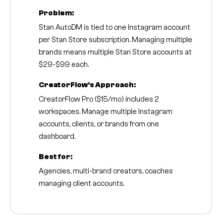
Problem:
Stan AutoDM is tied to one Instagram account
per Stan Store subscription. Managing multiple
brands means multiple Stan Store accounts at
$29-$99 each.
CreatorFlow's Approach:
CreatorFlow Pro ($15/mo) includes 2
workspaces. Manage multiple Instagram
accounts, clients, or brands from one
dashboard.
Best for:
Agencies, multi-brand creators, coaches
managing client accounts.