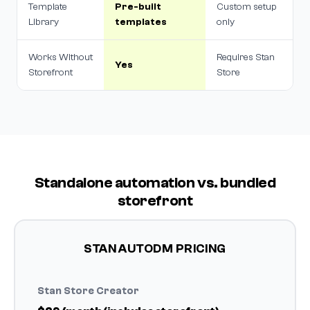
Template
Pre-built
Custom setup
Library
templates
only
Works Without
Requires Stan
Yes
Storefront
Store
Standalone automation vs. bundled
storefront
STAN AUTODM PRICING
Stan Store Creator