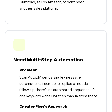
Gumroad, sell on Amazon, or don't need
another sales platform.
Need Multi-Step Automation
Problem:
Stan AutoDM sends single-message
automations. If someone replies or needs
follow-up, there's no automated sequence. It's
one keyword = one DM, then manual from there.
CreatorFlow's Approach: