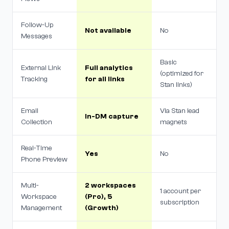
Follow-Up
Not available
No
Messages
Basic
External Link
Full analytics
(optimized for
Tracking
for all links
Stan links)
Email
Via Stan lead
In-DM capture
Collection
magnets
Real-Time
Yes
No
Phone Preview
Multi-
2 workspaces
1 account per
Workspace
(Pro), 5
subscription
Management
(Growth)