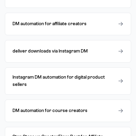
→
DM automation for affiliate creators
→
deliver downloads via Instagram DM
Instagram DM automation for digital product
→
sellers
→
DM automation for course creators