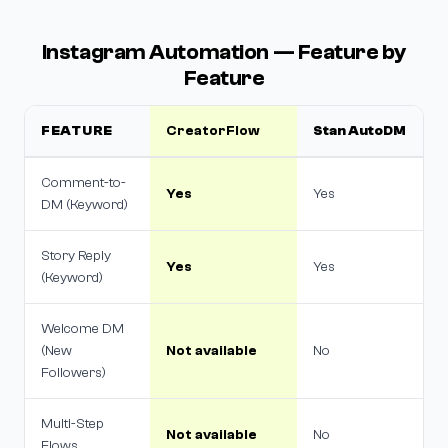
Instagram Automation — Feature by
Feature
FEATURE
CreatorFlow
Stan AutoDM
Comment-to-
Yes
Yes
DM (Keyword)
Story Reply
Yes
Yes
(Keyword)
Welcome DM
(New
Not available
No
Followers)
Multi-Step
Not available
No
Flows