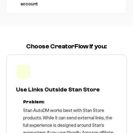
account
Choose CreatorFlow if you:
Use Links Outside Stan Store
Problem:
Stan AutoDM works best with Stan Store
products. While it can send external links, the
full experience is designed around Stan's
ecosystem. If you use Shopify, Amazon affiliate