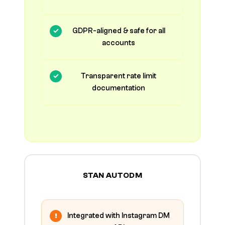
GDPR-aligned & safe for all
accounts
Transparent rate limit
documentation
STAN AUTODM
Integrated with Instagram DM