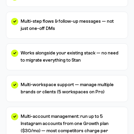
Multi-step flows & follow-up messages — not
just one-off DMs
Works alongside your existing stack — no need
to migrate everything to Stan
Multi-workspace support — manage multiple
brands or clients (5 workspaces on Pro)
Multi-account management: run up to 5
Instagram accounts from one Growth plan
($30/mo) — most competitors charge per