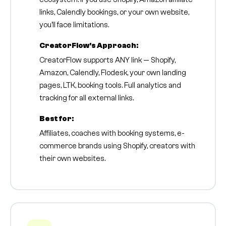
links, Calendly bookings, or your own website,
you'll face limitations.
CreatorFlow's Approach:
CreatorFlow supports ANY link — Shopify,
Amazon, Calendly, Flodesk, your own landing
pages, LTK, booking tools. Full analytics and
tracking for all external links.
Best for:
Affiliates, coaches with booking systems, e-
commerce brands using Shopify, creators with
their own websites.