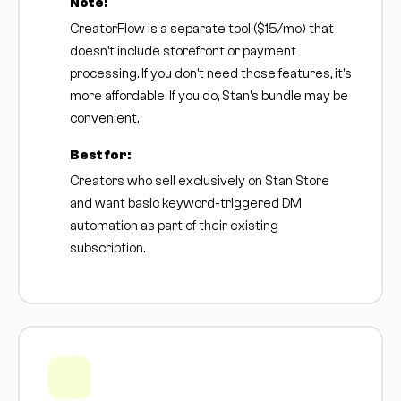
Note:
CreatorFlow is a separate tool ($15/mo) that
doesn't include storefront or payment
processing. If you don't need those features, it's
more affordable. If you do, Stan's bundle may be
convenient.
Best for:
Creators who sell exclusively on Stan Store
and want basic keyword-triggered DM
automation as part of their existing
subscription.