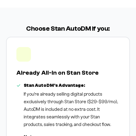
Choose Stan AutoDM if you:
Already All-In on Stan Store
Stan AutoDM's Advantage:
If you're already selling digital products
exclusively through Stan Store ($29-$99/mo),
AutoDM is included at no extra cost. It
integrates seamlessly with your Stan
products, sales tracking, and checkout flow.