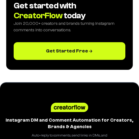
Get started with
CreatorFlow
today
Join 20,000+ creators and brands turning Instagram
comments into conversations.
Get Started Free
Instagram DM and Comment Automation for Creators,
Brands & Agencies
Auto-reply to comments, send links in DMs, and