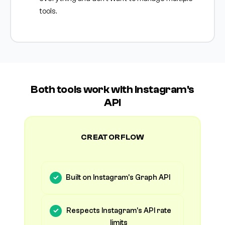
tools.
Both tools work with Instagram's
API
CREATORFLOW
Built on Instagram's Graph API
Respects Instagram's API rate
limits