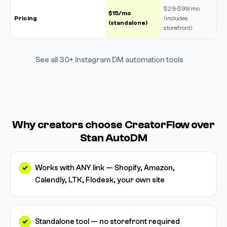
$29-$99/mo
$15/mo
Pricing
(includes
(standalone)
storefront)
See all 30+ Instagram DM automation tools
Why creators choose CreatorFlow over
Stan AutoDM
Works with ANY link — Shopify, Amazon,
Calendly, LTK, Flodesk, your own site
Standalone tool — no storefront required