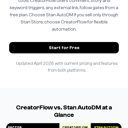
tools. CreatorFlow offers comment, story and
keyword triggers, any external link, follow gates from a
free plan. Choose Stan AutoDM if you sell only through
Stan Store; choose CreatorFlow for flexible
automation.
Start for Free
Updated April 2026 with current pricing and features
from both platforms.
CreatorFlow vs. Stan AutoDM at a
Glance
FACTOR
CREATORFLOW
STAN AUTODM