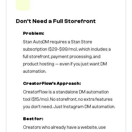
Don't Need a Full Storefront
Problem:
Stan AutoDM requires a Stan Store
subscription ($29-$99/mo), which includes a
full storefront, payment processing, and
product hosting — even if you just want DM
automation.
CreatorFlow's Approach:
CreatorFlow is a standalone DM automation
tool ($15/mo). No storefront, no extra features
you don't need. Just Instagram DM automation.
Best for:
Creators who already have a website, use