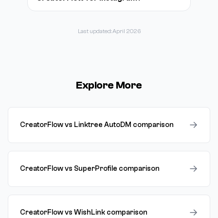
Last updated: April 2026
Explore More
→
CreatorFlow vs Linktree AutoDM comparison
→
CreatorFlow vs SuperProfile comparison
→
CreatorFlow vs WishLink comparison