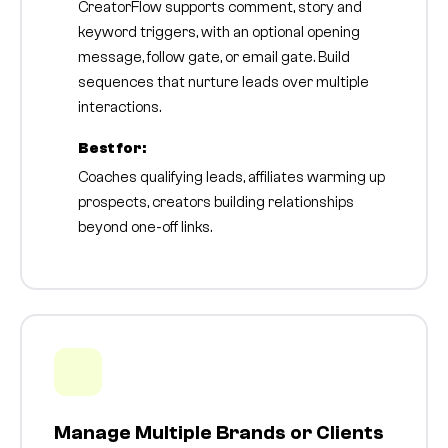
CreatorFlow supports comment, story and
keyword triggers, with an optional opening
message, follow gate, or email gate. Build
sequences that nurture leads over multiple
interactions.
Best for:
Coaches qualifying leads, affiliates warming up
prospects, creators building relationships
beyond one-off links.
Manage Multiple Brands or Clients