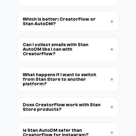
Which is better: CreatorFlow or
+
Stan AutoDM?
Can I collect emails with Stan
+
AutoDM like I can with
CreatorFlow?
What happens if I want to switch
+
from Stan Store to another
platform?
Does CreatorFlow work with Stan
+
Store products?
Is Stan AutoDM safer than
+
CreatorFlow for Instagram?