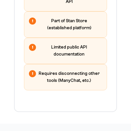
API
Part of Stan Store
(established platform)
Limited public API
documentation
Requires disconnecting other
tools (ManyChat, etc.)