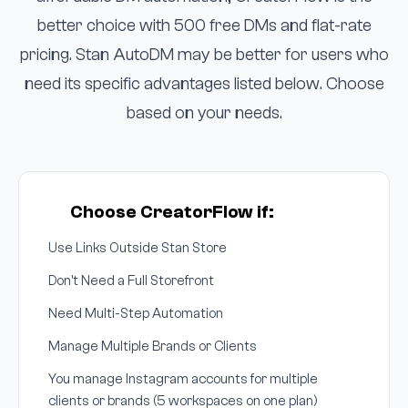
better choice with 500 free DMs and flat-rate
pricing. Stan AutoDM may be better for users who
need its specific advantages listed below. Choose
based on your needs.
Choose CreatorFlow if:
Use Links Outside Stan Store
Don't Need a Full Storefront
Need Multi-Step Automation
Manage Multiple Brands or Clients
You manage Instagram accounts for multiple
clients or brands (5 workspaces on one plan)