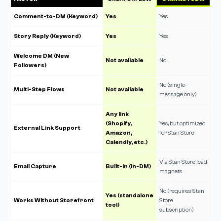
Comment-to-DM (Keyword)
Yes
Yes
Story Reply (Keyword)
Yes
Yes
Welcome DM (New
Not available
No
Followers)
No (single-
Multi-Step Flows
Not available
message only)
Any link
(Shopify,
Yes, but optimized
External Link Support
Amazon,
for Stan Store
Calendly, etc.)
Via Stan Store lead
Email Capture
Built-in (in-DM)
magnets
No (requires Stan
Yes (standalone
Works Without Storefront
Store
tool)
subscription)