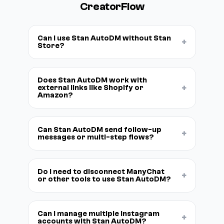
CreatorFlow
Can I use Stan AutoDM without Stan
+
Store?
Does Stan AutoDM work with
+
external links like Shopify or
Amazon?
Can Stan AutoDM send follow-up
+
messages or multi-step flows?
Do I need to disconnect ManyChat
+
or other tools to use Stan AutoDM?
Can I manage multiple Instagram
+
accounts with Stan AutoDM?