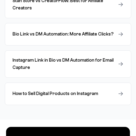
Stan Store vs CreatorFlow: Best for Affiliate
→
Creators
→
Bio Link vs DM Automation: More Affiliate Clicks?
Instagram Link in Bio vs DM Automation for Email
→
Capture
→
How to Sell Digital Products on Instagram