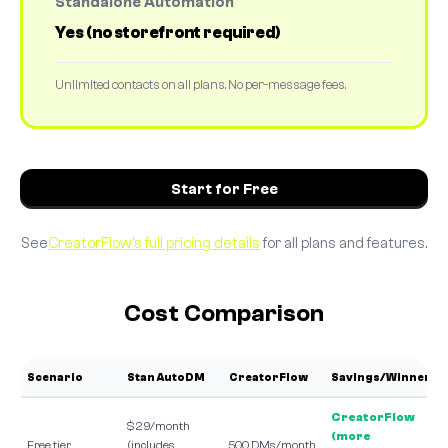
Standalone Automation
Yes (no storefront required)
Unlimited contacts on all plans. No per-message fees.
Start for Free
See
CreatorFlow's full pricing details
for all plans and features.
Cost Comparison
Scenario
Stan AutoDM
CreatorFlow
Savings/Winner
CreatorFlow
$29/month
(more
Free tier
(includes
500 DMs/month