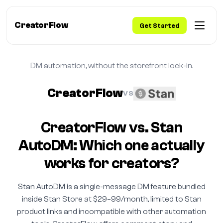
CreatorFlow
Get Started
DM automation, without the storefront lock-in.
CreatorFlow
VS
CreatorFlow vs. Stan
AutoDM: Which one actually
works for creators?
Stan AutoDM is a single-message DM feature bundled
inside Stan Store at $29–99/month, limited to Stan
product links and incompatible with other automation