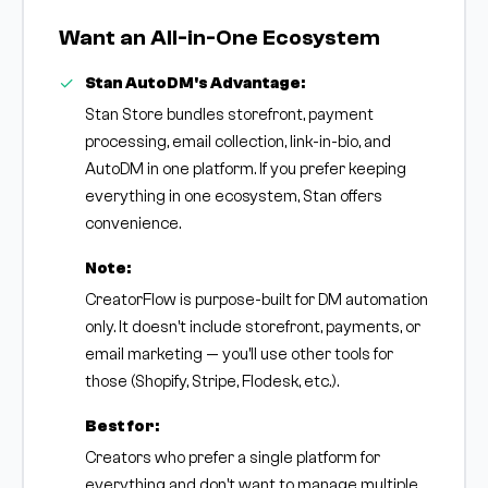
Want an All-in-One Ecosystem
Stan AutoDM's Advantage:
Stan Store bundles storefront, payment
processing, email collection, link-in-bio, and
AutoDM in one platform. If you prefer keeping
everything in one ecosystem, Stan offers
convenience.
Note:
CreatorFlow is purpose-built for DM automation
only. It doesn't include storefront, payments, or
email marketing — you'll use other tools for
those (Shopify, Stripe, Flodesk, etc.).
Best for:
Creators who prefer a single platform for
everything and don't want to manage multiple