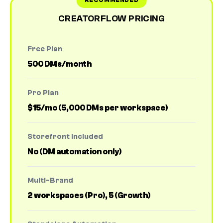
CREATORFLOW PRICING
Free Plan
500 DMs/month
Pro Plan
$15/mo (5,000 DMs per workspace)
Storefront Included
No (DM automation only)
Multi-Brand
2 workspaces (Pro), 5 (Growth)