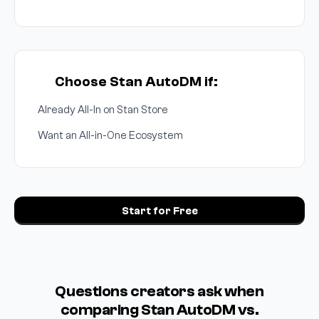
Choose Stan AutoDM if:
Already All-In on Stan Store
Want an All-in-One Ecosystem
Start for Free
Questions creators ask when
comparing Stan AutoDM vs.