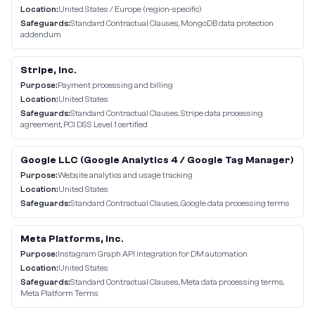
Location:
United States / Europe (region-specific)
Safeguards:
Standard Contractual Clauses, MongoDB data protection
addendum
Stripe, Inc.
Purpose:
Payment processing and billing
Location:
United States
Safeguards:
Standard Contractual Clauses, Stripe data processing
agreement, PCI DSS Level 1 certified
Google LLC (Google Analytics 4 / Google Tag Manager)
Purpose:
Website analytics and usage tracking
Location:
United States
Safeguards:
Standard Contractual Clauses, Google data processing terms
Meta Platforms, Inc.
Purpose:
Instagram Graph API integration for DM automation
Location:
United States
Safeguards:
Standard Contractual Clauses, Meta data processing terms,
Meta Platform Terms