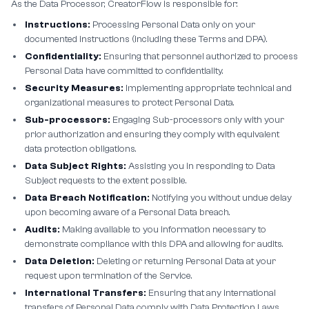
As the Data Processor, CreatorFlow is responsible for:
Instructions:
Processing Personal Data only on your
documented instructions (including these Terms and DPA).
Confidentiality:
Ensuring that personnel authorized to process
Personal Data have committed to confidentiality.
Security Measures:
Implementing appropriate technical and
organizational measures to protect Personal Data.
Sub-processors:
Engaging Sub-processors only with your
prior authorization and ensuring they comply with equivalent
data protection obligations.
Data Subject Rights:
Assisting you in responding to Data
Subject requests to the extent possible.
Data Breach Notification:
Notifying you without undue delay
upon becoming aware of a Personal Data breach.
Audits:
Making available to you information necessary to
demonstrate compliance with this DPA and allowing for audits.
Data Deletion:
Deleting or returning Personal Data at your
request upon termination of the Service.
International Transfers:
Ensuring that any international
transfers of Personal Data comply with Data Protection Laws.