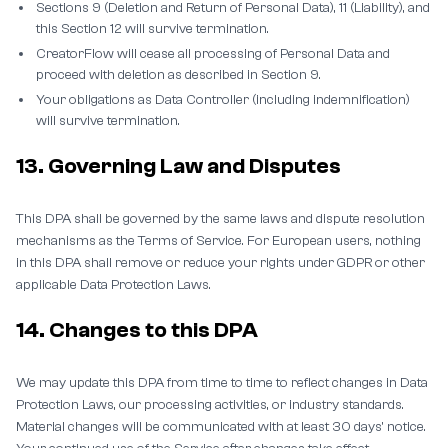
Sections 9 (Deletion and Return of Personal Data), 11 (Liability), and
this Section 12 will survive termination.
CreatorFlow will cease all processing of Personal Data and
proceed with deletion as described in Section 9.
Your obligations as Data Controller (including indemnification)
will survive termination.
13. Governing Law and Disputes
This DPA shall be governed by the same laws and dispute resolution
mechanisms as the Terms of Service. For European users, nothing
in this DPA shall remove or reduce your rights under GDPR or other
applicable Data Protection Laws.
14. Changes to this DPA
We may update this DPA from time to time to reflect changes in Data
Protection Laws, our processing activities, or industry standards.
Material changes will be communicated with at least 30 days' notice.