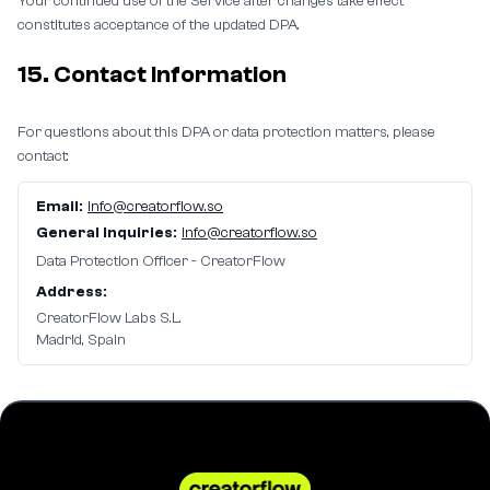
Your continued use of the Service after changes take effect
constitutes acceptance of the updated DPA.
15. Contact Information
For questions about this DPA or data protection matters, please
contact:
Email:
info@creatorflow.so
General Inquiries:
info@creatorflow.so
Data Protection Officer - CreatorFlow
Address:
CreatorFlow Labs S.L.
Madrid, Spain