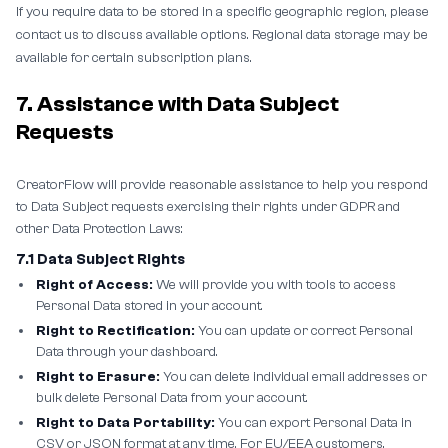
If you require data to be stored in a specific geographic region, please
contact us to discuss available options. Regional data storage may be
available for certain subscription plans.
7. Assistance with Data Subject
Requests
CreatorFlow will provide reasonable assistance to help you respond
to Data Subject requests exercising their rights under GDPR and
other Data Protection Laws:
7.1 Data Subject Rights
Right of Access:
We will provide you with tools to access
Personal Data stored in your account.
Right to Rectification:
You can update or correct Personal
Data through your dashboard.
Right to Erasure:
You can delete individual email addresses or
bulk delete Personal Data from your account.
Right to Data Portability:
You can export Personal Data in
CSV or JSON format at any time. For EU/EEA customers,