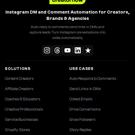
Instagram DM and Comment Automation for Creators,
Brands & Agencies
Auto-reply to comments, send links in DMs, and
capture leads. Turn Instagram conversations into
sales, automatically.
SOLUTIONS
USE CASES
Content Creators
Auto-Respond to Comments
Affiliate Creators
Send Links in DMs
Coaches & Educators
Collect Emails
Creative Professionals
Drive Conversions
Service Businesses
Grow Followers
Shopify Stores
Story Replies