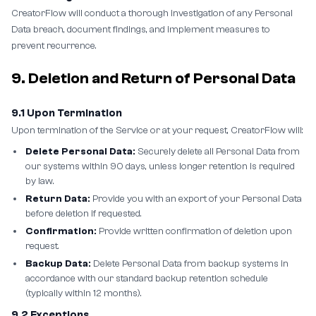
CreatorFlow will conduct a thorough investigation of any Personal
Data breach, document findings, and implement measures to
prevent recurrence.
9. Deletion and Return of Personal Data
9.1 Upon Termination
Upon termination of the Service or at your request, CreatorFlow will:
Delete Personal Data:
Securely delete all Personal Data from
our systems within 90 days, unless longer retention is required
by law.
Return Data:
Provide you with an export of your Personal Data
before deletion if requested.
Confirmation:
Provide written confirmation of deletion upon
request.
Backup Data:
Delete Personal Data from backup systems in
accordance with our standard backup retention schedule
(typically within 12 months).
9.2 Exceptions