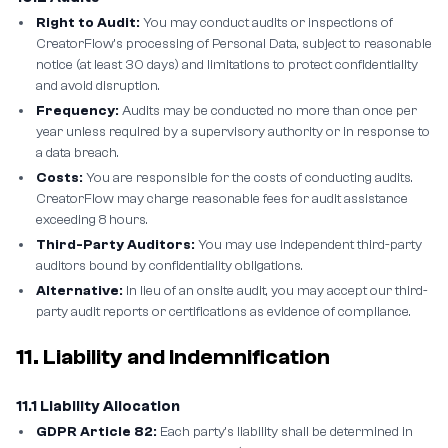
Right to Audit:
You may conduct audits or inspections of
CreatorFlow's processing of Personal Data, subject to reasonable
notice (at least 30 days) and limitations to protect confidentiality
and avoid disruption.
Frequency:
Audits may be conducted no more than once per
year unless required by a supervisory authority or in response to
a data breach.
Costs:
You are responsible for the costs of conducting audits.
CreatorFlow may charge reasonable fees for audit assistance
exceeding 8 hours.
Third-Party Auditors:
You may use independent third-party
auditors bound by confidentiality obligations.
Alternative:
In lieu of an onsite audit, you may accept our third-
party audit reports or certifications as evidence of compliance.
11. Liability and Indemnification
11.1 Liability Allocation
GDPR Article 82:
Each party's liability shall be determined in