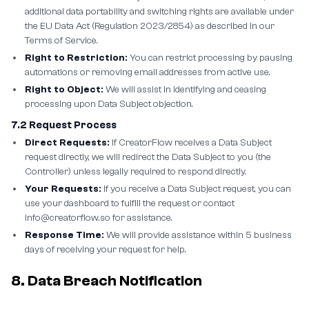
additional data portability and switching rights are available under
the EU Data Act (Regulation 2023/2854) as described in our
Terms of Service.
Right to Restriction:
You can restrict processing by pausing
automations or removing email addresses from active use.
Right to Object:
We will assist in identifying and ceasing
processing upon Data Subject objection.
7.2 Request Process
Direct Requests:
If CreatorFlow receives a Data Subject
request directly, we will redirect the Data Subject to you (the
Controller) unless legally required to respond directly.
Your Requests:
If you receive a Data Subject request, you can
use your dashboard to fulfill the request or contact
info@creatorflow.so for assistance.
Response Time:
We will provide assistance within 5 business
days of receiving your request for help.
8. Data Breach Notification