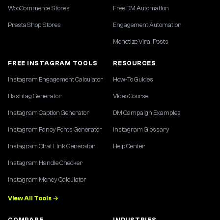
WooCommerce Stores
Free DM Automation
PrestaShop Stores
Engagement Automation
Monetize Viral Posts
FREE INSTAGRAM TOOLS
RESOURCES
Instagram Engagement Calculator
How-To Guides
Hashtag Generator
Video Course
Instagram Caption Generator
DM Campaign Examples
Instagram Fancy Fonts Generator
Instagram Glossary
Instagram Chat Link Generator
Help Center
Instagram Handle Checker
Instagram Money Calculator
View All Tools →
COMPARE
INDUSTRIES