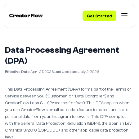
CreatorFlow
Get Started
Data Processing Agreement
(DPA)
Effective Date:
April 27, 2026
Last Updated:
July 2, 2026
This Data Processing Agreement ("DPA") forms part of the Terms of
Service between you ("Customer" or "Data Controller") and
CreatorFlow Labs S.L. ("Processor" or "we"). This DPA applies when
you use CreatorFlow's email collection feature to collect and store
personal data from your Instagram followers. This DPA complies
with the General Data Protection Regulation (GDPR), the Spanish Ley
Organica 3/2018 (LOPDGDD), and other applicable data protection
laws.