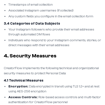
Timestamps of email collection
Associated Instagram usernames (if collected)
Any custom fields you configure in the email collection form
3.4 Categories of Data Subjects
Your Instagram followers who provide their email addresses
through automated DM flows
Individuals who respond to your Instagram comments, stories, or
direct messages with their email addresses
4. Security Measures
CreatorFlow implements the following technical and organizational
security measures to protect Personal Data:
4.1 Technical Measures
Encryption:
Data encrypted in transit using TLS 1.2+ and at rest
using AES-256 encryption
Access Controls:
Role-based access controls and multi-factor
authentication for CreatorFlow personnel