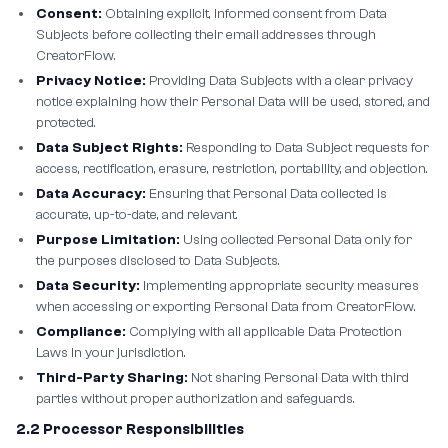
Consent:
Obtaining explicit, informed consent from Data
Subjects before collecting their email addresses through
CreatorFlow.
Privacy Notice:
Providing Data Subjects with a clear privacy
notice explaining how their Personal Data will be used, stored, and
protected.
Data Subject Rights:
Responding to Data Subject requests for
access, rectification, erasure, restriction, portability, and objection.
Data Accuracy:
Ensuring that Personal Data collected is
accurate, up-to-date, and relevant.
Purpose Limitation:
Using collected Personal Data only for
the purposes disclosed to Data Subjects.
Data Security:
Implementing appropriate security measures
when accessing or exporting Personal Data from CreatorFlow.
Compliance:
Complying with all applicable Data Protection
Laws in your jurisdiction.
Third-Party Sharing:
Not sharing Personal Data with third
parties without proper authorization and safeguards.
2.2 Processor Responsibilities