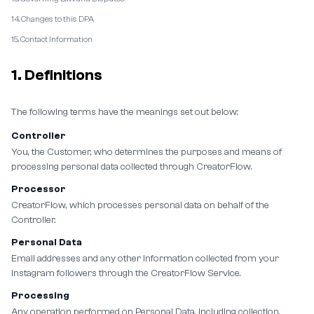
14. Changes to this DPA
15. Contact Information
1. Definitions
The following terms have the meanings set out below:
Controller
You, the Customer, who determines the purposes and means of
processing personal data collected through CreatorFlow.
Processor
CreatorFlow, which processes personal data on behalf of the
Controller.
Personal Data
Email addresses and any other information collected from your
Instagram followers through the CreatorFlow Service.
Processing
Any operation performed on Personal Data, including collection,