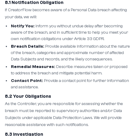
8.1 Notification Obligation
If CreatorFlow becomes aware of a Personal Data breach affecting
your data, we will:
Notify You:
Inform you without undue delay after becoming
aware of the breach, and in sufficient time to help you meet your
own notification obligations under Article 33 GDPR.
Breach Details:
Provide available information about the nature
of the breach, categories and approximate number of affected
Data Subjects and records, and the likely consequences.
Remedial Measures:
Describe measures taken or proposed
to address the breach and mitigate potential harm.
Contact Point:
Provide a contact point for further information
and assistance.
8.2 Your Obligations
As the Controller, you are responsible for assessing whether the
breach must be reported to supervisory authorities and/or Data
Subjects under applicable Data Protection Laws. We will provide
reasonable assistance with such notifications.
8.3 Investigation