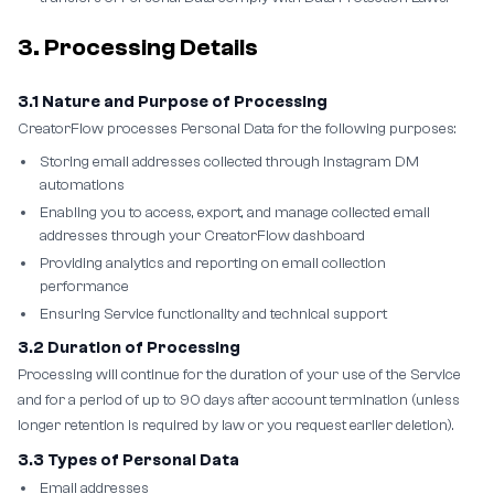
3. Processing Details
3.1 Nature and Purpose of Processing
CreatorFlow processes Personal Data for the following purposes:
Storing email addresses collected through Instagram DM
automations
Enabling you to access, export, and manage collected email
addresses through your CreatorFlow dashboard
Providing analytics and reporting on email collection
performance
Ensuring Service functionality and technical support
3.2 Duration of Processing
Processing will continue for the duration of your use of the Service
and for a period of up to 90 days after account termination (unless
longer retention is required by law or you request earlier deletion).
3.3 Types of Personal Data
Email addresses