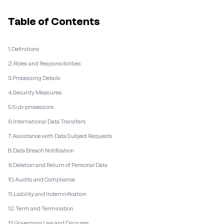
Table of Contents
1. Definitions
2. Roles and Responsibilities
3. Processing Details
4. Security Measures
5. Sub-processors
6. International Data Transfers
7. Assistance with Data Subject Requests
8. Data Breach Notification
9. Deletion and Return of Personal Data
10. Audits and Compliance
11. Liability and Indemnification
12. Term and Termination
13. Governing Law and Disputes