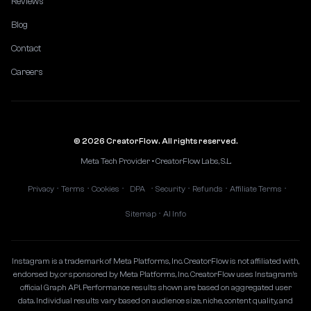
Reviews
Blog
Contact
Careers
© 2026 CreatorFlow. All rights reserved.
Meta Tech Provider • CreatorFlow Labs, S.L.
Privacy
Terms
Cookies
DPA
Security
Refunds
Affiliate Terms
•
•
•
•
•
•
•
Sitemap
AI Info
•
Instagram is a trademark of Meta Platforms, Inc. CreatorFlow is not affiliated with,
endorsed by, or sponsored by Meta Platforms, Inc. CreatorFlow uses Instagram's
official Graph API. Performance results shown are based on aggregated user
data. Individual results vary based on audience size, niche, content quality, and