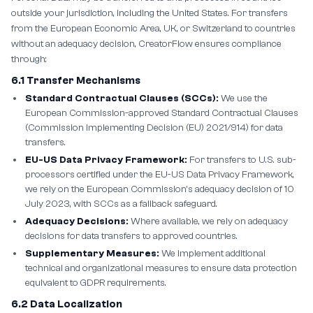
outside your jurisdiction, including the United States. For transfers
from the European Economic Area, UK, or Switzerland to countries
without an adequacy decision, CreatorFlow ensures compliance
through:
6.1 Transfer Mechanisms
Standard Contractual Clauses (SCCs):
We use the
European Commission-approved Standard Contractual Clauses
(Commission Implementing Decision (EU) 2021/914) for data
transfers.
EU-US Data Privacy Framework:
For transfers to U.S. sub-
processors certified under the EU-US Data Privacy Framework,
we rely on the European Commission's adequacy decision of 10
July 2023, with SCCs as a fallback safeguard.
Adequacy Decisions:
Where available, we rely on adequacy
decisions for data transfers to approved countries.
Supplementary Measures:
We implement additional
technical and organizational measures to ensure data protection
equivalent to GDPR requirements.
6.2 Data Localization