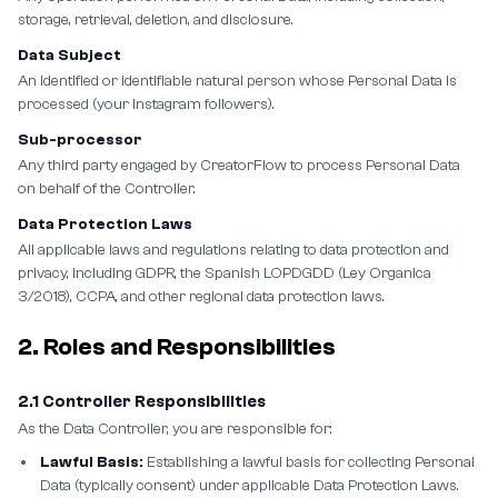
storage, retrieval, deletion, and disclosure.
Data Subject
An identified or identifiable natural person whose Personal Data is
processed (your Instagram followers).
Sub-processor
Any third party engaged by CreatorFlow to process Personal Data
on behalf of the Controller.
Data Protection Laws
All applicable laws and regulations relating to data protection and
privacy, including GDPR, the Spanish LOPDGDD (Ley Organica
3/2018), CCPA, and other regional data protection laws.
2. Roles and Responsibilities
2.1 Controller Responsibilities
As the Data Controller, you are responsible for:
Lawful Basis:
Establishing a lawful basis for collecting Personal
Data (typically consent) under applicable Data Protection Laws.