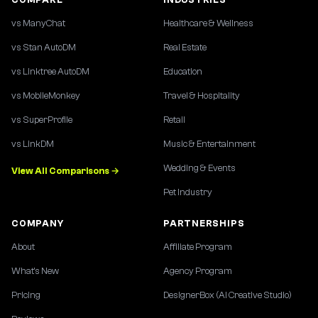
vs ManyChat
Healthcare & Wellness
vs Stan AutoDM
Real Estate
vs Linktree AutoDM
Education
vs MobileMonkey
Travel & Hospitality
vs SuperProfile
Retail
vs LinkDM
Music & Entertainment
Wedding & Events
View All Comparisons →
Pet Industry
COMPANY
PARTNERSHIPS
About
Affiliate Program
What's New
Agency Program
Pricing
DesignerBox (AI Creative Studio)