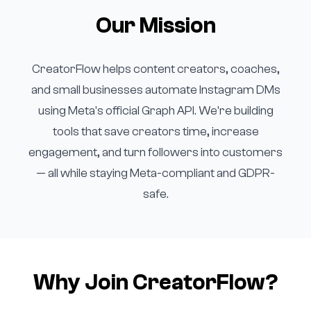
Our Mission
CreatorFlow helps content creators, coaches,
and small businesses automate Instagram DMs
using Meta's official Graph API. We're building
tools that save creators time, increase
engagement, and turn followers into customers
— all while staying Meta-compliant and GDPR-
safe.
Why Join CreatorFlow?