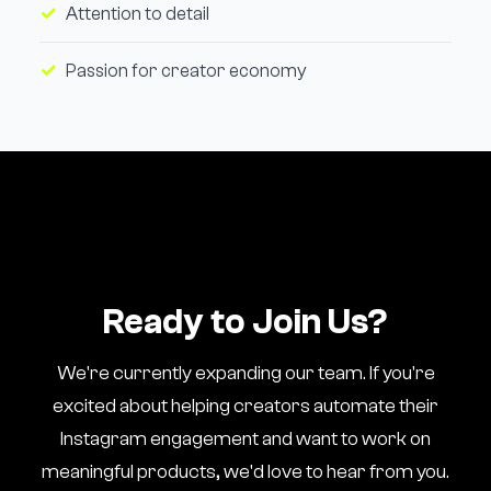
Attention to detail
Passion for creator economy
Ready to Join Us?
We're currently expanding our team. If you're
excited about helping creators automate their
Instagram engagement and want to work on
meaningful products, we'd love to hear from you.