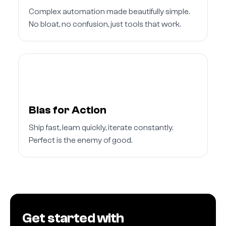
Complex automation made beautifully simple.
No bloat, no confusion, just tools that work.
Bias for Action
Ship fast, learn quickly, iterate constantly.
Perfect is the enemy of good.
Get started with