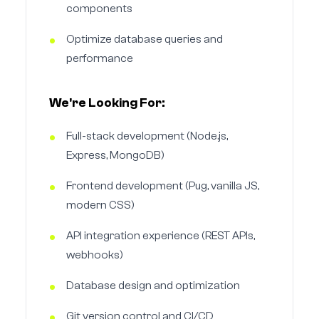
components
Optimize database queries and
performance
We're Looking For:
Full-stack development (Node.js,
Express, MongoDB)
Frontend development (Pug, vanilla JS,
modern CSS)
API integration experience (REST APIs,
webhooks)
Database design and optimization
Git version control and CI/CD