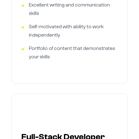
Excellent writing and communication
skills
Self-motivated with ability to work
independently
Portfolio of content that demonstrates
your skills
Full-Stack Developer