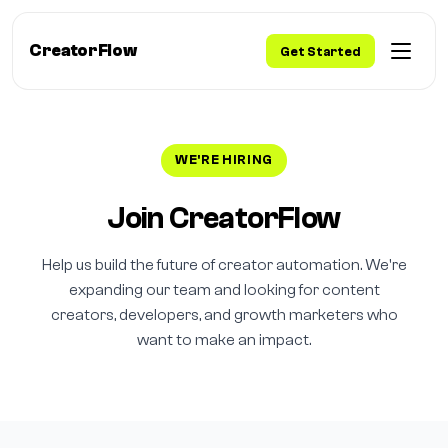
CreatorFlow
Get Started
WE'RE HIRING
Join CreatorFlow
Help us build the future of creator automation. We're
expanding our team and looking for content
creators, developers, and growth marketers who
want to make an impact.