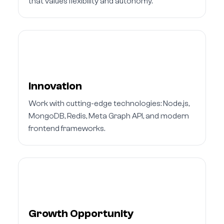
that values flexibility and autonomy.
Innovation
Work with cutting-edge technologies: Node.js,
MongoDB, Redis, Meta Graph API, and modern
frontend frameworks.
Growth Opportunity