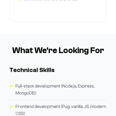
What We're Looking For
Technical Skills
Full-stack development (Node.js, Express,
MongoDB)
Frontend development (Pug, vanilla JS, modern
CSS)