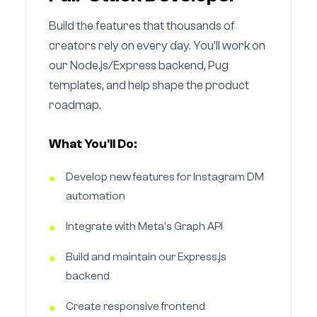
Build the features that thousands of
creators rely on every day. You'll work on
our Node.js/Express backend, Pug
templates, and help shape the product
roadmap.
What You'll Do:
Develop new features for Instagram DM
automation
Integrate with Meta's Graph API
Build and maintain our Express.js
backend
Create responsive frontend