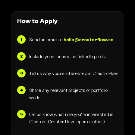
How to Apply
Send an email to
hello@creatorflow.so
Include your resume or LinkedIn profile
Tell us why you're interested in CreatorFlow
Share any relevant projects or portfolio
work
Let us know what role you're interested in
(Content Creator, Developer, or other)