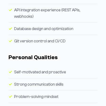
API integration experience (REST APIs,
webhooks)
Database design and optimization
Git version control and CI/CD
Personal Qualities
Self-motivated and proactive
Strong communication skills
Problem-solving mindset