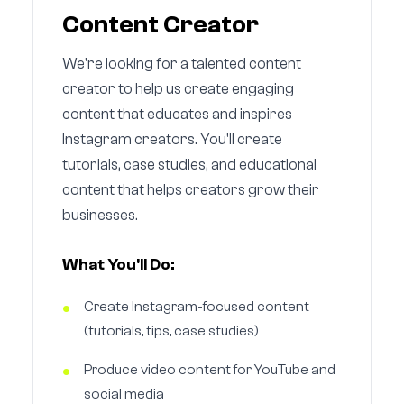
Content Creator
We're looking for a talented content
creator to help us create engaging
content that educates and inspires
Instagram creators. You'll create
tutorials, case studies, and educational
content that helps creators grow their
businesses.
What You'll Do:
Create Instagram-focused content
(tutorials, tips, case studies)
Produce video content for YouTube and
social media