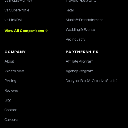
vs MobileMonkey
Travel & Hospitality
vs SuperProfile
Retail
vs LinkDM
Music & Entertainment
Wedding & Events
View All Comparisons →
Pet Industry
COMPANY
PARTNERSHIPS
About
Affiliate Program
What's New
Agency Program
Pricing
DesignerBox (AI Creative Studio)
Reviews
Blog
Contact
Careers