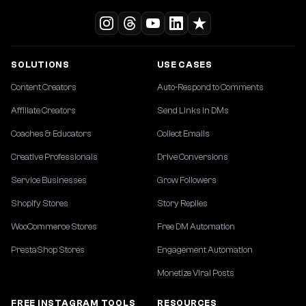
SOLUTIONS
USE CASES
Content Creators
Auto-Respond to Comments
Affiliate Creators
Send Links in DMs
Coaches & Educators
Collect Emails
Creative Professionals
Drive Conversions
Service Businesses
Grow Followers
Shopify Stores
Story Replies
WooCommerce Stores
Free DM Automation
PrestaShop Stores
Engagement Automation
Monetize Viral Posts
FREE INSTAGRAM TOOLS
RESOURCES