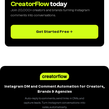
CreatorFlow
today
Join 20,000+ creators and brands turning Instagram
comments into conversations.
Get Started Free
Instagram DM and Comment Automation for Creators,
Brands & Agencies
Auto-reply to comments, send links in DMs, and
capture leads. Turn Instagram conversations into
sales, automatically.