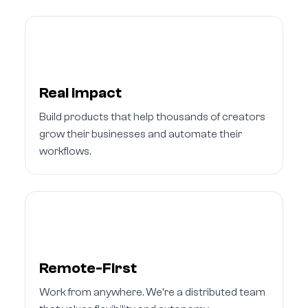
Real Impact
Build products that help thousands of creators
grow their businesses and automate their
workflows.
Remote-First
Work from anywhere. We're a distributed team