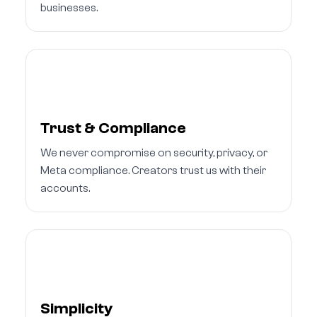
businesses.
Trust & Compliance
We never compromise on security, privacy, or
Meta compliance. Creators trust us with their
accounts.
Simplicity