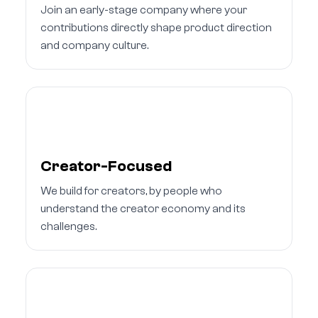
Join an early-stage company where your
contributions directly shape product direction
and company culture.
Creator-Focused
We build for creators, by people who
understand the creator economy and its
challenges.