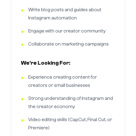
Write blog posts and guides about
Instagram automation
Engage with our creator community
Collaborate on marketing campaigns
We're Looking For:
Experience creating content for
creators or small businesses
Strong understanding of Instagram and
the creator economy
Video editing skills (CapCut, Final Cut, or
Premiere)