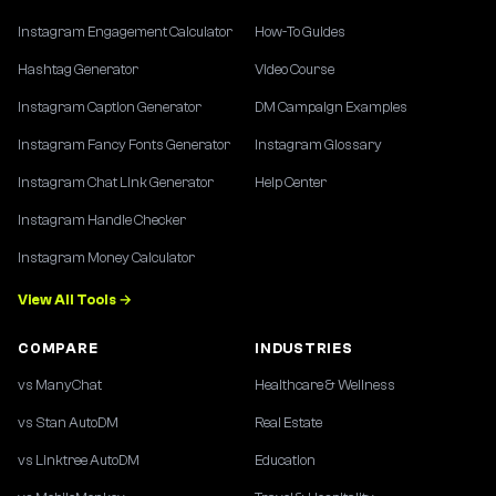
Instagram Engagement Calculator
How-To Guides
Hashtag Generator
Video Course
Instagram Caption Generator
DM Campaign Examples
Instagram Fancy Fonts Generator
Instagram Glossary
Instagram Chat Link Generator
Help Center
Instagram Handle Checker
Instagram Money Calculator
View All Tools →
COMPARE
INDUSTRIES
vs ManyChat
Healthcare & Wellness
vs Stan AutoDM
Real Estate
vs Linktree AutoDM
Education