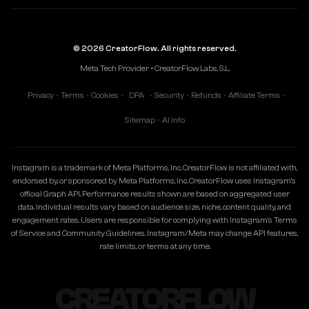
© 2026 CreatorFlow. All rights reserved.
Meta Tech Provider • CreatorFlow Labs, S.L.
Privacy
Terms
Cookies
DPA
Security
Refunds
Affiliate Terms
•
•
•
•
•
•
•
Sitemap
AI Info
•
Instagram is a trademark of Meta Platforms, Inc. CreatorFlow is not affiliated with,
endorsed by, or sponsored by Meta Platforms, Inc. CreatorFlow uses Instagram's
official Graph API. Performance results shown are based on aggregated user
data. Individual results vary based on audience size, niche, content quality, and
engagement rates. Users are responsible for complying with Instagram's Terms
of Service and Community Guidelines. Instagram/Meta may change API features,
rate limits, or terms at any time.
CREATORFLOW