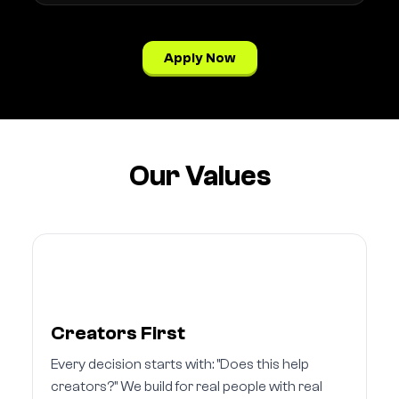
Apply Now
Our Values
Creators First
Every decision starts with: "Does this help
creators?" We build for real people with real