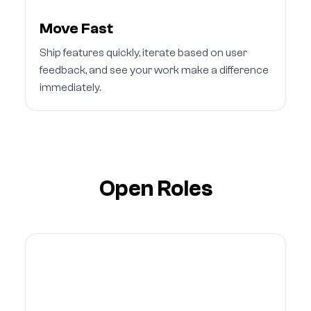
Move Fast
Ship features quickly, iterate based on user
feedback, and see your work make a difference
immediately.
Open Roles