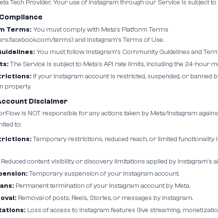
ta Tech Provider. Your use of Instagram through our Service is subject to 
 Compliance
rm Terms:
You must comply with Meta's Platform Terms
pers.facebook.com/terms) and Instagram's Terms of Use.
idelines:
You must follow Instagram's Community Guidelines and Terms
ts:
The Service is subject to Meta's API rate limits, including the 24-hour
rictions:
If your Instagram account is restricted, suspended, or banned b
n properly.
Account Disclaimer
Flow is NOT responsible for any actions taken by Meta/Instagram agains
ited to:
rictions:
Temporary restrictions, reduced reach, or limited functionalit
Reduced content visibility or discovery limitations applied by Instagram's a
pension:
Temporary suspension of your Instagram account.
ans:
Permanent termination of your Instagram account by Meta.
oval:
Removal of posts, Reels, Stories, or messages by Instagram.
tations:
Loss of access to Instagram features (live streaming, monetization,