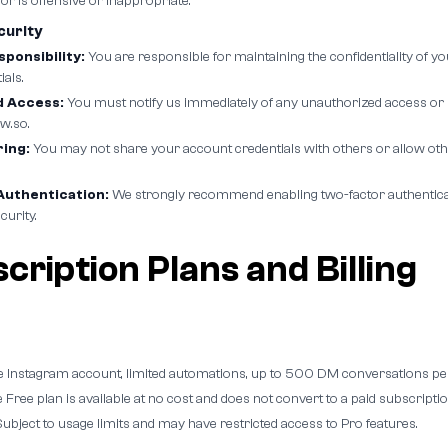
 or is offensive or inappropriate.
curity
ponsibility:
You are responsible for maintaining the confidentiality of 
als.
 Access:
You must notify us immediately of any unauthorized access or 
w.so.
ing:
You may not share your account credentials with others or allow oth
uthentication:
We strongly recommend enabling two-factor authenticati
curity.
cription Plans and Billing
 Instagram account, limited automations, up to 500 DM conversations pe
 Free plan is available at no cost and does not convert to a paid subscriptio
ubject to usage limits and may have restricted access to Pro features.