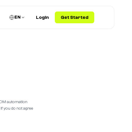
EN
Login
Get Started
m DM automation
 If you do not agree