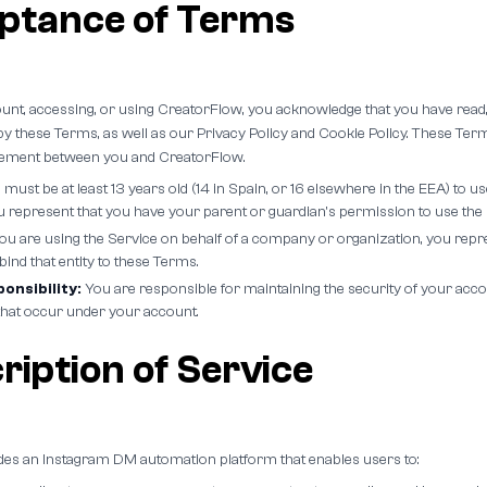
eptance of Terms
ount, accessing, or using CreatorFlow, you acknowledge that you have read
y these Terms, as well as our Privacy Policy and Cookie Policy. These Term
reement between you and CreatorFlow.
must be at least 13 years old (14 in Spain, or 16 elsewhere in the EEA) to use
ou represent that you have your parent or guardian's permission to use the 
you are using the Service on behalf of a company or organization, you repr
 bind that entity to these Terms.
onsibility:
You are responsible for maintaining the security of your acco
es that occur under your account.
ription of Service
es an Instagram DM automation platform that enables users to: