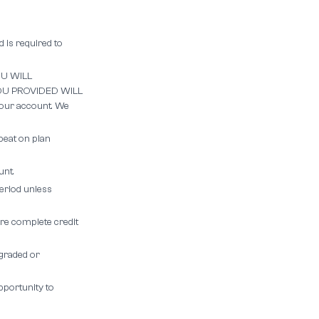
 is required to
U WILL
U PROVIDED WILL
our account. We
peat on plan
unt.
period unless
re complete credit
ngraded or
pportunity to