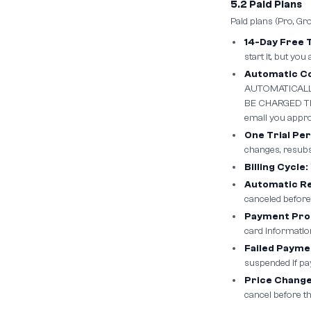
5.2 Paid Plans
Paid plans (Pro, Gr
14-Day Free T
start it, but you
Automatic Co
AUTOMATICALL
BE CHARGED THE
email you approx
One Trial Pe
changes, resubsc
Billing Cycle:
Automatic R
canceled before
Payment Pro
card informatio
Failed Payme
suspended if pa
Price Change
cancel before th