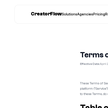
CreatorFlow
Solutions
Agencies
Pricing
R
Terms o
Effective Date:
April 
These Terms of Ser
platform ("Service"
to these Terms, do 
Table 