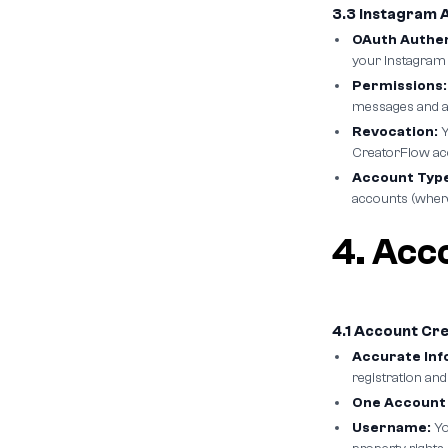
3.3 Instagram 
OAuth Authen
your Instagram
Permissions:
messages and ac
Revocation:
Y
CreatorFlow ac
Account Type
accounts (wher
4. Acc
4.1 Account Cr
Accurate Inf
registration and
One Account 
Username:
Yo