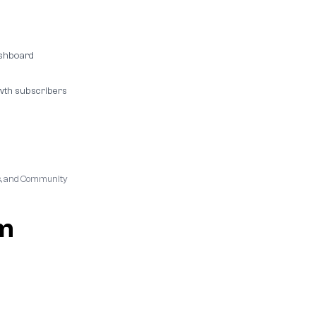
ashboard
wth subscribers
ies, and Community
am