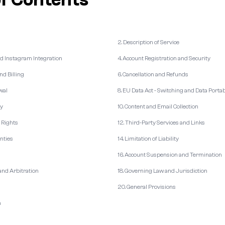
2. Description of Service
nd Instagram Integration
4. Account Registration and Security
nd Billing
6. Cancellation and Refunds
wal
8. EU Data Act - Switching and Data Portab
cy
10. Content and Email Collection
y Rights
12. Third-Party Services and Links
anties
14. Limitation of Liability
16. Account Suspension and Termination
 and Arbitration
18. Governing Law and Jurisdiction
20. General Provisions
n