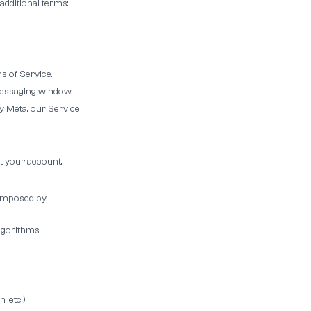
additional terms:
 of Service.
 messaging window.
y Meta, our Service
t your account,
y imposed by
lgorithms.
 etc.).