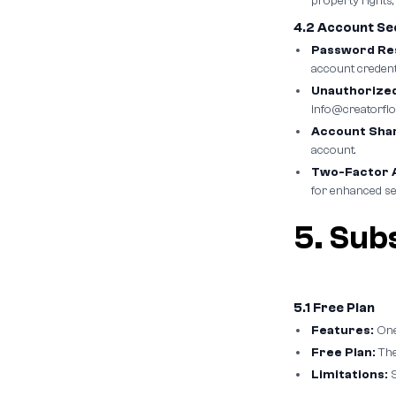
property rights,
4.2 Account Se
Password Res
account credenti
Unauthorized
info@creatorflo
Account Shar
account.
Two-Factor A
for enhanced se
5. Subs
5.1 Free Plan
Features:
One
Free Plan:
The
Limitations:
S