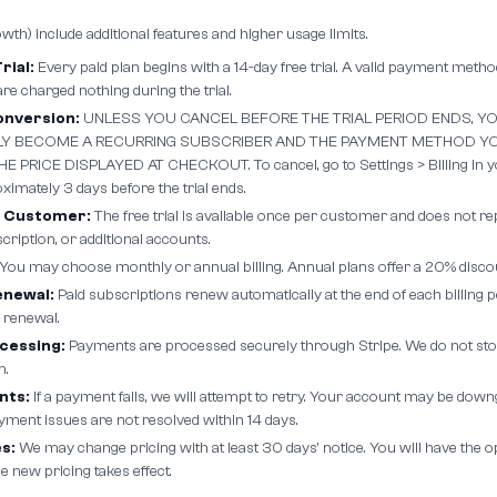
owth) include additional features and higher usage limits.
rial:
Every paid plan begins with a 14-day free trial. A valid payment method
 are charged nothing during the trial.
nversion:
UNLESS YOU CANCEL BEFORE THE TRIAL PERIOD ENDS, YO
Y BECOME A RECURRING SUBSCRIBER AND THE PAYMENT METHOD YO
 PRICE DISPLAYED AT CHECKOUT. To cancel, go to Settings > Billing in y
imately 3 days before the trial ends.
r Customer:
The free trial is available once per customer and does not re
ription, or additional accounts.
You may choose monthly or annual billing. Annual plans offer a 20% disco
enewal:
Paid subscriptions renew automatically at the end of each billing 
 renewal.
cessing:
Payments are processed securely through Stripe. We do not sto
n.
nts:
If a payment fails, we will attempt to retry. Your account may be dow
yment issues are not resolved within 14 days.
s:
We may change pricing with at least 30 days' notice. You will have the o
e new pricing takes effect.