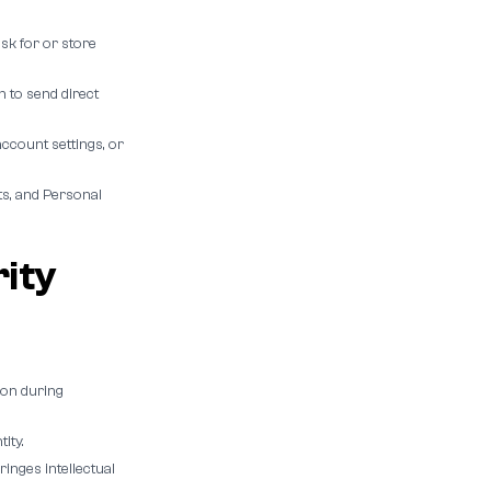
sk for or store
 to send direct
ccount settings, or
s, and Personal
rity
ion during
ity.
inges intellectual