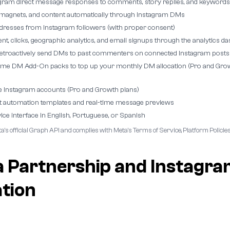
gram direct message responses to comments, story replies, and keywords
d magnets, and content automatically through Instagram DMs
ddresses from Instagram followers (with proper consent)
t, clicks, geographic analytics, and email signups through the analytics d
retroactively send DMs to past commenters on connected Instagram posts
ime DM Add-On packs to top up your monthly DM allocation (Pro and Gro
e Instagram accounts (Pro and Growth plans)
t automation templates and real-time message previews
ice interface in English, Portuguese, or Spanish
a's official Graph API and complies with Meta's Terms of Service, Platform Polic
a Partnership and Instagr
ation