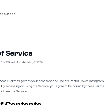
esources
f Service
27, 2026
Last Updated:
July 23, 2026
vice ("Terms") govern your access to and use of CreatorFlow's Instagra
). By accessing or using the Service, you agree to be bound by these Terms.
not use the Service.
of Contents