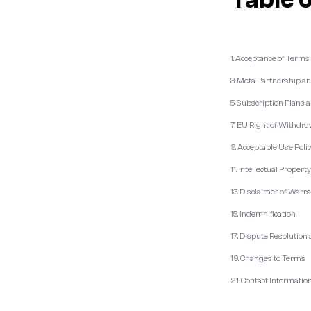
1. Acceptance of Terms
3. Meta Partnership a
5. Subscription Plans a
7. EU Right of Withdra
9. Acceptable Use Poli
11. Intellectual Propert
13. Disclaimer of Warr
15. Indemnification
17. Dispute Resolution
19. Changes to Terms
21. Contact Informatio