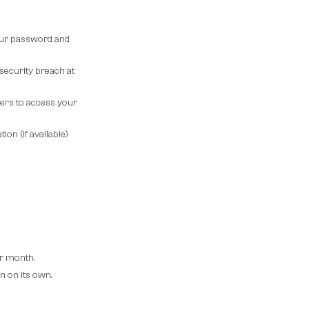
your password and
security breach at
ers to access your
on (if available)
r month.
n on its own.