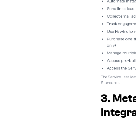
Automate Insta
Send links, lea
Collect email a
Track engagemen
Use Rewind to 
Purchase one-t
only)
Manage multipl
Access pre-buil
Access the Serv
The Service uses Met
Standards.
3. Met
Integr