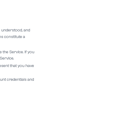
, understood, and
s constitute a
 the Service. If you
Service.
esent that you have
unt credentials and