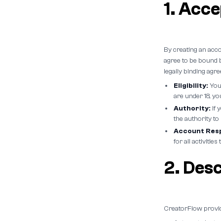
1. Acc
By creating an acc
agree to be bound b
legally binding ag
Eligibility:
You 
are under 18, y
Authority:
If 
the authority to
Account Resp
for all activiti
2. Desc
CreatorFlow provid