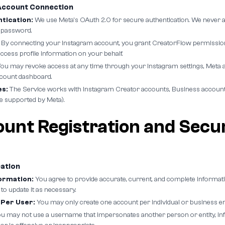
Account Connection
tication:
We use Meta's OAuth 2.0 for secure authentication. We never a
 password.
By connecting your Instagram account, you grant CreatorFlow permission
cess profile information on your behalf.
ou may revoke access at any time through your Instagram settings, Meta a
count dashboard.
s:
The Service works with Instagram Creator accounts, Business account
e supported by Meta).
ount Registration and Secu
eation
ormation:
You agree to provide accurate, current, and complete informat
 to update it as necessary.
Per User:
You may only create one account per individual or business ent
u may not use a username that impersonates another person or entity, infr