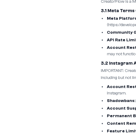
CreatorFlow is a Me
3.1 Meta Terms
Meta Platfo
(https://develo
Community Gu
API Rate Limi
Account Rest
may not functio
3.2 Instagram 
IMPORTANT: Creator
including but not lim
Account Rest
Instagram.
Shadowbans:
Account Sus
Permanent B
Content Rem
Feature Limi