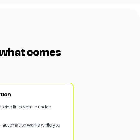
e what comes
tion
oking links sent in under 1
— automation works while you