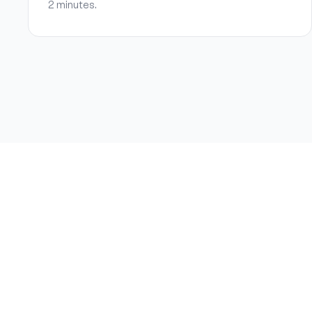
2 minutes.