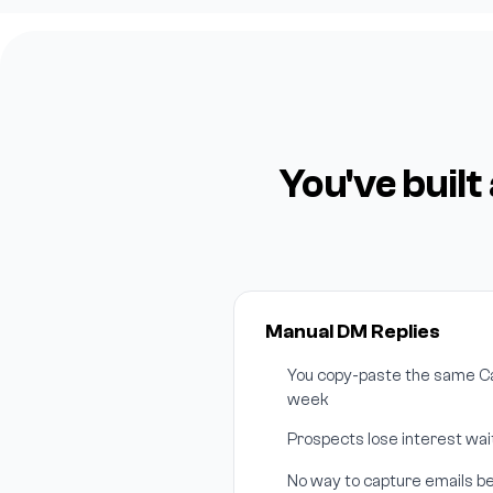
You've buil
Manual DM Replies
You copy-paste the same Cal
week
Prospects lose interest wait
No way to capture emails be