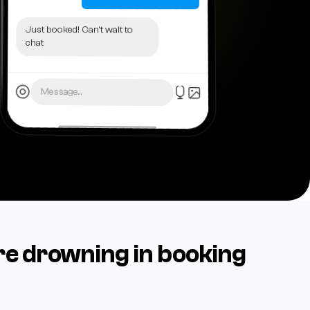
Just booked! Can't wait to
chat
Message...
re drowning in booking