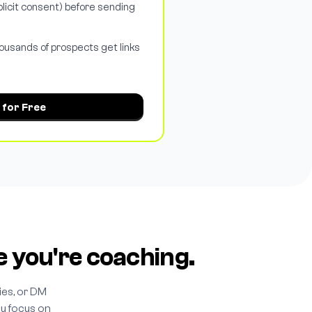
licit consent) before sending
ousands of prospects get links
 for Free
e you're coaching.
es, or DM
ou focus on