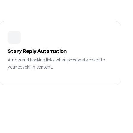
Story Reply Automation
Auto-send booking links when prospects react to
your coaching content.