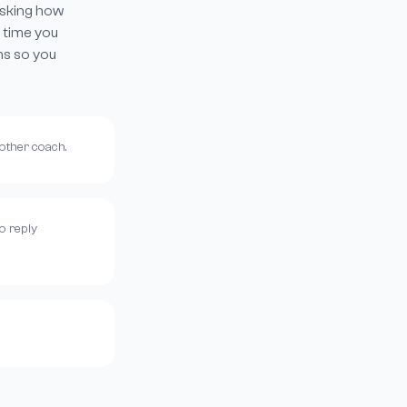
asking how
 time you
ns so you
nother coach.
o reply