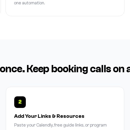
one automation.
 once. Keep booking calls on 
2
Add Your Links & Resources
Paste your Calendly, free guide links, or program