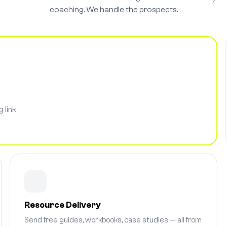
coaching. We handle the prospects.
 link
Resource Delivery
Send free guides, workbooks, case studies — all from