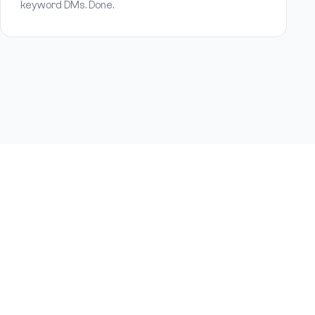
keyword DMs. Done.