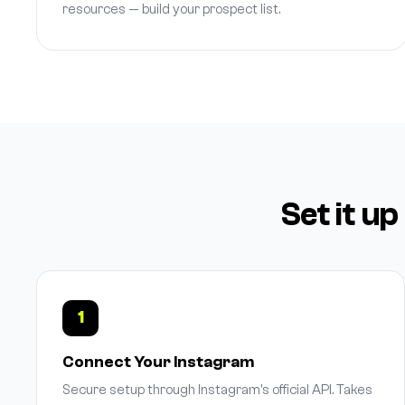
resources — build your prospect list.
Set it up
1
Connect Your Instagram
Secure setup through Instagram's official API. Takes