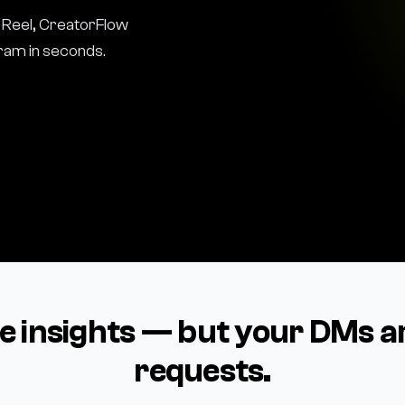
Reel, CreatorFlow
gram in seconds.
le insights — but your DMs a
requests.