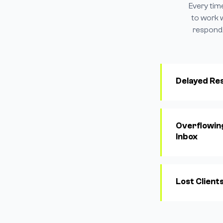
Every tim
to work 
respond,
Delayed Re
Overflowin
Inbox
Lost Client