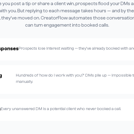
e you post a tip or share a client win, prospects flood your DMs 
with you. But replying to each message takes hours — and by the
 they've moved on. CreatorFlow automates those conversatio
can turn engagement into booked calls.
sponses
Prospects lose interest waiting — they've already booked with a
g
Hundreds of 'how do I work with you?' DMs pile up — impossible t
manually.
s
Every unanswered DM is a potential client who never booked a call.