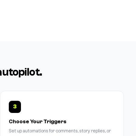
autopilot.
3
Choose Your Triggers
Set up automations for comments, story replies, or