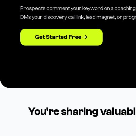
Prospects comment your keyword on a coaching 
DMs your discovery call link, lead magnet, or pro
Get Started Free →
You're sharing valuab