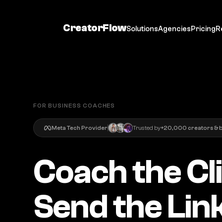
CreatorFlow
Solutions
Agencies
Pricing
R
FOR BUSINESS COACHES
Meta Tech Provider
Trusted by
+20,000 creators & 
Coach the Cl
Send the Link