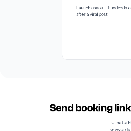
Launch chaos — hundreds of
after a viral post
Send booking link
CreatorF
keywords l