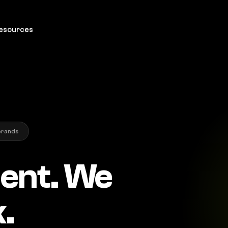
esources
brands
ient. We
.