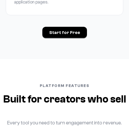
application pages.
Start for Free
PLATFORM FEATURES
Built for creators who sell
Every tool you need to turn engagement into revenue.