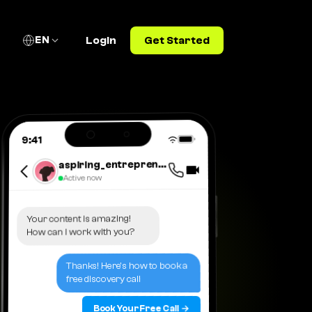
EN
Login
Get Started
9:41
aspiring_entrepreneur_2025
Active now
Your content is amazing!
How can I work with you?
Thanks! Here's how to book a
free discovery call
Book Your Free Call →