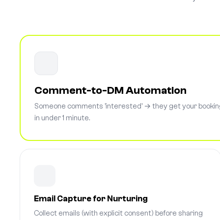
Comment-to-DM Automation
Someone comments 'interested' → they get your booking
in under 1 minute.
Email Capture for Nurturing
Collect emails (with explicit consent) before sharing