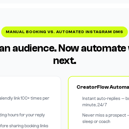
MANUAL BOOKING VS. AUTOMATED INSTAGRAM DMS
t an audience. Now automat
next.
CreatorFlow Automa
endly link 100+ times per
Instant auto-replies — bo
minute, 24/7
ing hours for your reply
Never miss a prospect 
sleep or coach
fore sharing booking links