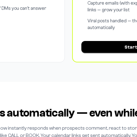
Capture emails (with exp
 DMs you can't answer
links — grow your list
Viral posts handled — th
automatically
Start
s automatically — even whil
low instantly responds when prospects comment, react to stori
ike CALL or BOOK. Your calendar links get sent automatically. Y