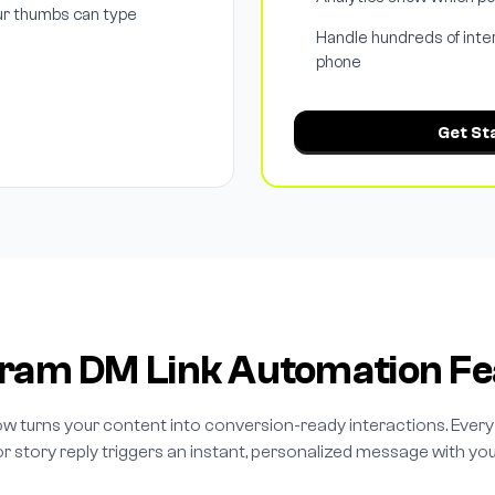
ur thumbs can type
Handle hundreds of inte
phone
Get St
gram DM Link Automation Fe
w turns your content into conversion-ready interactions. Eve
r story reply triggers an instant, personalized message with your