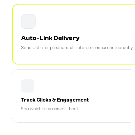
Auto-Link Delivery
Send URLs for products, affiliates, or resources instantly.
Track Clicks & Engagement
See which links convert best.