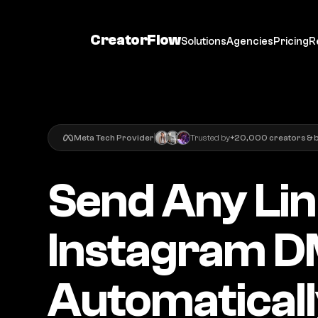
CreatorFlow
Solutions
Agencies
Pricing
R
Meta Tech Provider
Trusted by
+20,000 creators & 
Send Any Lin
Instagram D
Automatical