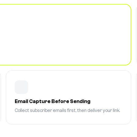
Email Capture Before Sending
Collect subscriber emails first, then deliver your link.