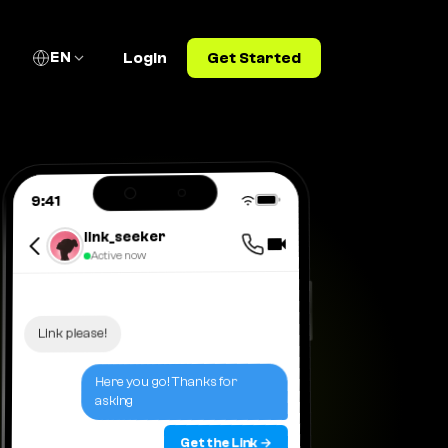
EN
Login
Get Started
9:41
link_seeker
Active now
Link please!
Here you go! Thanks for
asking
Get the Link →