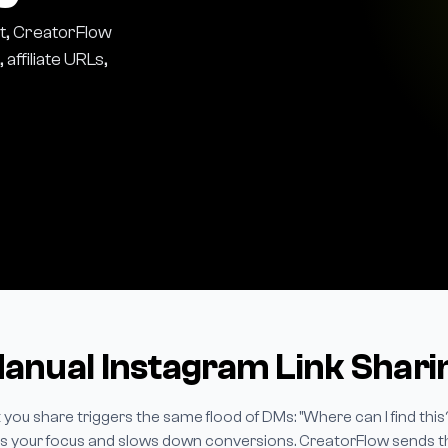
t, CreatorFlow
affiliate URLs,
nual Instagram Link Sharin
 you share triggers the same flood of DMs: "Where can I find this
ills your focus and slows down conversions. CreatorFlow sends the