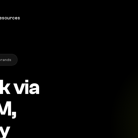
esources
brands
k via
M,
ly