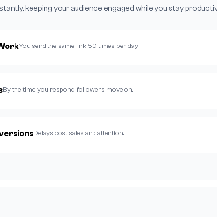
nstantly, keeping your audience engaged while you stay productiv
 Work
You send the same link 50 times per day.
s
By the time you respond, followers move on.
versions
Delays cost sales and attention.