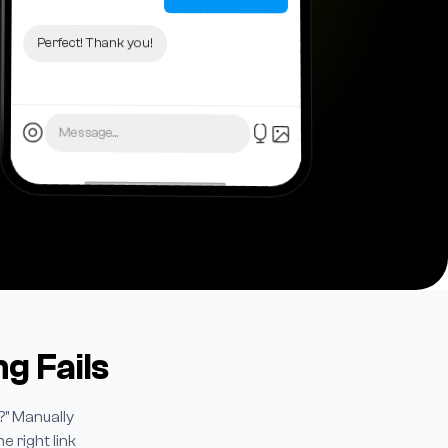
Perfect! Thank you!
Message...
g Fails
?" Manually
 right link