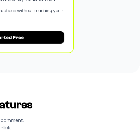
ractions without touching your
arted Free
atures
ry comment,
 link.