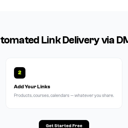
omated Link Delivery via 
2
Add Your Links
Products, courses, calendars — whatever you share.
Get Started Free