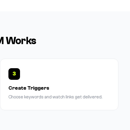
DM Works
3
Create Triggers
Choose keywords and watch links get delivered.