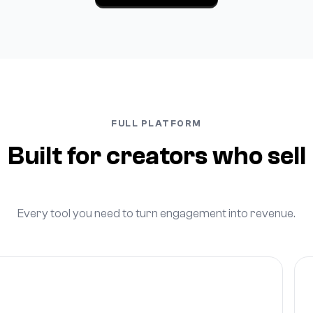
FULL PLATFORM
Built for creators who sell
Every tool you need to turn engagement into revenue.