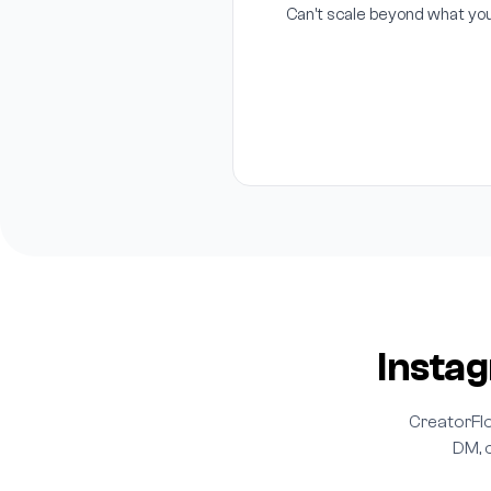
Can't scale beyond what yo
Insta
CreatorFlo
DM, o