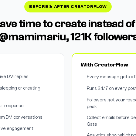
BEFORE & AFTER CREATORFLOW
have time to create instead of
@mamimariu, 121K follower
With CreatorFlow
tive DM replies
Every message gets a D
leeping or creating
Runs 24/7 on every post
Followers get your respo
our response
peak
rom DM conversations
Collect emails before de
Gate
drive engagement
Analytics show which p