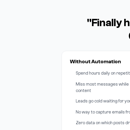
"Finally 
Without Automation
Spend hours daily on repeti
Miss most messages while s
content
Leads go cold waiting for y
No way to capture emails f
Zero data on which posts 