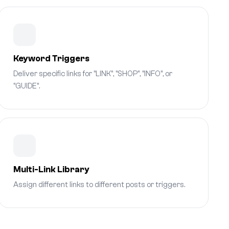
Keyword Triggers
Deliver specific links for "LINK", "SHOP", "INFO", or
"GUIDE".
Multi-Link Library
Assign different links to different posts or triggers.