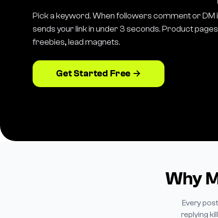
Pick a keyword. When followers comment or DM i
sends your link in under 3 seconds. Product pages, 
freebies, lead magnets.
Get Started Free →
Why Ma
Every post
replying k