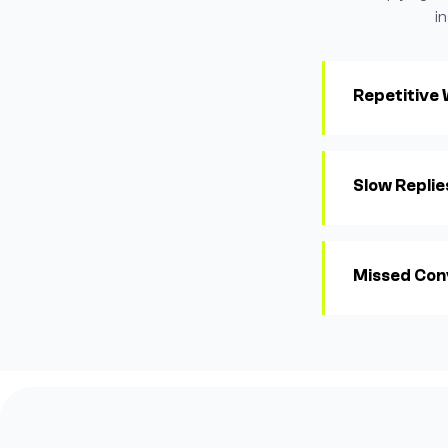
i
Repetitive
Slow Replie
Missed Con