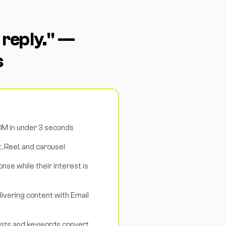
 reply." —
s
M in under 3 seconds
, Reel, and carousel
nse while their interest is
livering content with Email
osts and keywords convert