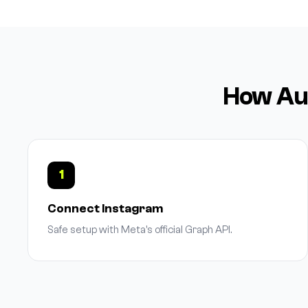
How Aut
1
Connect Instagram
Safe setup with Meta's official Graph API.