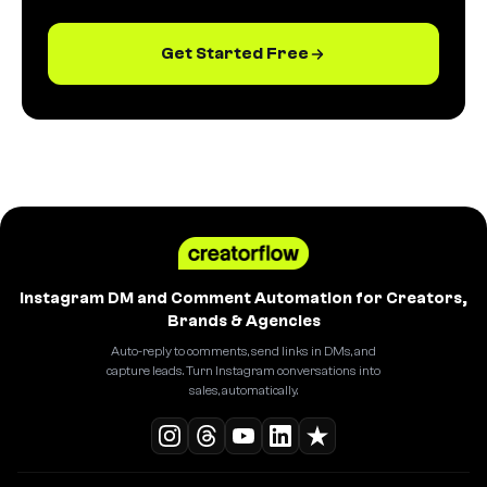
Get Started Free
Instagram DM and Comment Automation for Creators,
Brands & Agencies
Auto-reply to comments, send links in DMs, and
capture leads. Turn Instagram conversations into
sales, automatically.