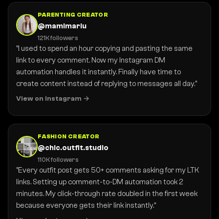
PARENTING CREATOR
@mamimariu
121K followers
"I used to spend an hour copying and pasting the same
link to every comment. Now my Instagram DM
automation handles it instantly. Finally have time to
create content instead of replying to messages all day."
View on Instagram
FASHION CREATOR
@chic.outfit.studio
110K followers
"Every outfit post gets 50+ comments asking for my LTK
links. Setting up comment-to-DM automation took 2
minutes. My click-through rate doubled in the first week
because everyone gets their link instantly."