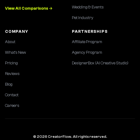
Wedding & Events
View All Comparisons →
Pet Industry
COMPANY
PARTNERSHIPS
About
Affiliate Program
What's New
Agency Program
Pricing
DesignerBox (AI Creative Studio)
Reviews
Blog
Contact
Careers
© 2026 CreatorFlow. All rights reserved.