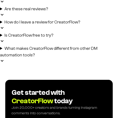
Are these real reviews?
How do I leave a review for CreatorFlow?
Is CreatorFlow free to try?
What makes CreatorFlow different from other DM
automation tools?
Get started with
CreatorFlow
today
Join 20,000+ creators and brands turning Instagram
comments into conversations.