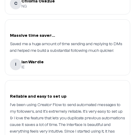
Chioma Okezue
C
NG
Massive time saver...
Saved me a huge amount of time sending and replying to DMs
and helped me build a substantial following much quicker.
Ian Wardle
I
IE
Reliable and easy to set up
I've been using Creator Flow to send automated messages to
my followers, and it's extremely reliable. It's very easy to set up
& I love the feature that lets you duplicate previous automations
cause it saves a lot of time. The interface is beautiful and
everything feels very intuitive. Since I started using it, it has