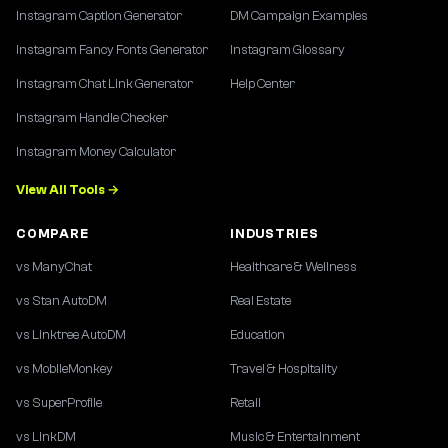
Instagram Caption Generator
DM Campaign Examples
Instagram Fancy Fonts Generator
Instagram Glossary
Instagram Chat Link Generator
Help Center
Instagram Handle Checker
Instagram Money Calculator
View All Tools →
COMPARE
INDUSTRIES
vs ManyChat
Healthcare & Wellness
vs Stan AutoDM
Real Estate
vs Linktree AutoDM
Education
vs MobileMonkey
Travel & Hospitality
vs SuperProfile
Retail
vs LinkDM
Music & Entertainment