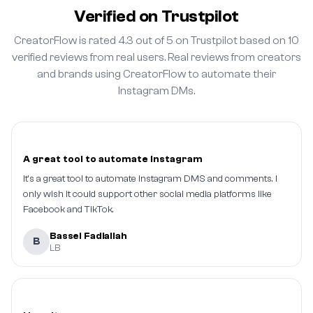
Verified on Trustpilot
CreatorFlow is rated 4.3 out of 5 on Trustpilot based on 10
verified reviews from real users. Real reviews from creators
and brands using CreatorFlow to automate their
Instagram DMs.
A great tool to automate Instagram
It's a great tool to automate Instagram DMS and comments. I
only wish it could support other social media platforms like
Facebook and TikTok.
Bassel Fadlallah
B
LB