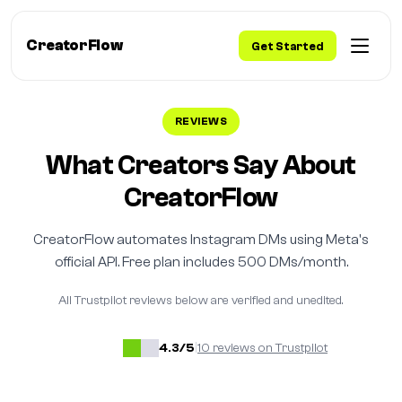
CreatorFlow
Get Started
REVIEWS
What Creators Say About
CreatorFlow
CreatorFlow automates Instagram DMs using Meta's
official API. Free plan includes 500 DMs/month.
All Trustpilot reviews below are verified and unedited.
4.3/5
|
10 reviews on Trustpilot