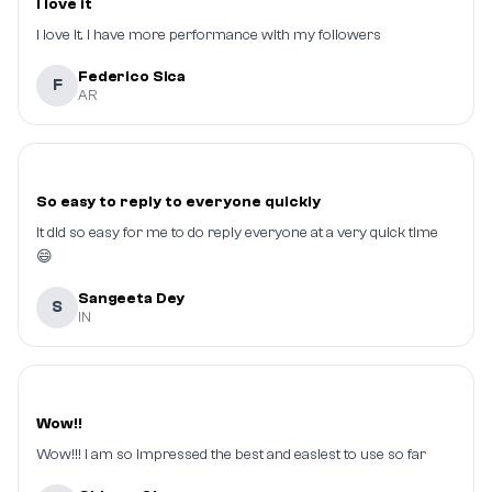
I love it
I love it. I have more performance with my followers
Federico Sica
F
AR
So easy to reply to everyone quickly
It did so easy for me to do reply everyone at a very quick time
😄
Sangeeta Dey
S
IN
Wow!!
Wow!!! I am so impressed the best and easiest to use so far