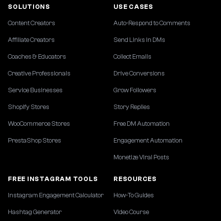
SOLUTIONS
USE CASES
Content Creators
Auto-Respond to Comments
Affiliate Creators
Send Links in DMs
Coaches & Educators
Collect Emails
Creative Professionals
Drive Conversions
Service Businesses
Grow Followers
Shopify Stores
Story Replies
WooCommerce Stores
Free DM Automation
PrestaShop Stores
Engagement Automation
Monetize Viral Posts
FREE INSTAGRAM TOOLS
RESOURCES
Instagram Engagement Calculator
How-To Guides
Hashtag Generator
Video Course