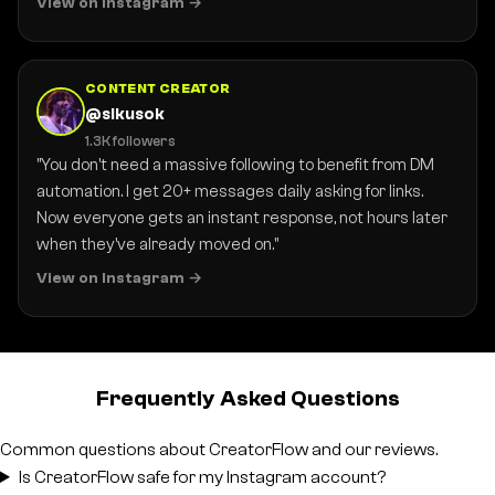
View on Instagram
CONTENT CREATOR
@sikusok
1.3K followers
"You don't need a massive following to benefit from DM
automation. I get 20+ messages daily asking for links.
Now everyone gets an instant response, not hours later
when they've already moved on."
View on Instagram
Frequently Asked Questions
Common questions about CreatorFlow and our reviews.
Is CreatorFlow safe for my Instagram account?