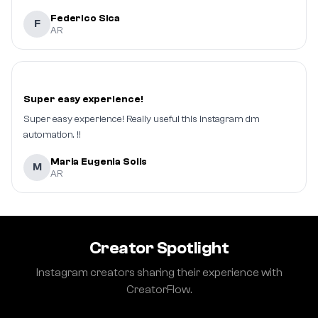
Federico Sica
F
AR
Super easy experience!
Super easy experience! Really useful this instagram dm
automation. !!
Maria Eugenia Solis
M
AR
Creator Spotlight
Instagram creators sharing their experience with
CreatorFlow.