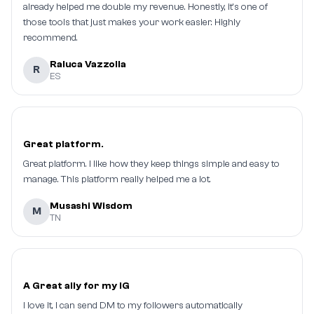
already helped me double my revenue. Honestly, it's one of
those tools that just makes your work easier. Highly
recommend.
Raluca Vazzolla
R
ES
Great platform.
Great platform. I like how they keep things simple and easy to
manage. This platform really helped me a lot.
Musashi Wisdom
M
TN
A Great ally for my IG
I love it, I can send DM to my followers automatically