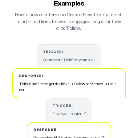
Examples
Here's how creators use CreatorFlow to stay top-of-
mind — and keep followers engaged long after they
click "Follow."
TRIGGER:
Comments "LINK" on your post
RESPONSE:
"Follow me first to get the link!" → Follow confirmed → Link
sent
TRIGGER:
"Love your content!"
RESPONSE:
"Appreciate it! Want my free preset pack?"