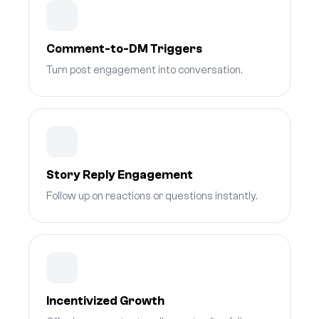
Comment-to-DM Triggers
Turn post engagement into conversation.
Story Reply Engagement
Follow up on reactions or questions instantly.
Incentivized Growth