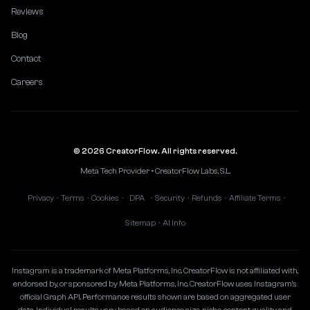
Reviews
Blog
Contact
Careers
© 2026 CreatorFlow. All rights reserved.
Meta Tech Provider • CreatorFlow Labs, S.L.
Privacy
Terms
Cookies
DPA
Security
Refunds
Affiliate Terms
•
•
•
•
•
•
•
Sitemap
AI Info
•
Instagram is a trademark of Meta Platforms, Inc. CreatorFlow is not affiliated with,
endorsed by, or sponsored by Meta Platforms, Inc. CreatorFlow uses Instagram's
official Graph API. Performance results shown are based on aggregated user
data. Individual results vary based on audience size, niche, content quality, and