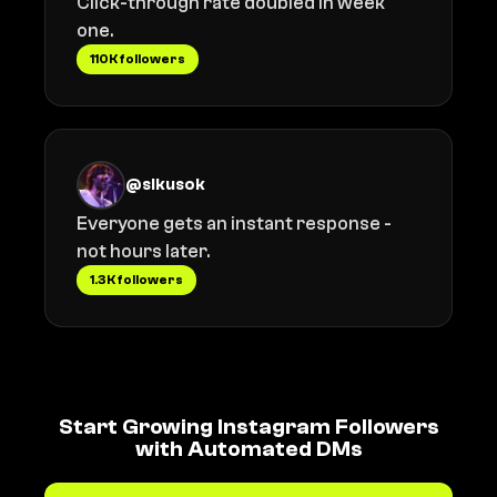
Click-through rate doubled in week
one.
110K followers
@sikusok
Everyone gets an instant response -
not hours later.
1.3K followers
Start Growing Instagram Followers
with Automated DMs