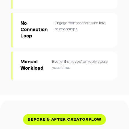
No
Engagement doesn't turn into
Connection
relationships.
Loop
Manual
Every "thank you" or reply steals
Workload
your time.
BEFORE & AFTER CREATORFLOW