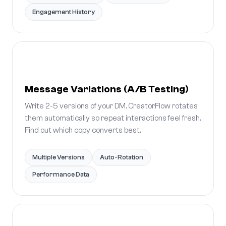
Engagement History
Message Variations (A/B Testing)
Write 2-5 versions of your DM. CreatorFlow rotates
them automatically so repeat interactions feel fresh.
Find out which copy converts best.
Multiple Versions
Auto-Rotation
Performance Data