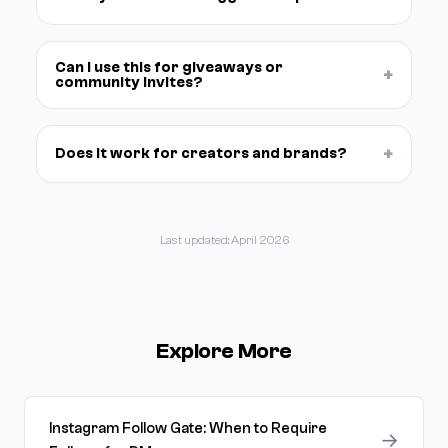
Can I use this for giveaways or
+
community invites?
+
Does it work for creators and brands?
Last updated: April 2026
Explore More
Instagram Follow Gate: When to Require
→