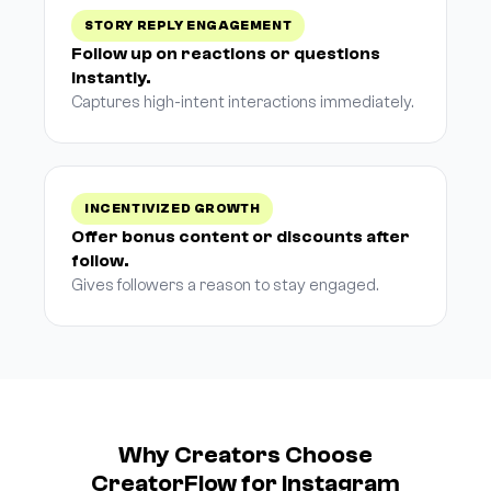
STORY REPLY ENGAGEMENT
Follow up on reactions or questions
instantly.
Captures high-intent interactions immediately.
INCENTIVIZED GROWTH
Offer bonus content or discounts after
follow.
Gives followers a reason to stay engaged.
Why Creators Choose
CreatorFlow for Instagram