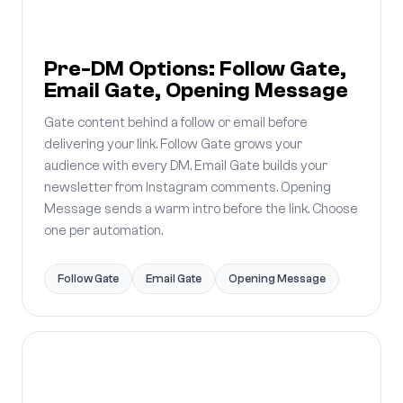
Pre-DM Options: Follow Gate,
Email Gate, Opening Message
Gate content behind a follow or email before
delivering your link. Follow Gate grows your
audience with every DM. Email Gate builds your
newsletter from Instagram comments. Opening
Message sends a warm intro before the link. Choose
one per automation.
Follow Gate
Email Gate
Opening Message