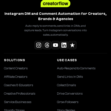
Instagram DM and Comment Automation for Creators,
Brands & Agencies
Auto-reply to comments, send links in DMs, and
capture leads. Turn Instagram conversations into
sales, automatically.
SOLUTIONS
USE CASES
Content Creators
Auto-Respond to Comments
Affiliate Creators
Send Links in DMs
Coaches & Educators
Collect Emails
Creative Professionals
Drive Conversions
Service Businesses
Grow Followers
Shopify Stores
Story Replies