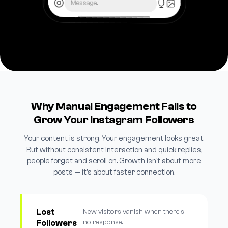
Message...
Why Manual Engagement Fails to
Grow Your Instagram Followers
Your content is strong. Your engagement looks great.
But without consistent interaction and quick replies,
people forget and scroll on. Growth isn't about more
posts — it's about faster connection.
Lost
New visitors vanish when there's
Followers
no response.