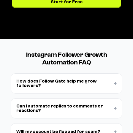
Start for Free
See pricing →
Instagram Follower Growth
Automation FAQ
How does Follow Gate help me grow
+
followers?
Can I automate replies to comments or
+
reactions?
+
Will my account be flagged for spam?