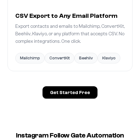
CSV Export to Any Email Platform
Export contacts and emails to Mailchimp, ConvertKit,
Beehiiv, Klaviyo, or any platform that accepts CSV. No
complex integrations. One click.
Mailchimp
ConvertKit
Beehiiv
Klaviyo
Get Started Free
Instagram Follow Gate Automation