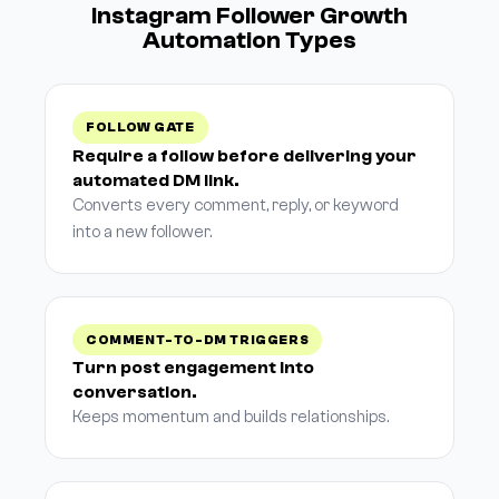
Instagram Follower Growth
Automation Types
FOLLOW GATE
Require a follow before delivering your
automated DM link.
Converts every comment, reply, or keyword
into a new follower.
COMMENT-TO-DM TRIGGERS
Turn post engagement into
conversation.
Keeps momentum and builds relationships.