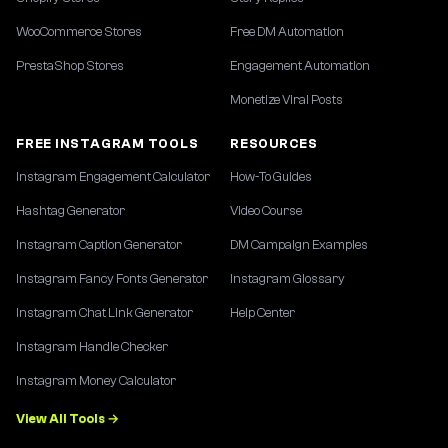
WooCommerce Stores
Free DM Automation
PrestaShop Stores
Engagement Automation
Monetize Viral Posts
FREE INSTAGRAM TOOLS
RESOURCES
Instagram Engagement Calculator
How-To Guides
Hashtag Generator
Video Course
Instagram Caption Generator
DM Campaign Examples
Instagram Fancy Fonts Generator
Instagram Glossary
Instagram Chat Link Generator
Help Center
Instagram Handle Checker
Instagram Money Calculator
View All Tools →