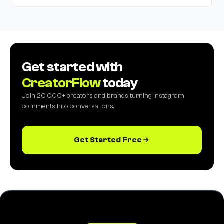
Get started with
CreatorFlow
today
Join 20,000+ creators and brands turning Instagram
comments into conversations.
Get Started Free