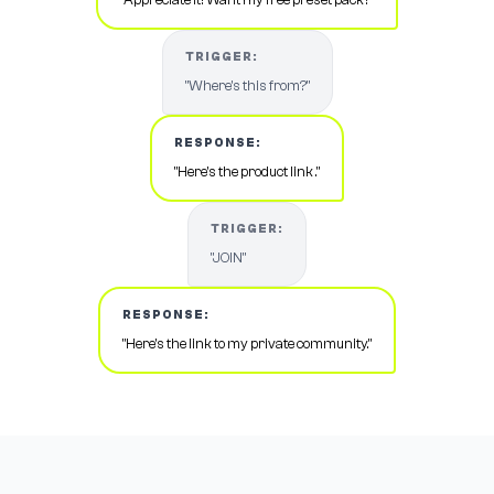
TRIGGER:
"Where's this from?"
RESPONSE:
"Here's the product link ."
TRIGGER:
"JOIN"
RESPONSE:
"Here's the link to my private community."