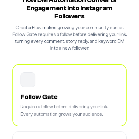
How DM Automation Converts
Engagement Into Instagram
Followers
CreatorFlow makes growing your community easier.
Follow Gate requires a follow before delivering your link,
turning every comment, story reply, and keyword DM
into a new follower.
Follow Gate
Require a follow before delivering your link.
Every automation grows your audience.