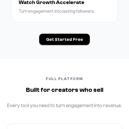
Watch Growth Accelerate
Turn engagement into lasting followers.
Get Started Free
FULL PLATFORM
Built for creators who sell
Every tool you need to turn engagement into revenue.