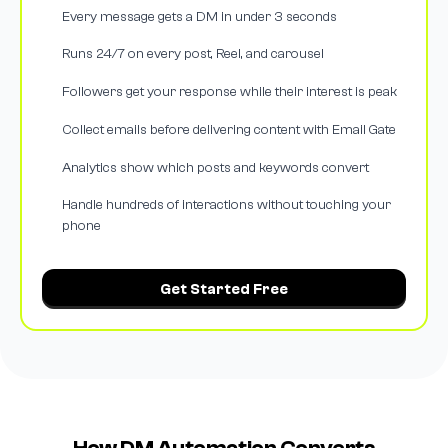
Every message gets a DM in under 3 seconds
Runs 24/7 on every post, Reel, and carousel
Followers get your response while their interest is peak
Collect emails before delivering content with Email Gate
Analytics show which posts and keywords convert
Handle hundreds of interactions without touching your
phone
Get Started Free