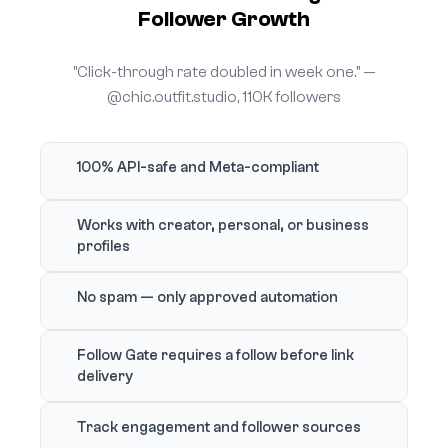
Follower Growth
"Click-through rate doubled in week one." —
@chic.outfit.studio, 110K followers
100% API-safe and Meta-compliant
Works with creator, personal, or business
profiles
No spam — only approved automation
Follow Gate requires a follow before link
delivery
Track engagement and follower sources