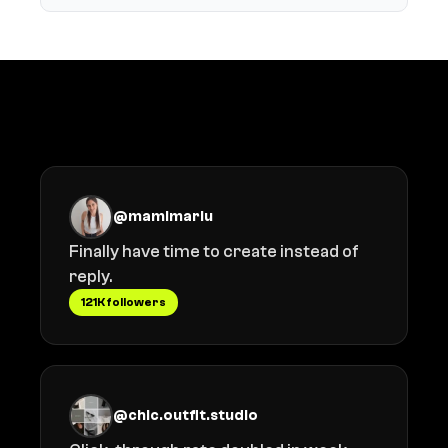
What creators say
@mamimariu
Finally have time to create instead of
reply.
121K followers
@chic.outfit.studio