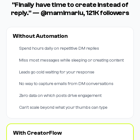
"Finally have time to create instead of
reply." — @mamimariu, 121K followers
Without Automation
Spend hours daily on repetitive DM replies
Miss most messages while sleeping or creating content
Leads go cold waiting for your response
No way to capture emails from DM conversations
Zero data on which posts drive engagement
Can't scale beyond what your thumbs can type
With CreatorFlow