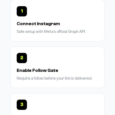
1
Connect Instagram
Safe setup with Meta's official Graph API.
2
Enable Follow Gate
Require a follow before your link is delivered.
3