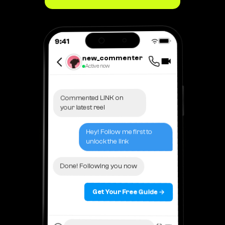
9:41
new_commenter
Active now
Commented LINK on
your latest reel
Hey! Follow me first to
unlock the link
Done! Following you now
Get Your Free Guide →