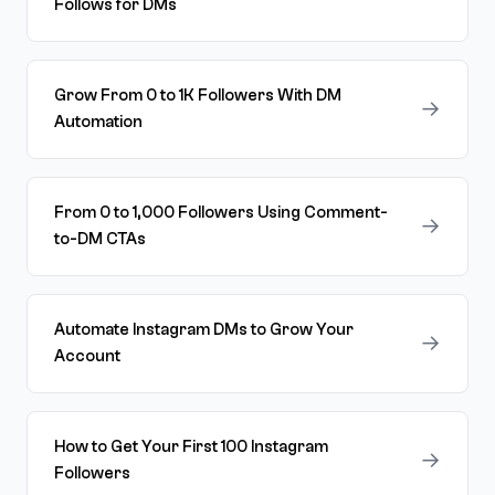
Follows for DMs
Grow From 0 to 1K Followers With DM
→
Automation
From 0 to 1,000 Followers Using Comment-
→
to-DM CTAs
Automate Instagram DMs to Grow Your
→
Account
How to Get Your First 100 Instagram
→
Followers