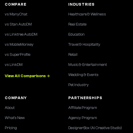
COMPARE
INDUSTRIES
vs ManyChat
Healthcare & Wellness
vs Stan AutoDM
Real Estate
vs Linktree AutoDM
Education
vs MobileMonkey
Travel & Hospitality
vs SuperProfile
Retail
vs LinkDM
Music & Entertainment
Wedding & Events
View All Comparisons →
Pet Industry
COMPANY
PARTNERSHIPS
About
Affiliate Program
What's New
Agency Program
Pricing
DesignerBox (AI Creative Studio)