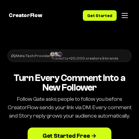
CreatorFlow
Get Started
Meta Tech Provider
Trusted by
+20,000 creators & brands
Turn Every Comment Into a
New Follower
Follow Gate asks people to follow you before
CreatorFlow sends your link via DM. Every comment
and Story reply grows your audience automatically.
Get Started Free →