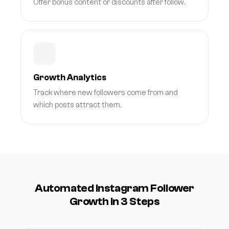
Offer bonus content or discounts after follow.
Growth Analytics
Track where new followers come from and
which posts attract them.
Automated Instagram Follower
Growth in 3 Steps