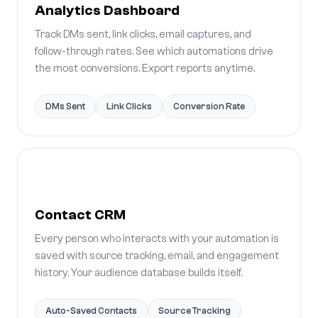
Analytics Dashboard
Track DMs sent, link clicks, email captures, and
follow-through rates. See which automations drive
the most conversions. Export reports anytime.
DMs Sent
Link Clicks
Conversion Rate
Contact CRM
Every person who interacts with your automation is
saved with source tracking, email, and engagement
history. Your audience database builds itself.
Auto-Saved Contacts
Source Tracking