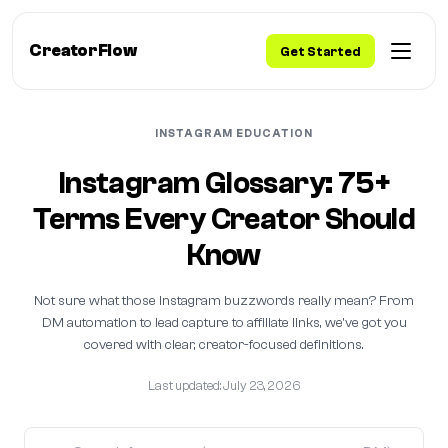
CreatorFlow
Get Started
INSTAGRAM EDUCATION
Instagram Glossary: 75+
Terms Every Creator Should
Know
Not sure what those Instagram buzzwords really mean? From
DM automation to lead capture to affiliate links, we've got you
covered with clear, creator-focused definitions.
Last updated: July 23, 2026