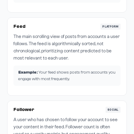
Feed
PLATFORM
The main scrolling view of posts from accounts a user
follows. The feed is algorithmically sorted, not
chronological, prioritizing content predicted to be
most relevant to each user.
Example:
Your feed shows posts from accounts you
engage with most frequently.
Follower
SOCIAL
A user who has chosen to follow your account to see
your content in their feed. Follower count is often