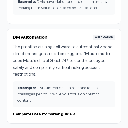
Example:
DMs have higher open rates than emails,
making them valuable for sales conversations.
DM Automation
AUTOMATION
The practice of using software to automatically send
direct messages based on triggers. DM automation
uses Meta's official Graph API to send messages
safely and compliantly, without risking account
restrictions.
Example:
DM automation can respond to 100+
messages per hour while you focus on creating
content.
Complete DM automation guide →