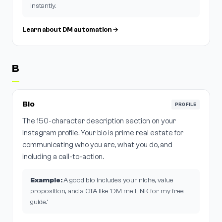
instantly.
Learn about DM automation →
B
Bio
PROFILE
The 150-character description section on your
Instagram profile. Your bio is prime real estate for
communicating who you are, what you do, and
including a call-to-action.
Example:
A good bio includes your niche, value
proposition, and a CTA like 'DM me LINK for my free
guide.'