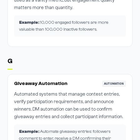
used as a vanity metric, but engagement quality
matters more than quantity.
Example:
10,000 engaged followers are more
valuable than 100,000 inactive followers.
G
Giveaway Automation
AUTOMATION
Automated systems that manage contest entries,
verify participation requirements, and announce
winners. DM automation can be used to confirm
giveaway entries and collect participant information.
Example:
Automate giveaway entries: followers
comment to enter, receive a DM confirming their