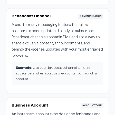
Broadcast Channel
COMMUNICATION
A one-to-many messaging feature that allows
creators to send updates directly to subscribers.
Broadcast channels appear in DMs and are a way to
share exclusive content, announcements, and
behind-the-scenes updates with your most engaged
followers.
Example:
Use your broadcast channel to notify
subscribers when you post new content or launch a
product.
Business Account
ACCOUNT TYPE
An Instagram account type designed for brands and