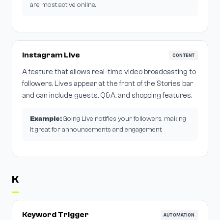
are most active online.
Instagram Live
CONTENT
A feature that allows real-time video broadcasting to
followers. Lives appear at the front of the Stories bar
and can include guests, Q&A, and shopping features.
Example:
Going Live notifies your followers, making
it great for announcements and engagement.
K
Keyword Trigger
AUTOMATION