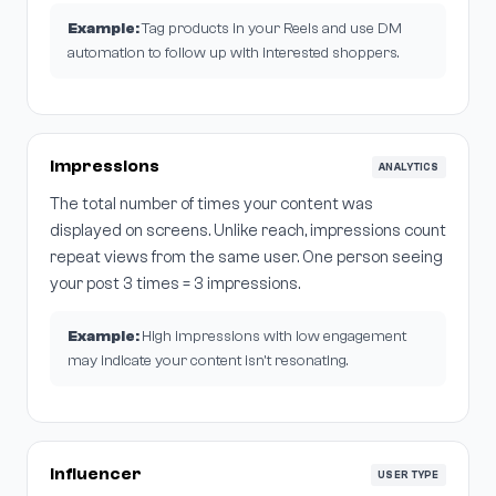
Example:
Tag products in your Reels and use DM
automation to follow up with interested shoppers.
Impressions
ANALYTICS
The total number of times your content was
displayed on screens. Unlike reach, impressions count
repeat views from the same user. One person seeing
your post 3 times = 3 impressions.
Example:
High impressions with low engagement
may indicate your content isn't resonating.
Influencer
USER TYPE