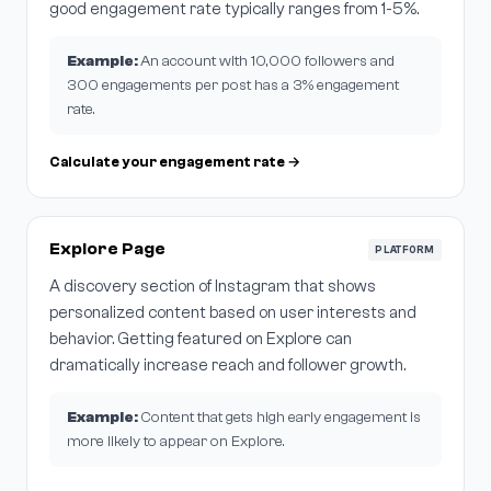
good engagement rate typically ranges from 1-5%.
Example:
An account with 10,000 followers and
300 engagements per post has a 3% engagement
rate.
Calculate your engagement rate →
Explore Page
PLATFORM
A discovery section of Instagram that shows
personalized content based on user interests and
behavior. Getting featured on Explore can
dramatically increase reach and follower growth.
Example:
Content that gets high early engagement is
more likely to appear on Explore.