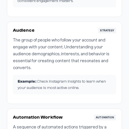
consistent engagement matters.
Audience
STRATEGY
The group of people who follow your account and
engage with your content. Understanding your
audience demographics, interests, and behavior is
essential for creating content that resonates and
converts.
Example:
Check Instagram Insights to learn when
your audience is most active online.
Automation Workflow
AUTOMATION
A sequence of automated actions triggered by a