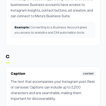
businesses. Business accounts have access to
Instagram Insights, contact buttons, ad creation, and
can connect to Meta's Business Suite.
Example:
Converting to a Business Account gives
you access to analytics and DM automation tools.
C
Caption
CONTENT
The text that accompanies your Instagram post, Reel,
or carousel. Captions can include up to 2,200
characters and are searchable, making them
important for discoverability.