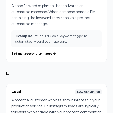
A specific word or phrase that activates an
automated response. When someone sends a DM
containing the keyword, they receive a pre-set
automated message.
Example:
Set 'PRICING' as a keyword trigger to
automatically send your rate card.
Set up keyword triggers →
L
Lead
LEAD GENERATION
A potential customer who has shown interest in your
product or service. On Instagram, leads are typically
followers who engage with your content, comment on