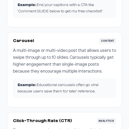
Example:
End your captions with a CTA like
'Comment GUIDE below to get my free checklist!'
Carousel
CONTENT
A multi-image or multi-video post that allows users to
swipe through up to 10 slides. Carousels typically get
higher engagement than single-image posts
because they encourage multiple interactions.
Example:
Educational carousels often go viral
because users save them for later reference.
Click-Through Rate (CTR)
ANALYTICS