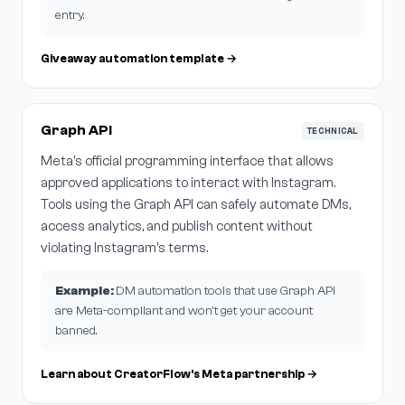
entry.
Giveaway automation template →
Graph API
TECHNICAL
Meta's official programming interface that allows
approved applications to interact with Instagram.
Tools using the Graph API can safely automate DMs,
access analytics, and publish content without
violating Instagram's terms.
Example:
DM automation tools that use Graph API
are Meta-compliant and won't get your account
banned.
Learn about CreatorFlow's Meta partnership →