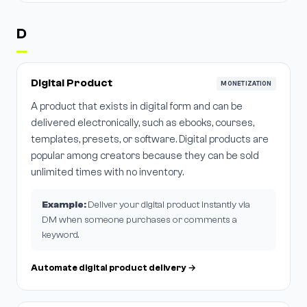
D
Digital Product
MONETIZATION
A product that exists in digital form and can be
delivered electronically, such as ebooks, courses,
templates, presets, or software. Digital products are
popular among creators because they can be sold
unlimited times with no inventory.
Example:
Deliver your digital product instantly via
DM when someone purchases or comments a
keyword.
Automate digital product delivery →