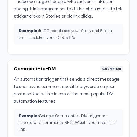
The percentage of people who click on a link after
seeing it. In Instagram context, this often refers to link
sticker clicks in Stories or bio link clicks.
Example:
If 100 people see your Story and 5 click
the link sticker, your CTR is 5%.
Comment-to-DM
AUTOMATION
An automation trigger that sends a direct message
to users who comment specific keywords on your
posts or Reels. This is one of the most popular DM
automation features.
Example:
Set up a Comment-to-DM trigger so
anyone who comments 'RECIPE' gets your meal plan
link.