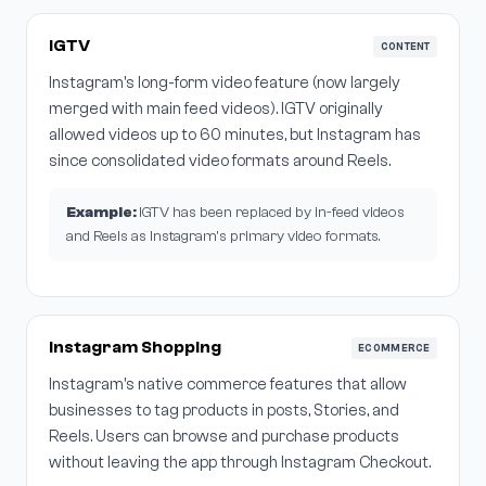
IGTV
CONTENT
Instagram's long-form video feature (now largely
merged with main feed videos). IGTV originally
allowed videos up to 60 minutes, but Instagram has
since consolidated video formats around Reels.
Example:
IGTV has been replaced by in-feed videos
and Reels as Instagram's primary video formats.
Instagram Shopping
ECOMMERCE
Instagram's native commerce features that allow
businesses to tag products in posts, Stories, and
Reels. Users can browse and purchase products
without leaving the app through Instagram Checkout.