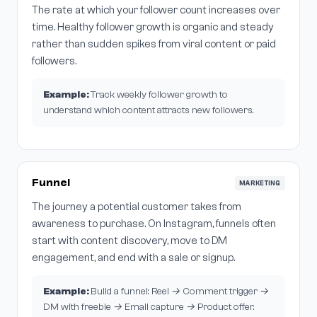
The rate at which your follower count increases over
time. Healthy follower growth is organic and steady
rather than sudden spikes from viral content or paid
followers.
Example:
Track weekly follower growth to
understand which content attracts new followers.
Funnel
MARKETING
The journey a potential customer takes from
awareness to purchase. On Instagram, funnels often
start with content discovery, move to DM
engagement, and end with a sale or signup.
Example:
Build a funnel: Reel → Comment trigger →
DM with freebie → Email capture → Product offer.