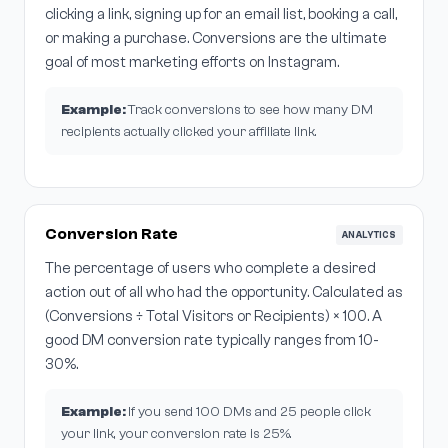
clicking a link, signing up for an email list, booking a call,
or making a purchase. Conversions are the ultimate
goal of most marketing efforts on Instagram.
Example:
Track conversions to see how many DM
recipients actually clicked your affiliate link.
Conversion Rate
ANALYTICS
The percentage of users who complete a desired
action out of all who had the opportunity. Calculated as
(Conversions ÷ Total Visitors or Recipients) × 100. A
good DM conversion rate typically ranges from 10-
30%.
Example:
If you send 100 DMs and 25 people click
your link, your conversion rate is 25%.