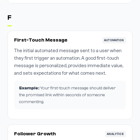
F
First-Touch Message
AUTOMATION
The initial automated message sent to a user when
they first trigger an automation. A good first-touch
message is personalized, provides immediate value,
and sets expectations for what comes next.
Example:
Your first-touch message should deliver
the promised link within seconds of someone
commenting.
Follower Growth
ANALYTICS