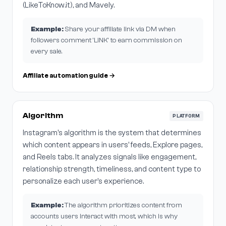
(LikeToKnow.it), and Mavely.
Example:
Share your affiliate link via DM when
followers comment 'LINK' to earn commission on
every sale.
Affiliate automation guide →
Algorithm
PLATFORM
Instagram's algorithm is the system that determines
which content appears in users' feeds, Explore pages,
and Reels tabs. It analyzes signals like engagement,
relationship strength, timeliness, and content type to
personalize each user's experience.
Example:
The algorithm prioritizes content from
accounts users interact with most, which is why