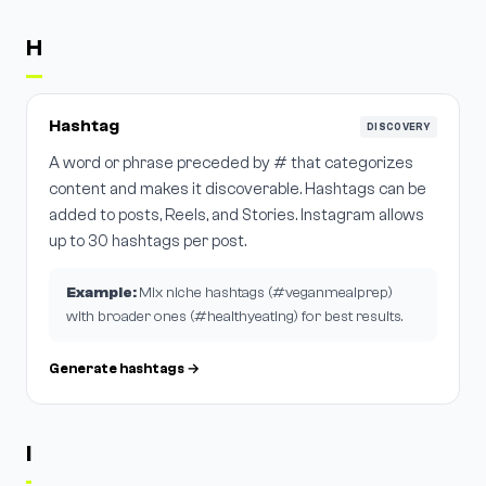
H
Hashtag
DISCOVERY
A word or phrase preceded by # that categorizes
content and makes it discoverable. Hashtags can be
added to posts, Reels, and Stories. Instagram allows
up to 30 hashtags per post.
Example:
Mix niche hashtags (#veganmealprep)
with broader ones (#healthyeating) for best results.
Generate hashtags →
I