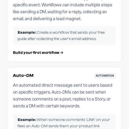
specific event. Workflows can include multiple steps
like sending a DM, waiting for a reply, collecting an
email, and delivering a lead magnet.
Example:
Create a workflow that sends your free
guide after collecting the user's email address.
Build your first workflow →
Auto-DM
AUTOMATION
An automated direct message sent to users based
on specific triggers. Auto-DMs can be sent when
someone comments on a post, replies to a Story, or
sends a DM with certain keywords.
Example:
When someone comments 'LINK' on your
Reel, an Auto-DM sends them your product link