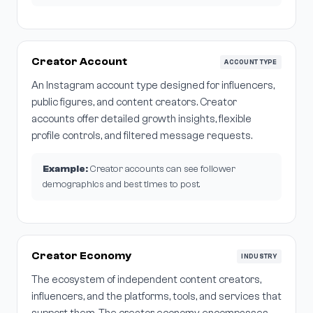
Creator Account
ACCOUNT TYPE
An Instagram account type designed for influencers,
public figures, and content creators. Creator
accounts offer detailed growth insights, flexible
profile controls, and filtered message requests.
Example:
Creator accounts can see follower
demographics and best times to post.
Creator Economy
INDUSTRY
The ecosystem of independent content creators,
influencers, and the platforms, tools, and services that