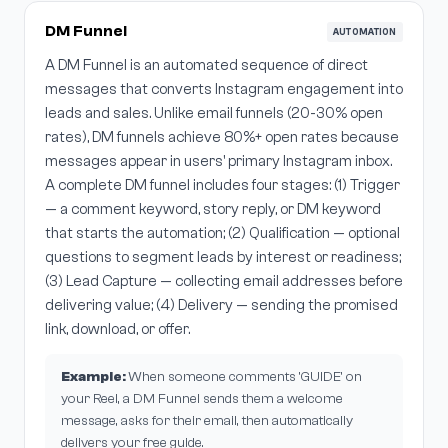
DM Funnel
AUTOMATION
A DM Funnel is an automated sequence of direct
messages that converts Instagram engagement into
leads and sales. Unlike email funnels (20-30% open
rates), DM funnels achieve 80%+ open rates because
messages appear in users' primary Instagram inbox.
A complete DM funnel includes four stages: (1) Trigger
— a comment keyword, story reply, or DM keyword
that starts the automation; (2) Qualification — optional
questions to segment leads by interest or readiness;
(3) Lead Capture — collecting email addresses before
delivering value; (4) Delivery — sending the promised
link, download, or offer.
Example:
When someone comments 'GUIDE' on
your Reel, a DM Funnel sends them a welcome
message, asks for their email, then automatically
delivers your free guide.