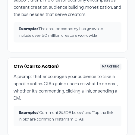
support them. The creator economy encompasses
content creation, audience building, monetization, and
the businesses that serve creators.
Example:
The creator economy has grown to
include over 50 million creators worldwide.
CTA (Call to Action)
MARKETING
A prompt that encourages your audience to take a
specific action. CTAs guide users on what to do next,
whether it's commenting, clicking a link, or sending a
DM.
Example:
'Comment GUIDE below' and 'Tap the link
in bio' are common Instagram CTAs.