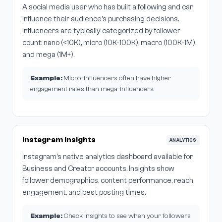
A social media user who has built a following and can
influence their audience's purchasing decisions.
Influencers are typically categorized by follower
count: nano (<10K), micro (10K-100K), macro (100K-1M),
and mega (1M+).
Example:
Micro-influencers often have higher
engagement rates than mega-influencers.
Instagram Insights
ANALYTICS
Instagram's native analytics dashboard available for
Business and Creator accounts. Insights show
follower demographics, content performance, reach,
engagement, and best posting times.
Example:
Check Insights to see when your followers