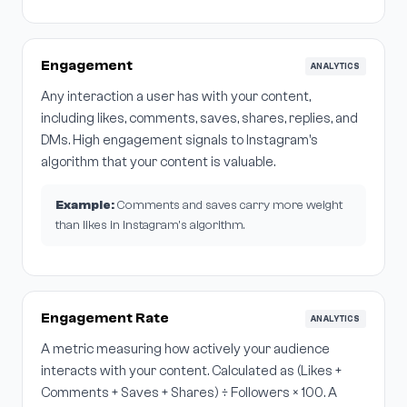
Engagement
ANALYTICS
Any interaction a user has with your content,
including likes, comments, saves, shares, replies, and
DMs. High engagement signals to Instagram's
algorithm that your content is valuable.
Example:
Comments and saves carry more weight
than likes in Instagram's algorithm.
Engagement Rate
ANALYTICS
A metric measuring how actively your audience
interacts with your content. Calculated as (Likes +
Comments + Saves + Shares) ÷ Followers × 100. A