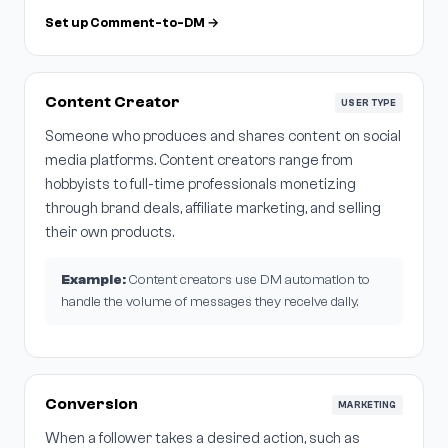
Set up Comment-to-DM →
Content Creator
USER TYPE
Someone who produces and shares content on social
media platforms. Content creators range from
hobbyists to full-time professionals monetizing
through brand deals, affiliate marketing, and selling
their own products.
Example:
Content creators use DM automation to
handle the volume of messages they receive daily.
Conversion
MARKETING
When a follower takes a desired action, such as