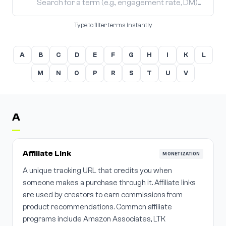
Type to filter terms instantly
A
B
C
D
E
F
G
H
I
K
L
M
N
O
P
R
S
T
U
V
A
Affiliate Link
MONETIZATION
A unique tracking URL that credits you when
someone makes a purchase through it. Affiliate links
are used by creators to earn commissions from
product recommendations. Common affiliate
programs include Amazon Associates, LTK