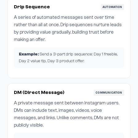
Drip Sequence
AUTOMATION
A series of automated messages sent over time
rather than all at once. Drip sequences nurture leads
by providing value gradually, building trust before
making an offer.
Example:
Send a 3-part drip sequence: Day 1 freebie,
Day 2 value tip, Day 3 product offer.
DM (Direct Message)
COMMUNICATION
A private message sent between Instagram users.
DMs can include text, images, videos, voice
messages, and links. Unlike comments, DMs are not
publicly visible.