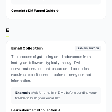
Complete DM Funnel Guide →
E
Email Collection
LEAD GENERATION
The process of gathering email addresses from
Instagram followers, typically through DM
conversations. consent-based email collection
requires explicit consent before storing contact
information.
Example:
Ask for emails in DMs before sending your
freebie to build your email list.
Learn about email collection →