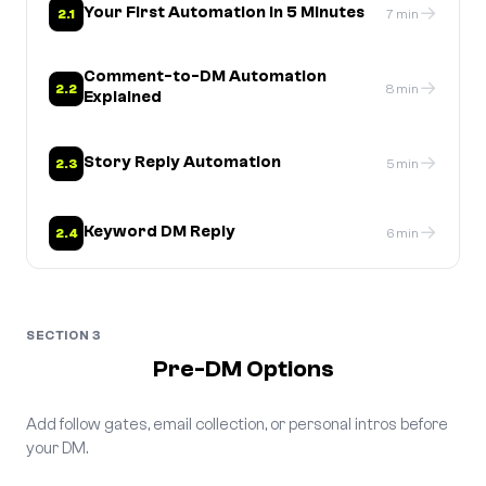
→
Your First Automation in 5 Minutes
2.1
7 min
Comment-to-DM Automation
→
2.2
8 min
Explained
→
Story Reply Automation
2.3
5 min
→
Keyword DM Reply
2.4
6 min
SECTION 3
Pre-DM Options
Add follow gates, email collection, or personal intros before
your DM.