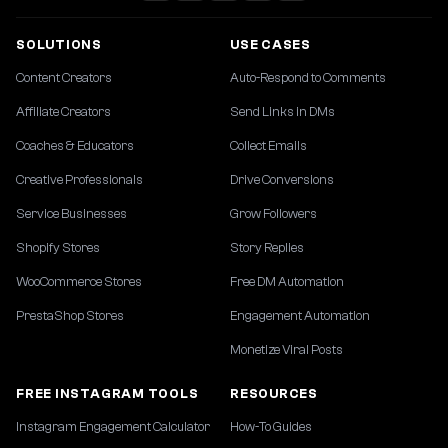
SOLUTIONS
USE CASES
Content Creators
Auto-Respond to Comments
Affiliate Creators
Send Links in DMs
Coaches & Educators
Collect Emails
Creative Professionals
Drive Conversions
Service Businesses
Grow Followers
Shopify Stores
Story Replies
WooCommerce Stores
Free DM Automation
PrestaShop Stores
Engagement Automation
Monetize Viral Posts
FREE INSTAGRAM TOOLS
RESOURCES
Instagram Engagement Calculator
How-To Guides