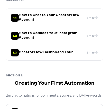
How to Create Your CreatorFlow
→
1.1
3 min
Account
How to Connect Your Instagram
→
1.2
8 min
Account
→
CreatorFlow Dashboard Tour
1.3
6 min
SECTION 2
Creating Your First Automation
Build automations for comments, stories, and DM keywords.