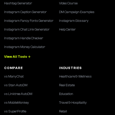
Hashtag Generator
Video Course
Instagram Caption Generator
DM Campaign Examples
Instagram Fancy Fonts Generator
Instagram Glossary
Instagram Chat Link Generator
Help Center
Instagram Handle Checker
Instagram Money Calculator
View All Tools →
COMPARE
INDUSTRIES
vs ManyChat
Healthcare & Wellness
vs Stan AutoDM
Real Estate
vs Linktree AutoDM
Education
vs MobileMonkey
Travel & Hospitality
vs SuperProfile
Retail