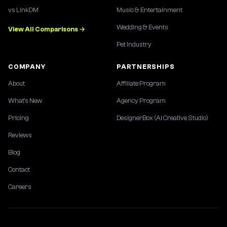
vs LinkDM
Music & Entertainment
Wedding & Events
View All Comparisons →
Pet Industry
COMPANY
PARTNERSHIPS
About
Affiliate Program
What's New
Agency Program
Pricing
DesignerBox (AI Creative Studio)
Reviews
Blog
Contact
Careers