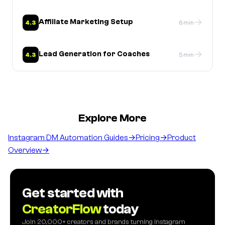
→
Affiliate Marketing Setup
4.3
6 min
→
Lead Generation for Coaches
4.3
5 min
Explore More
Instagram DM Automation Guides
→
Pricing
→
Product
Overview
→
Get started with
CreatorFlow
today
Join 20,000+ creators and brands turning Instagram