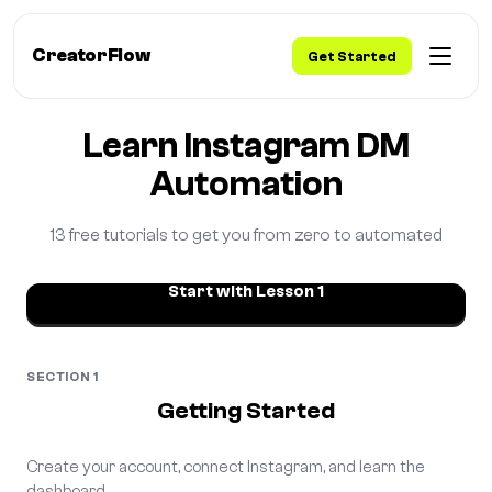
CreatorFlow
Get Started
Home
/
Learn
Learn Instagram DM
Automation
13 free tutorials to get you from zero to automated
Start with Lesson 1
SECTION 1
Getting Started
Create your account, connect Instagram, and learn the
dashboard.