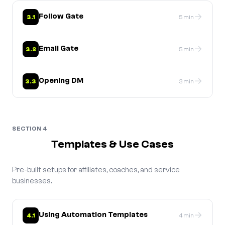
→
Follow Gate
3.1
5 min
→
Email Gate
3.2
5 min
→
Opening DM
3.3
3 min
SECTION 4
Templates & Use Cases
Pre-built setups for affiliates, coaches, and service
businesses.
→
Using Automation Templates
4.1
4 min