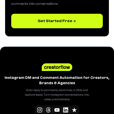
comments into conversations.
Get Started Free
Instagram DM and Comment Automation for Creators,
Brands & Agencies
Auto-reply to comments, send links in DMs, and
capture leads. Turn Instagram conversations into
sales, automatically.