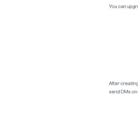
You can upgr
After creatin
send DMs on y