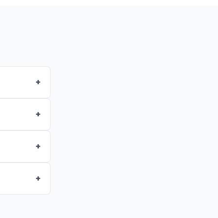
+
+
+
+