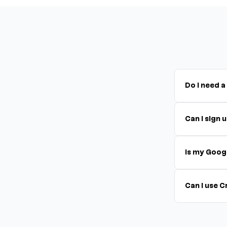
Do I need a
Can I sign
Is my Goog
Can I use 