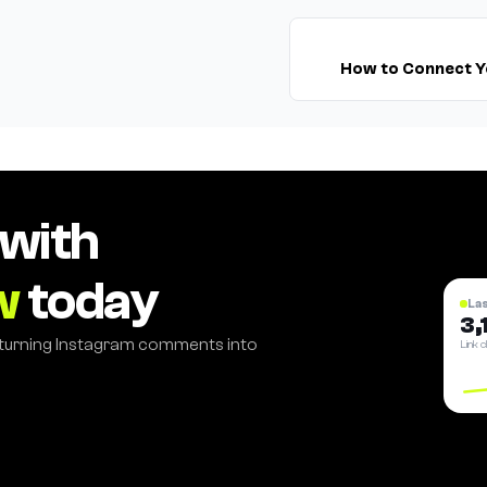
How to Connect Y
 with
w
today
La
3,
 turning Instagram comments into
Link c