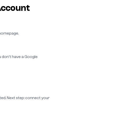
Account
e homepage.
ou don't have a Google
ted. Next step: connect your