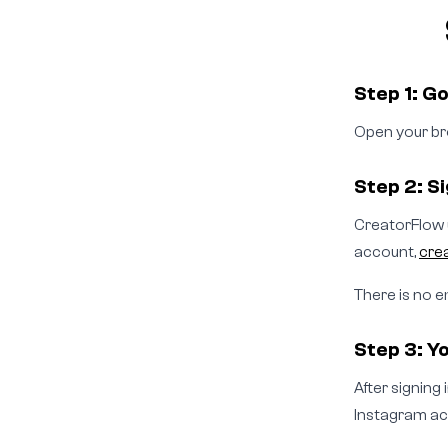
Step 1: G
Open your br
Step 2: S
CreatorFlow u
account,
cre
There is no e
Step 3: Yo
After signing
Instagram ac