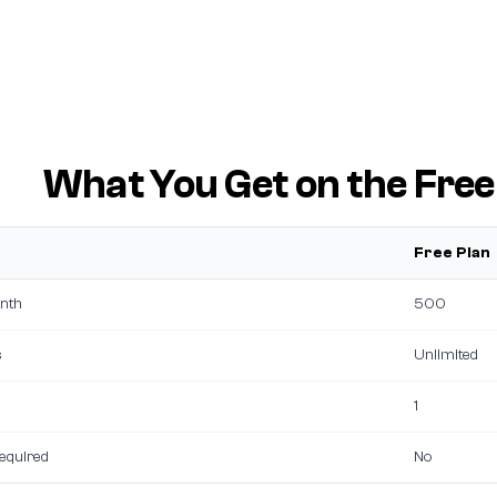
What You Get on the Free
Free Plan
nth
500
s
Unlimited
1
required
No