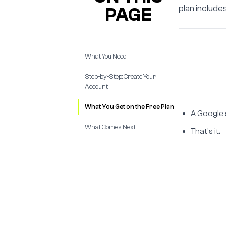
plan includ
PAGE
What You Need
Step-by-Step: Create Your
Account
What You Get on the Free Plan
A Google 
What Comes Next
That's it.