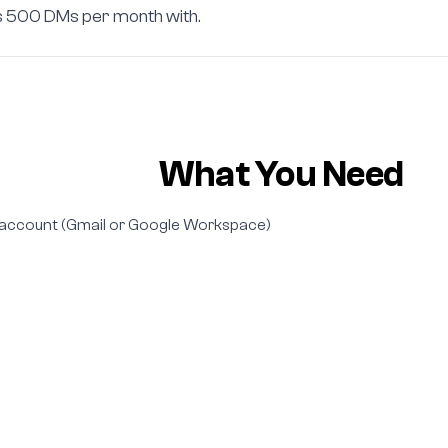
es 500 DMs per month with.
What You Need
account (Gmail or Google Workspace)