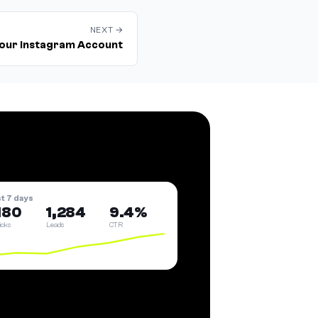
NEXT →
our Instagram Account
st 7 days
180
1,284
9.4%
licks
Leads
CTR