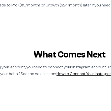
ade to Pro ($15/month) or Growth ($24/month) later if you ne
What Comes Next
g your account, you need to connect your Instagram account. Th
our behalf. See the next lesson:
How to Connect Your Instagr