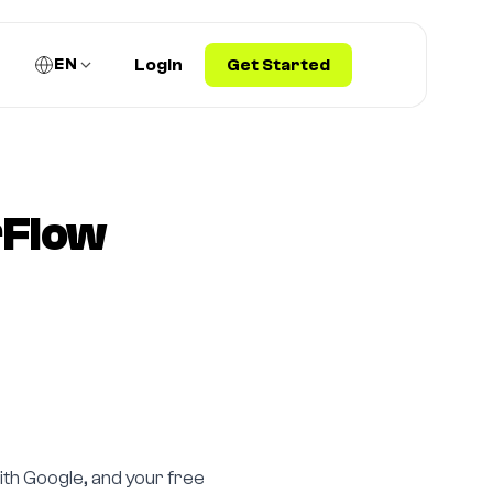
EN
Login
Get Started
rFlow
ith Google, and your free