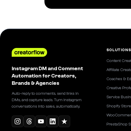
SOLUTION
Content Crea
Instagram DM and Comment
Affiliate Crea
Automation for Creators,
Coaches & Ed
Brands & Agencies
Creative Prof
Auto-reply to comments, send links in
Service Busi
DMs, and capture leads. Turn Instagram
Shopify Stor
conversations into sales, automatically.
WooCommerc
PrestaShop S