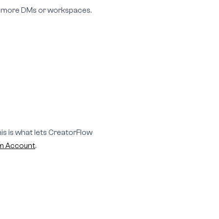
ed more DMs or workspaces.
is is what lets CreatorFlow
am Account
.