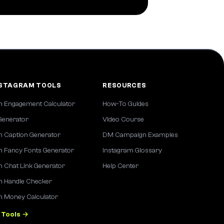
NSTAGRAM TOOLS
RESOURCES
m Engagement Calculator
How-To Guides
Generator
Video Course
m Caption Generator
DM Campaign Examples
m Fancy Fonts Generator
Instagram Glossary
m Chat Link Generator
Help Center
m Handle Checker
m Money Calculator
 Tools →