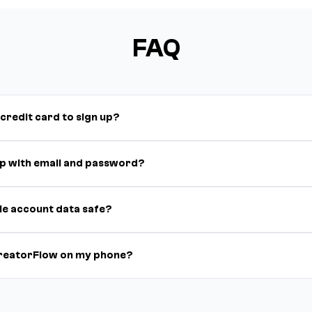
FAQ
 credit card to sign up?
 up with email and password?
le account data safe?
CreatorFlow on my phone?