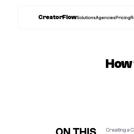
CreatorFlow
Solutions
Agencies
Pricing
R
How 
ON THIS
Creating a C