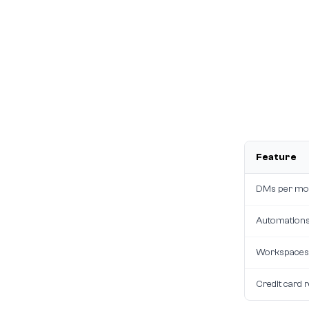
Feature
DMs per mo
Automation
Workspaces
Credit card 