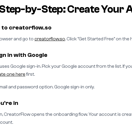
Step-by-Step: Create Your 
o to creatorflow.so
owser and go to
creatorflow.so
. Click "Get Started Free" on th
ign in with Google
ses Google sign-in. Pick your Google account from the list. If y
ate one here
first.
mail and password option. Google sign-in only.
u're in
 in, CreatorFlow opens the onboarding flow. Your account is crea
count.