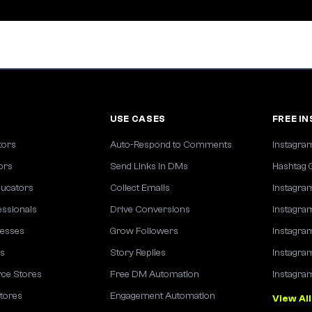
S
USE CASES
FREE I
tors
Auto-Respond to Comments
Instagra
tors
Send Links in DMs
Hashtag 
ucators
Collect Emails
Instagra
essionals
Drive Conversions
Instagra
nesses
Grow Followers
Instagra
es
Story Replies
Instagra
e Stores
Free DM Automation
Instagra
tores
Engagement Automation
View All