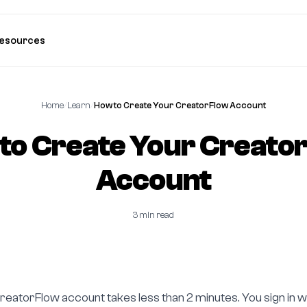
esources
Home
/
Learn
/
How to Create Your CreatorFlow Account
to Create Your Creato
Account
3 min read
reatorFlow account takes less than 2 minutes. You sign in w