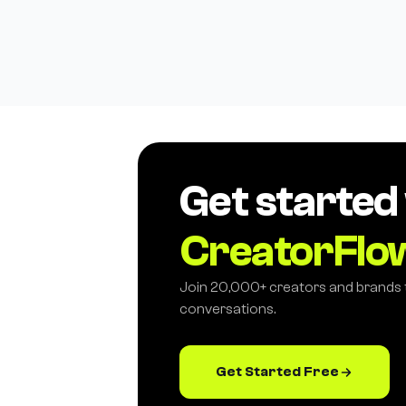
Get started
CreatorFlo
Join 20,000+ creators and brands
conversations.
Get Started Free