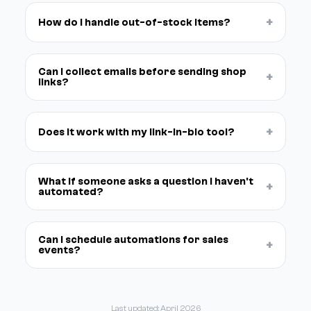
+
How do I handle out-of-stock items?
Can I collect emails before sending shop
+
links?
+
Does it work with my link-in-bio tool?
What if someone asks a question I haven't
+
automated?
Can I schedule automations for sales
+
events?
Last updated: April 2026