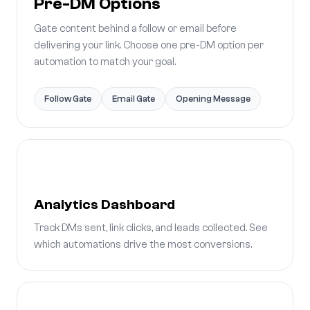
Pre-DM Options
Gate content behind a follow or email before
delivering your link. Choose one pre-DM option per
automation to match your goal.
Follow Gate
Email Gate
Opening Message
Analytics Dashboard
Track DMs sent, link clicks, and leads collected. See
which automations drive the most conversions.