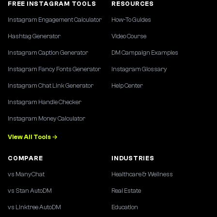
FREE INSTAGRAM TOOLS
RESOURCES
Instagram Engagement Calculator
How-To Guides
Hashtag Generator
Video Course
Instagram Caption Generator
DM Campaign Examples
Instagram Fancy Fonts Generator
Instagram Glossary
Instagram Chat Link Generator
Help Center
Instagram Handle Checker
Instagram Money Calculator
View All Tools →
COMPARE
INDUSTRIES
vs ManyChat
Healthcare & Wellness
vs Stan AutoDM
Real Estate
vs Linktree AutoDM
Education