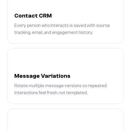
Contact CRM
Every person who interacts is saved with source
tracking, email, and engagement history.
Message Variations
Rotate multiple message versions so repeated
interactions feel fresh, not templated.