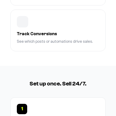
Track Conversions
See which posts or automations drive sales.
Set up once. Sell 24/7.
1