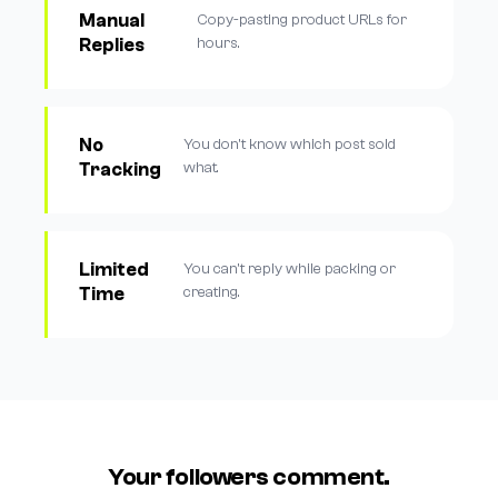
Manual
Copy-pasting product URLs for
Replies
hours.
No
You don't know which post sold
Tracking
what.
Limited
You can't reply while packing or
Time
creating.
Your followers comment.