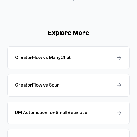
Explore More
→
CreatorFlow vs ManyChat
→
CreatorFlow vs Spur
→
DM Automation for Small Business