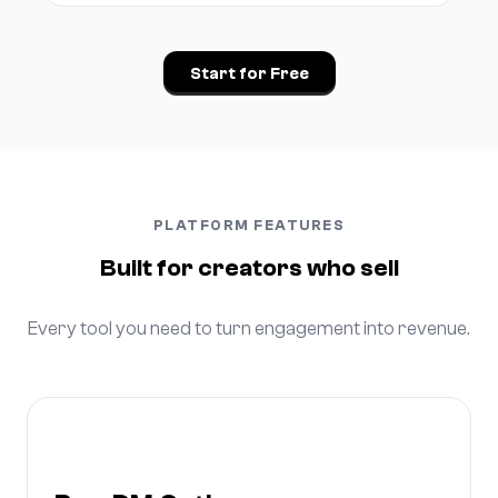
Start for Free
PLATFORM FEATURES
Built for creators who sell
Every tool you need to turn engagement into revenue.