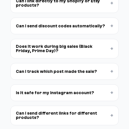
Can I link directly to my Shopify or Etsy
+
products?
+
Can I send discount codes automatically?
Does it work during big sales (Black
+
Friday, Prime Day)?
+
Can I track which post made the sale?
+
Is it safe for my Instagram account?
Can I send different links for different
+
products?