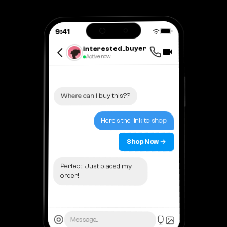
9:41
interested_buyer
Active now
Where can I buy this??
Here's the link to shop
Shop Now →
Perfect! Just placed my
order!
Message...