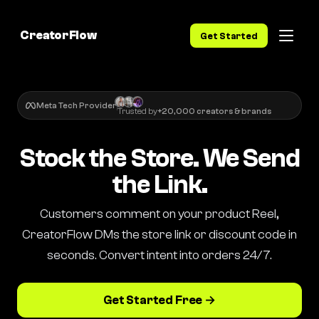
CreatorFlow
Get Started
Meta Tech Provider
Trusted by
+20,000 creators & brands
Stock the Store. We Send
the Link.
Customers comment on your product Reel,
CreatorFlow DMs the store link or discount code in
seconds. Convert intent into orders 24/7.
Get Started Free →