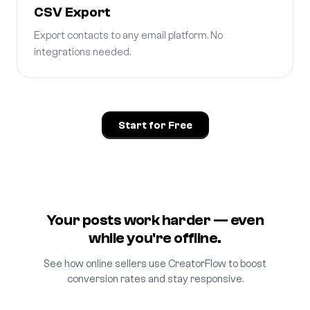
CSV Export
Export contacts to any email platform. No
integrations needed.
Start for Free
Your posts work harder — even
while you're offline.
See how online sellers use CreatorFlow to boost
conversion rates and stay responsive.