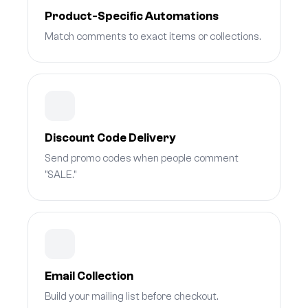
Product-Specific Automations
Match comments to exact items or collections.
Discount Code Delivery
Send promo codes when people comment
"SALE."
Email Collection
Build your mailing list before checkout.