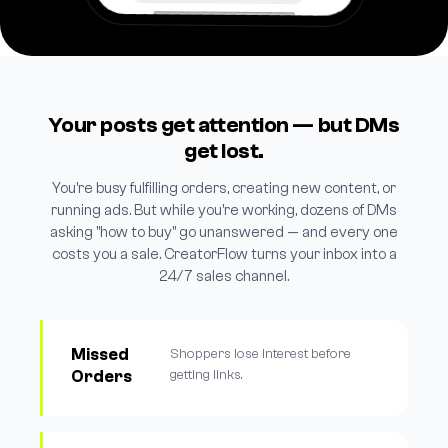
Your posts get attention — but DMs
get lost.
You're busy fulfilling orders, creating new content, or
running ads. But while you're working, dozens of DMs
asking "how to buy" go unanswered — and every one
costs you a sale. CreatorFlow turns your inbox into a
24/7 sales channel.
Missed
Shoppers lose interest before
Orders
getting links.