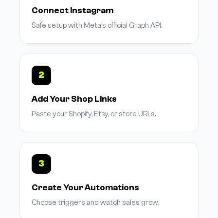
Connect Instagram
Safe setup with Meta's official Graph API.
2
Add Your Shop Links
Paste your Shopify, Etsy, or store URLs.
3
Create Your Automations
Choose triggers and watch sales grow.