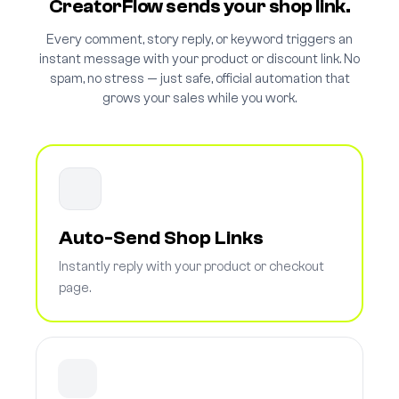
CreatorFlow sends your shop link.
Every comment, story reply, or keyword triggers an
instant message with your product or discount link. No
spam, no stress — just safe, official automation that
grows your sales while you work.
Auto-Send Shop Links
Instantly reply with your product or checkout
page.