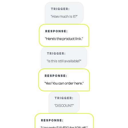
TRIGGER:
"How much is it?"
RESPONSE:
"Here's the product link ."
TRIGGER:
"Is this still available?"
RESPONSE:
"Yes! You can order here ."
TRIGGER:
"DISCOUNT"
RESPONSE:
"Use code SAVE10 for 10% off ."