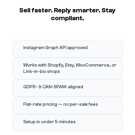
Sell faster. Reply smarter. Stay
compliant.
Instagram Graph API approved
Works with Shopify, Etsy, WooCommerce, or
Link-in-bio shops
GDPR- & CAN-SPAM-aligned
Flat-rate pricing — no per-sale fees
Setup in under 5 minutes