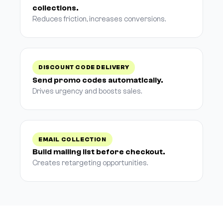
collections.
Reduces friction, increases conversions.
DISCOUNT CODE DELIVERY
Send promo codes automatically.
Drives urgency and boosts sales.
EMAIL COLLECTION
Build mailing list before checkout.
Creates retargeting opportunities.