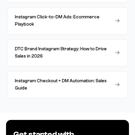
Instagram Click-to-DM Ads: Ecommerce
→
Playbook
DTC Brand Instagram Strategy: How to Drive
→
Sales in 2026
Instagram Checkout + DM Automation: Sales
→
Guide
Get started with