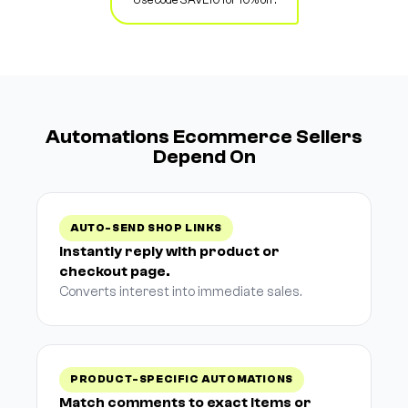
Automations Ecommerce Sellers
Depend On
AUTO-SEND SHOP LINKS
Instantly reply with product or
checkout page.
Converts interest into immediate sales.
PRODUCT-SPECIFIC AUTOMATIONS
Match comments to exact items or