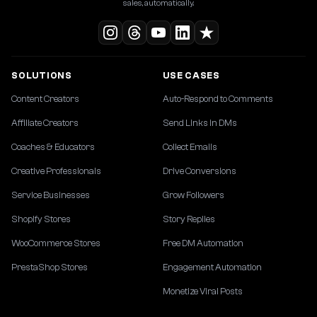
sales, automatically.
SOLUTIONS
USE CASES
Content Creators
Auto-Respond to Comments
Affiliate Creators
Send Links in DMs
Coaches & Educators
Collect Emails
Creative Professionals
Drive Conversions
Service Businesses
Grow Followers
Shopify Stores
Story Replies
WooCommerce Stores
Free DM Automation
PrestaShop Stores
Engagement Automation
Monetize Viral Posts