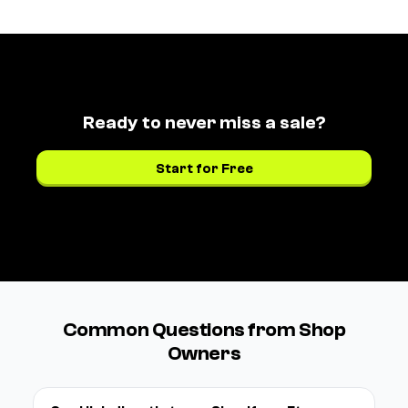
Ready to never miss a sale?
Start for Free
See pricing →
Common Questions from Shop
Owners