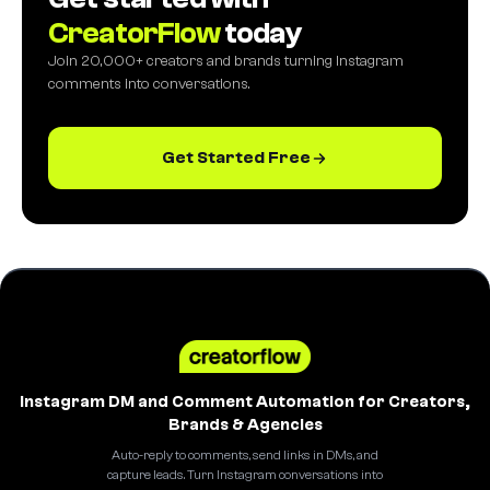
CreatorFlow
today
Join 20,000+ creators and brands turning Instagram
comments into conversations.
Get Started Free
Instagram DM and Comment Automation for Creators,
Brands & Agencies
Auto-reply to comments, send links in DMs, and
capture leads. Turn Instagram conversations into