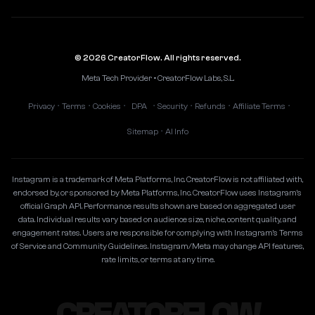
© 2026 CreatorFlow. All rights reserved.
Meta Tech Provider • CreatorFlow Labs, S.L.
Privacy
Terms
Cookies
DPA
Security
Refunds
Affiliate Terms
•
•
•
•
•
•
•
Sitemap
AI Info
•
Instagram is a trademark of Meta Platforms, Inc. CreatorFlow is not affiliated with,
endorsed by, or sponsored by Meta Platforms, Inc. CreatorFlow uses Instagram's
official Graph API. Performance results shown are based on aggregated user
data. Individual results vary based on audience size, niche, content quality, and
engagement rates. Users are responsible for complying with Instagram's Terms
of Service and Community Guidelines. Instagram/Meta may change API features,
rate limits, or terms at any time.
CREATORFLOW