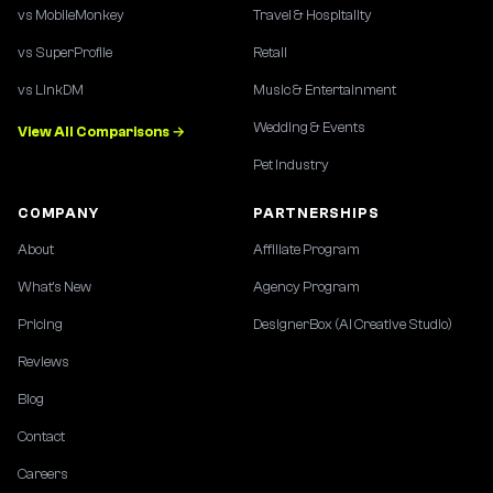
vs MobileMonkey
Travel & Hospitality
vs SuperProfile
Retail
vs LinkDM
Music & Entertainment
Wedding & Events
View All Comparisons →
Pet Industry
COMPANY
PARTNERSHIPS
About
Affiliate Program
What's New
Agency Program
Pricing
DesignerBox (AI Creative Studio)
Reviews
Blog
Contact
Careers