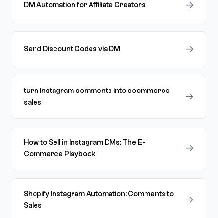
→
DM Automation for Affiliate Creators
→
Send Discount Codes via DM
turn Instagram comments into ecommerce
→
sales
How to Sell in Instagram DMs: The E-
→
Commerce Playbook
Shopify Instagram Automation: Comments to
→
Sales