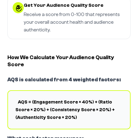
Get Your Audience Quality Score
3
Receive a score from 0-100 that represents
your overall account health and audience
authenticity.
How We Calculate Your Audience Quality
Score
AQS is calculated from 4 weighted factors:
AQS = (Engagement Score × 40%) + (Ratio
Score × 20%) + (Consistency Score × 20%) +
(Authenticity Score × 20%)