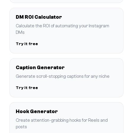
DM ROI Calculator
Calculate the ROI of automating your Instagram
DMs
Try it free
Caption Generator
Generate scroll-stopping captions for any niche
Try it free
Hook Generator
Create attention-grabbing hooks for Reels and
posts