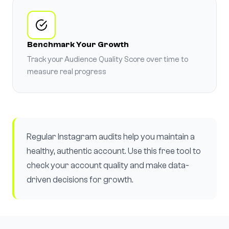
Benchmark Your Growth
Track your Audience Quality Score over time to
measure real progress
Regular Instagram audits help you maintain a
healthy, authentic account. Use this free tool to
check your account quality and make data-
driven decisions for growth.