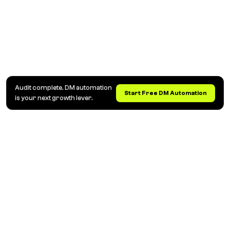
Audit complete. DM automation
Start Free DM Automation
is your next growth lever.
Otomatisasi DM dan Komentar Instagram untuk
Kreator, Brand & Agensi
Balas komentar otomatis, kirim link lewat DM, dan
kumpulkan leads. Ubah percakapan Instagram jadi
penjualan, secara otomatis.