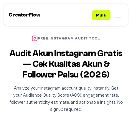
CreatorFlow
Mulai
FREE INSTAGRAM AUDIT TOOL
Audit Akun Instagram Gratis
— Cek Kualitas Akun &
Follower Palsu (2026)
Analyze your Instagram account quality instantly. Get
your Audience Quality Score (AQS), engagement rate,
follower authenticity estimate, and actionable insights. No
signup required.