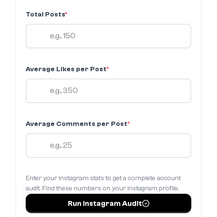
Total Posts
*
Average Likes per Post
*
Average Comments per Post
*
Enter your Instagram stats to get a complete account
audit. Find these numbers on your Instagram profile.
Run Instagram Audit