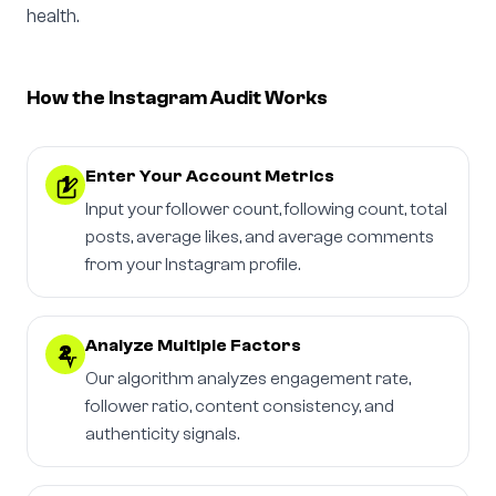
health.
How the Instagram Audit Works
Enter Your Account Metrics
1
Input your follower count, following count, total
posts, average likes, and average comments
from your Instagram profile.
Analyze Multiple Factors
2
Our algorithm analyzes engagement rate,
follower ratio, content consistency, and
authenticity signals.