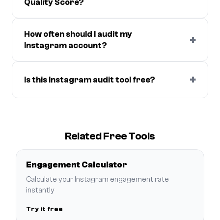
Quality Score?
How often should I audit my
+
Instagram account?
+
Is this Instagram audit tool free?
Related Free Tools
Engagement Calculator
Calculate your Instagram engagement rate
instantly
Try it free