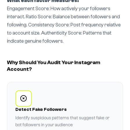
What each factor measures:
Engagement Score: How actively your followers
interact. Ratio Score: Balance between followers and
following. Consistency Score: Post frequency relative
to account size. Authenticity Score: Patterns that
indicate genuine followers.
Why Should You Audit Your Instagram
Account?
Detect Fake Followers
Identify suspicious patterns that suggest fake or
bot followers in your audience