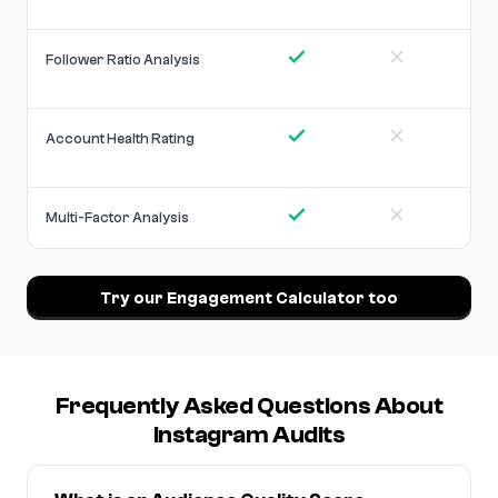
Follower Ratio Analysis
Account Health Rating
Multi-Factor Analysis
Try our Engagement Calculator too
Frequently Asked Questions About
Instagram Audits