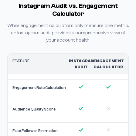
Instagram Audit vs. Engagement
Calculator
While engagement calculators only measure one metric,
an Instagram audit provides a comprehensive view of
your account health.
FEATURE
INSTAGRAM
ENGAGEMENT
AUDIT
CALCULATOR
Engagement Rate Calculation
Audience Quality Score
Fake Follower Estimation