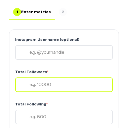
1
Enter metrics
2
Instagram Username (optional)
Total Followers
*
Total Following
*