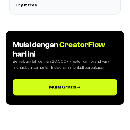
Try it free
Mulai dengan
CreatorFlow
hari ini
Bergabunglah dengan 20.000+ kreator dan brand yang
mengubah komentar Instagram menjadi percakapan.
Mulai Gratis