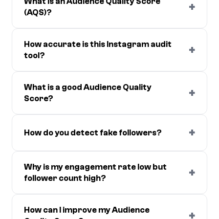
What is an Audience Quality Score
+
(AQS)?
How accurate is this Instagram audit
+
tool?
What is a good Audience Quality
+
Score?
+
How do you detect fake followers?
Why is my engagement rate low but
+
follower count high?
How can I improve my Audience
+