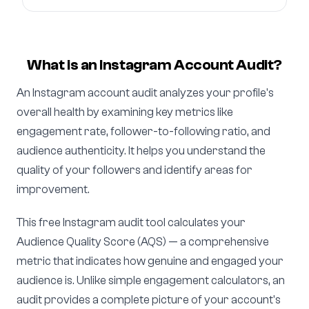
What is an Instagram Account Audit?
An Instagram account audit analyzes your profile's
overall health by examining key metrics like
engagement rate, follower-to-following ratio, and
audience authenticity. It helps you understand the
quality of your followers and identify areas for
improvement.
This free Instagram audit tool calculates your
Audience Quality Score (AQS) — a comprehensive
metric that indicates how genuine and engaged your
audience is. Unlike simple engagement calculators, an
audit provides a complete picture of your account's