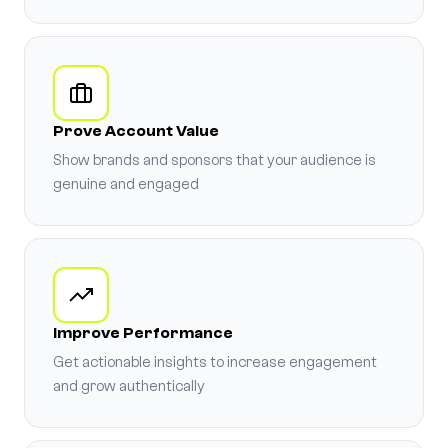
Prove Account Value
Show brands and sponsors that your audience is
genuine and engaged
Improve Performance
Get actionable insights to increase engagement
and grow authentically