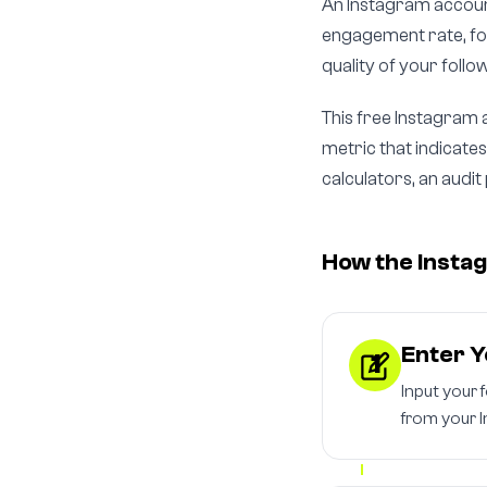
An Instagram account
engagement rate, fol
quality of your foll
This free Instagram 
metric that indicat
calculators, an audi
How the Insta
Enter Y
1
Input your 
from your I