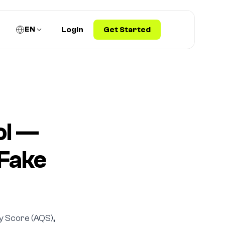
EN
Login
Get Started
ol —
 Fake
ty Score (AQS),