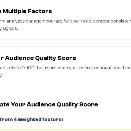
 Multiple Factors
thm analyzes engagement rate, follower ratio, content consisten
y signals.
r Audience Quality Score
score from 0-100 that represents your overall account health a
y.
ate Your Audience Quality Score
 from 4 weighted factors: