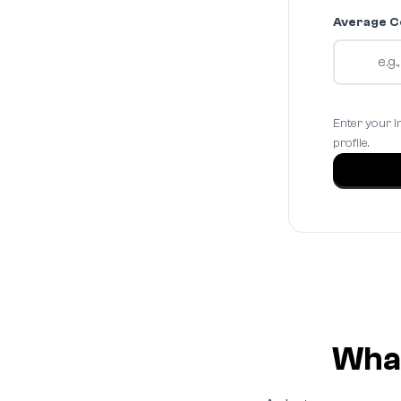
Average C
Enter your I
profile.
What