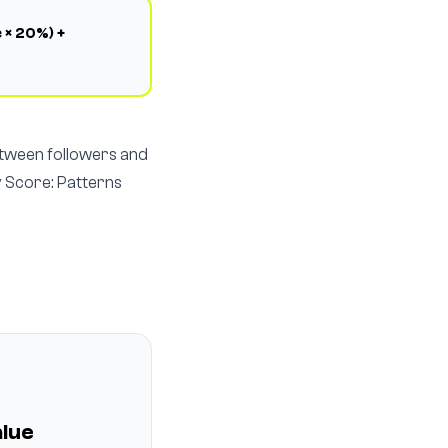
 × 20%) +
etween followers and
y Score: Patterns
lue