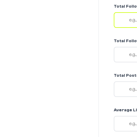
Total Foll
Total Foll
Total Post
Average Li