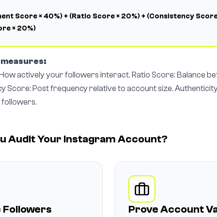
nt Score × 40%) + (Ratio Score × 20%) + (Consistency Score
ore × 20%)
r measures:
ow actively your followers interact. Ratio Score: Balance b
cy Score: Post frequency relative to account size. Authenticit
 followers.
u Audit Your Instagram Account?
 Followers
Prove Account Va