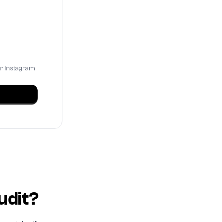
ur Instagram
udit?