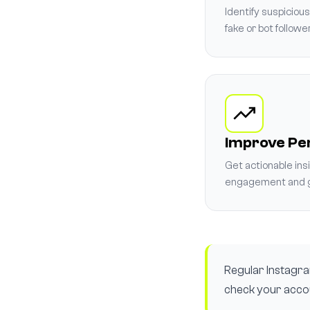
Identify suspiciou
fake or bot followe
Improve P
Get actionable ins
engagement and g
Regular Instagram
check your accou