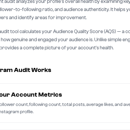
 audit analyzes your profile's overall health by examining key
lower-to-following ratio, and audience authenticity. It helps
owers and identify areas for improvement.
audit tool calculates your Audience Quality Score (AQS) — a
es how genuine and engaged your audience is. Unlike simple 
t provides a complete picture of your account's health.
gram Audit Works
our Account Metrics
follower count, following count, total posts, average likes, and
nstagram profile.