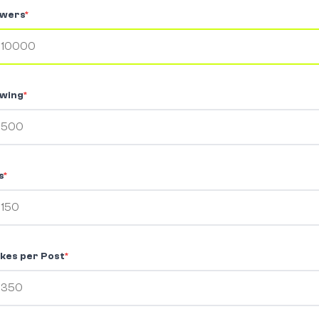
owers
*
owing
*
s
*
kes per Post
*