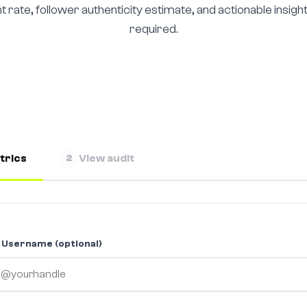
rate, follower authenticity estimate, and actionable insight
required.
trics
View audit
2
 Username (optional)