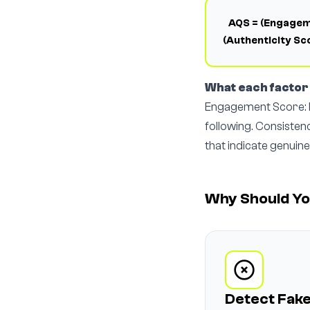
AQS = (Engageme
(Authenticity Sc
What each facto
Engagement Score: H
following. Consisten
that indicate genuine
Why Should Yo
Detect Fake