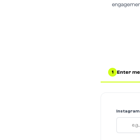
engagement 
Enter me
1
Instagram