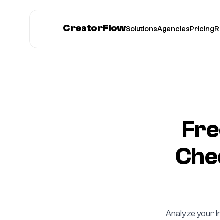
CreatorFlow
Solutions
Agencies
Pricing
R
Fre
Chec
Analyze your I