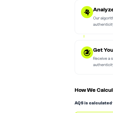
Analyze
2
Our algori
authenticit
Get You
3
Receive a 
authenticit
How We Calcul
AQS is calculated