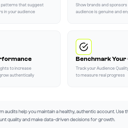
s patterns that suggest
Show brands and sponsors 
rs in your audience
audience is genuine and e
erformance
Benchmark Your
ights to increase
Track your Audience Qualit
row authentically
to measure real progress
 audits help you maintain a healthy, authentic account. Use th
nt quality and make data-driven decisions for growth.