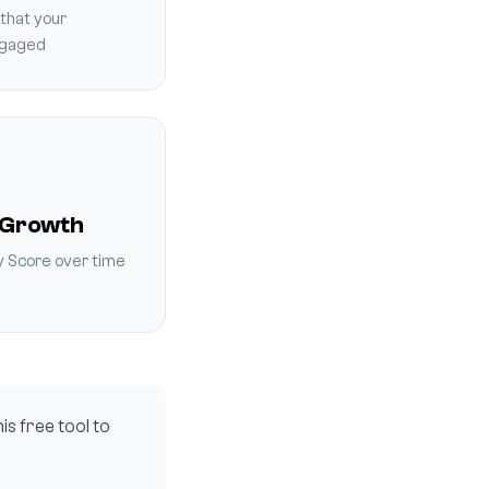
that your
ngaged
 Growth
y Score over time
is free tool to