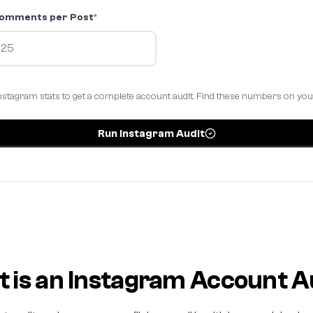
omments per Post
*
nstagram stats to get a complete account audit. Find these numbers on yo
Run Instagram Audit
 is an Instagram Account A