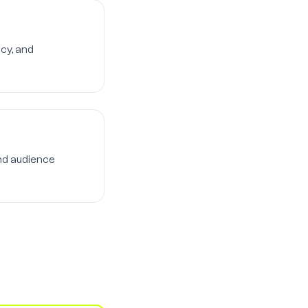
cy, and
nd audience