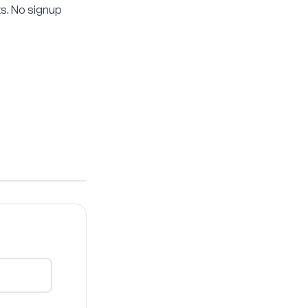
s. No signup