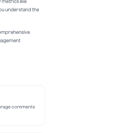
 metrics like
 you understand the
 comprehensive
engagement
 average comments