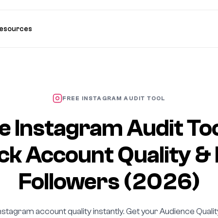
esources
FREE INSTAGRAM AUDIT TOOL
e Instagram Audit To
k Account Quality &
Followers (2026)
nstagram account quality instantly. Get your Audience Quali