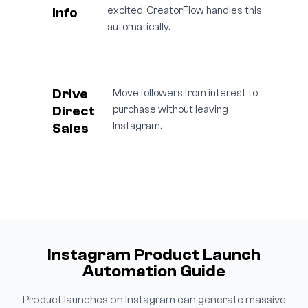
Info
excited. CreatorFlow handles this
automatically.
Drive
Move followers from interest to
Direct
purchase without leaving
Sales
Instagram.
Instagram Product Launch
Automation Guide
Product launches on Instagram can generate massive