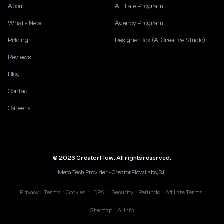
About
Affiliate Program
What's New
Agency Program
Pricing
DesignerBox (AI Creative Studio)
Reviews
Blog
Contact
Careers
© 2026 CreatorFlow. All rights reserved.
Meta Tech Provider • CreatorFlow Labs, S.L.
Privacy
Terms
Cookies
DPA
Security
Refunds
Affiliate Terms
•
•
•
•
•
•
•
Sitemap
AI Info
•