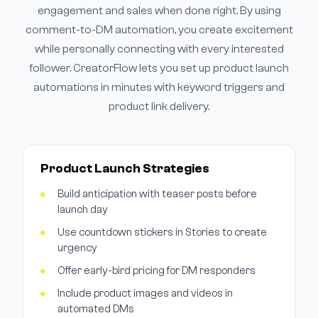
engagement and sales when done right. By using
comment-to-DM automation, you create excitement
while personally connecting with every interested
follower. CreatorFlow lets you set up product launch
automations in minutes with keyword triggers and
product link delivery.
Product Launch Strategies
Build anticipation with teaser posts before
launch day
Use countdown stickers in Stories to create
urgency
Offer early-bird pricing for DM responders
Include product images and videos in
automated DMs