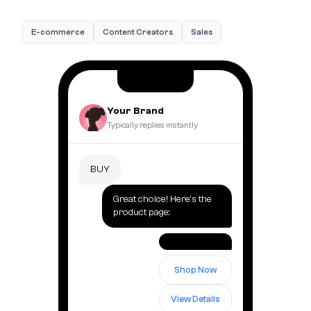
E-commerce
Content Creators
Sales
Your Brand
Typically replies instantly
BUY
Great choice! Here's the
product page:
Shop Now
View Details