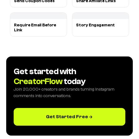
Send Coupon Codes
Share Affiliate Links
Require Email Before
Story Engagement
Link
Get started with
CreatorFlow
today
Join 20,000+ creators and brands turning Instagram
comments into conversations.
Get Started Free