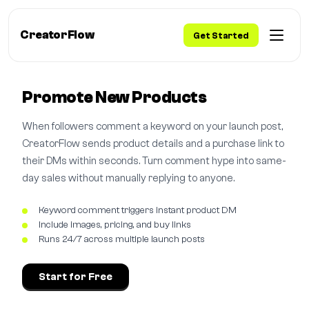
CreatorFlow
Get Started
Promote New Products
When followers comment a keyword on your launch post,
CreatorFlow sends product details and a purchase link to
their DMs within seconds. Turn comment hype into same-
day sales without manually replying to anyone.
Keyword comment triggers instant product DM
Include images, pricing, and buy links
Runs 24/7 across multiple launch posts
Start for Free