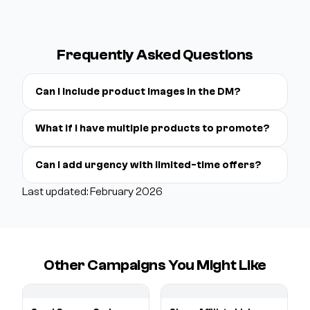
Frequently Asked Questions
Can I include product images in the DM?
What if I have multiple products to promote?
Can I add urgency with limited-time offers?
Last updated: February 2026
Other Campaigns You Might Like