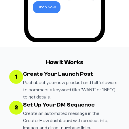
Shop Now
How It Works
Create Your Launch Post
1
Post about your new product and tell followers
to comment a keyword (like "WANT" or "INFO")
to get details.
Set Up Your DM Sequence
2
Create an automated message in the
CreatorFlow dashboard with product info,
images, and direct purchase links.