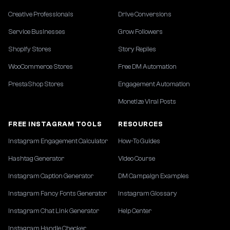
Creative Professionals
Drive Conversions
Service Businesses
Grow Followers
Shopify Stores
Story Replies
WooCommerce Stores
Free DM Automation
PrestaShop Stores
Engagement Automation
Monetize Viral Posts
FREE INSTAGRAM TOOLS
RESOURCES
Instagram Engagement Calculator
How-To Guides
Hashtag Generator
Video Course
Instagram Caption Generator
DM Campaign Examples
Instagram Fancy Fonts Generator
Instagram Glossary
Instagram Chat Link Generator
Help Center
Instagram Handle Checker