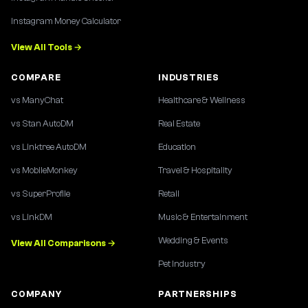
Instagram Money Calculator
View All Tools →
COMPARE
INDUSTRIES
vs ManyChat
Healthcare & Wellness
vs Stan AutoDM
Real Estate
vs Linktree AutoDM
Education
vs MobileMonkey
Travel & Hospitality
vs SuperProfile
Retail
vs LinkDM
Music & Entertainment
Wedding & Events
View All Comparisons →
Pet Industry
COMPANY
PARTNERSHIPS