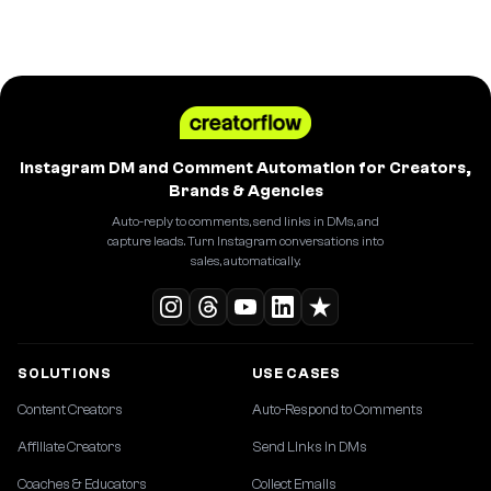
Instagram DM and Comment Automation for Creators,
Brands & Agencies
Auto-reply to comments, send links in DMs, and
capture leads. Turn Instagram conversations into
sales, automatically.
SOLUTIONS
USE CASES
Content Creators
Auto-Respond to Comments
Affiliate Creators
Send Links in DMs
Coaches & Educators
Collect Emails