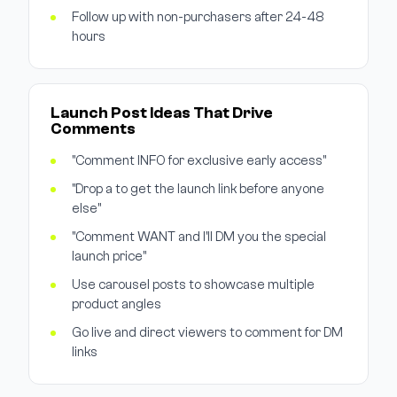
Follow up with non-purchasers after 24-48
hours
Launch Post Ideas That Drive
Comments
"Comment INFO for exclusive early access"
"Drop a to get the launch link before anyone
else"
"Comment WANT and I'll DM you the special
launch price"
Use carousel posts to showcase multiple
product angles
Go live and direct viewers to comment for DM
links