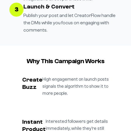
Launch & Convert
3
Publish your post and let CreatorFlow handle
the DMs while you focus on engaging with
comments.
Why This Campaign Works
Create
High engagement on launch posts
Buzz
signals the algorithm to show it to
more people.
Instant
Interested followers get details
Product
immediately, while they're still