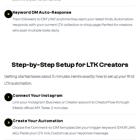
Keyword DM Auto-Response
3
Train followers to DM 'LINK' anytime they want your latest finds. Automation
responds with your current LTK collection or shop page. Perfect for creators
who post multiple looks daily.
Step-by-Step Setup for LTK Creators
Getting started takes about 5 minutes. Here's exactly how to set up your first
LTK automation.
Connect Your Instagram
1
Link your Instagram Business or Creator account to CreatorFlow through
Meta's official API. Takes 2 minutes.
Create Your Automation
2
Choose the 'Comment-to-DM' template. Set your trigger keyword (SHOP, LINK,
etc.). Paste your LTK link. Customize your response message.