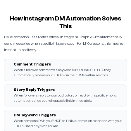
How Instagram DM Automation Solves
This
DM automation uses Meta's official Instagram Graph API to automatically
send messages when specific triggers occur. For LTK creators, this means
instant link delivery.
Comment Triggers
When a follower comments a keyword (SHOP, LINK, OUTFIT), they
automatically receive your LTK link in their DMs within seconds.
Story Reply Triggers
When followers reply to your outfit story or react with specific emojis,
automation sends your shoppable link immediately.
DM Keyword Triggers
When someone DMs you 'SHOP' or 'LINK,' automation responds with your
LTK link instantly, even at 3am.