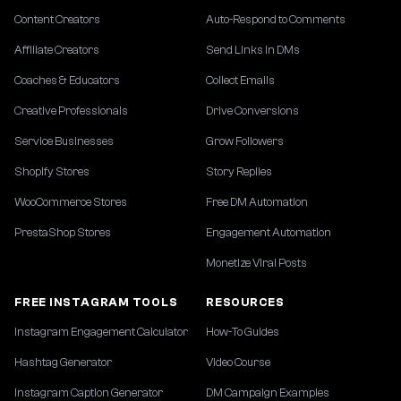
Content Creators
Auto-Respond to Comments
Affiliate Creators
Send Links in DMs
Coaches & Educators
Collect Emails
Creative Professionals
Drive Conversions
Service Businesses
Grow Followers
Shopify Stores
Story Replies
WooCommerce Stores
Free DM Automation
PrestaShop Stores
Engagement Automation
Monetize Viral Posts
FREE INSTAGRAM TOOLS
RESOURCES
Instagram Engagement Calculator
How-To Guides
Hashtag Generator
Video Course
Instagram Caption Generator
DM Campaign Examples