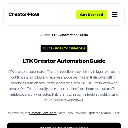
CreatorFlow
Get Started
Guides
/
LTK Automation Guide
GUIDE • FOR LTK CREATORS
LTK Creator Automation Guide
LTK creators automate affiliate link delivery by setting trigger words on
outfit posts so followers receive shoppable links in their DMs within
seconds. Fashion and lifestyle creators with 5K-100K followers who
share 10+ LTK links daily cut response time from hours to instant. This
guide covers trigger setup, link formatting, commission tracking, and
multi-product workflows.
Written by the
CreatorFlow Team
•
Meta Tech Provider
•
Updated March 2026