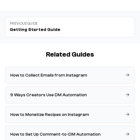
PREVIOUS GUIDE
Getting Started Guide
Related Guides
How to Collect Emails from Instagram
9 Ways Creators Use DM Automation
How to Monetize Recipes on Instagram
How to Set Up Comment-to-DM Automation