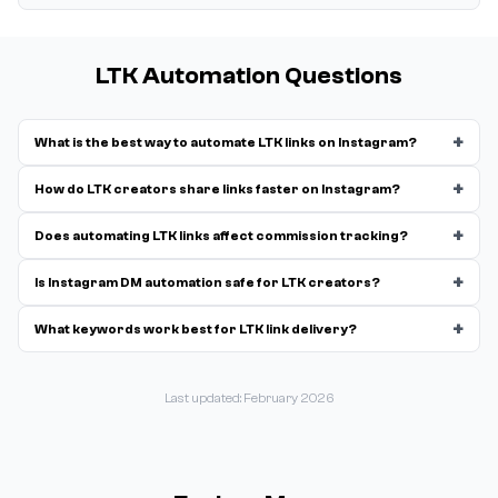
LTK Automation Questions
+
What is the best way to automate LTK links on Instagram?
+
How do LTK creators share links faster on Instagram?
+
Does automating LTK links affect commission tracking?
+
Is Instagram DM automation safe for LTK creators?
+
What keywords work best for LTK link delivery?
Last updated: February 2026