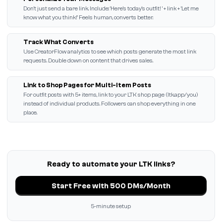
Don't just send a bare link. Include: 'Here's today's outfit! ' + link + 'Let me
know what you think!' Feels human, converts better.
Track What Converts
Use CreatorFlow analytics to see which posts generate the most link
requests. Double down on content that drives sales.
Link to Shop Pages for Multi-Item Posts
For outfit posts with 5+ items, link to your LTK shop page (ltk.app/you)
instead of individual products. Followers can shop everything in one
place.
Ready to automate your LTK links?
Start Free with 500 DMs/Month
5-minute setup