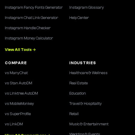
Instagram Fancy Fonts Generator
Instagram Glossary
Instagram Chat Link Generator
Help Center
Instagram Handle Checker
Instagram Money Calculator
View All Tools →
COMPARE
INDUSTRIES
vs ManyChat
Healthcare & Wellness
vs Stan AutoDM
Real Estate
vs Linktree AutoDM
Education
vs MobileMonkey
Travel & Hospitality
vs SuperProfile
Retail
vs LinkDM
Music & Entertainment
Wedding & Events