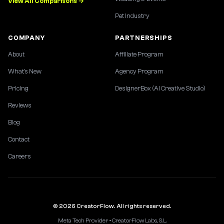
View All Comparisons →
Pet Industry
COMPANY
PARTNERSHIPS
About
Affiliate Program
What's New
Agency Program
Pricing
DesignerBox (AI Creative Studio)
Reviews
Blog
Contact
Careers
© 2026 CreatorFlow. All rights reserved.
Meta Tech Provider • CreatorFlow Labs, S.L.