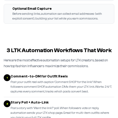
Optional Email Capture
Before sending links, automation can collect email addresses (with
explicit consent), building your list while you earn commissions.
3 LTK Automation Workflows That Work
Here are the most effective automation setups for LTK creators, based on
how top fashion influencers maximize their commissions.
Comment-to-DM for Outfit Reels
1
Post your outfit reel with caption 'Comment SHOP for the link!' When
followers comment SHOP, automation DMs them your LTK link. Works 24/7,
captures every comment, tracks which posts convert best.
Story Poll + Auto-Link
2
Post a story with 'Want the link?' poll. When followers vote or reply,
automation sends your LTK shop page. Great for multi-item outfits where
you link to your full LTK profile.