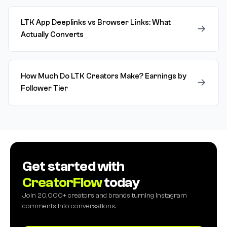
LTK App Deeplinks vs Browser Links: What
→
Actually Converts
How Much Do LTK Creators Make? Earnings by
→
Follower Tier
Get started with
CreatorFlow
today
Join 20,000+ creators and brands turning Instagram
comments into conversations.