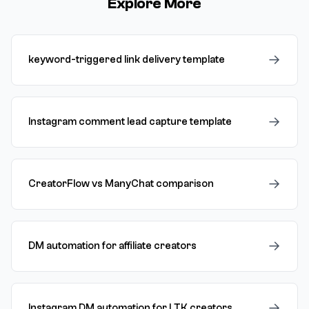
Explore More
→
keyword-triggered link delivery template
→
Instagram comment lead capture template
→
CreatorFlow vs ManyChat comparison
→
DM automation for affiliate creators
→
Instagram DM automation for LTK creators