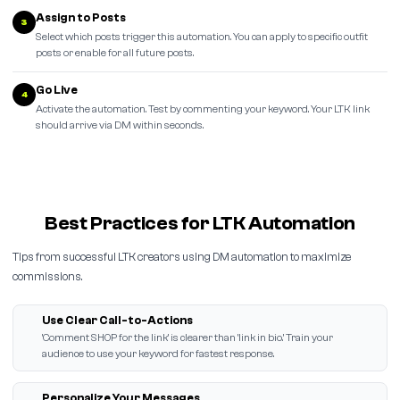
Assign to Posts
3
Select which posts trigger this automation. You can apply to specific outfit
posts or enable for all future posts.
Go Live
4
Activate the automation. Test by commenting your keyword. Your LTK link
should arrive via DM within seconds.
Best Practices for LTK Automation
Tips from successful LTK creators using DM automation to maximize
commissions.
Use Clear Call-to-Actions
'Comment SHOP for the link' is clearer than 'link in bio.' Train your
audience to use your keyword for fastest response.
Personalize Your Messages