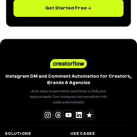
Get Started Free
Instagram DM and Comment Automation for Creators,
Brands & Agencies
Auto-reply to comments, send links in DMs, and
capture leads. Turn Instagram conversations into
sales, automatically.
SOLUTIONS
USE CASES