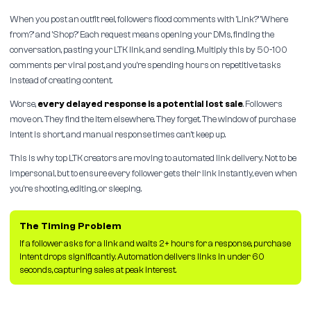
When you post an outfit reel, followers flood comments with 'Link?' 'Where
from?' and 'Shop?' Each request means opening your DMs, finding the
conversation, pasting your LTK link, and sending. Multiply this by 50-100
comments per viral post, and you're spending hours on repetitive tasks
instead of creating content.
Worse,
every delayed response is a potential lost sale
. Followers
move on. They find the item elsewhere. They forget. The window of purchase
intent is short, and manual response times can't keep up.
This is why top LTK creators are moving to automated link delivery. Not to be
impersonal, but to ensure every follower gets their link instantly, even when
you're shooting, editing, or sleeping.
The Timing Problem
If a follower asks for a link and waits 2+ hours for a response, purchase
intent drops significantly. Automation delivers links in under 60
seconds, capturing sales at peak interest.