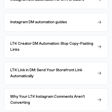
→
Instagram DM automation guides
LTK Creator DM Automation: Stop Copy-Pasting
→
Links
LTK Link in DM: Send Your Storefront Link
→
Automatically
Why Your LTK Instagram Comments Aren't
→
Converting