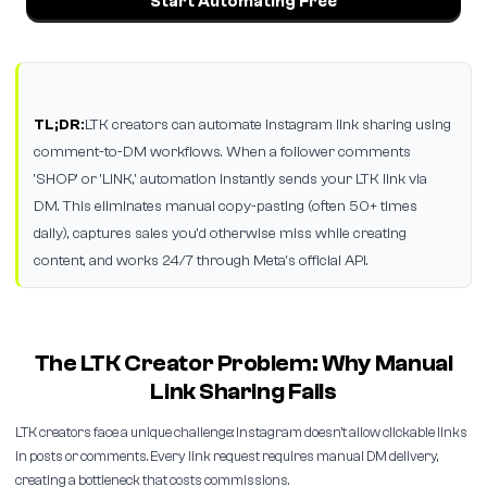
Start Automating Free
TL;DR:
LTK creators can automate Instagram link sharing using
comment-to-DM workflows. When a follower comments
'SHOP' or 'LINK,' automation instantly sends your LTK link via
DM. This eliminates manual copy-pasting (often 50+ times
daily), captures sales you'd otherwise miss while creating
content, and works 24/7 through Meta's official API.
The LTK Creator Problem: Why Manual
Link Sharing Fails
LTK creators face a unique challenge: Instagram doesn't allow clickable links
in posts or comments. Every link request requires manual DM delivery,
creating a bottleneck that costs commissions.