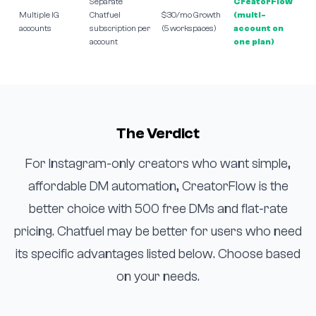
Separate
CreatorFlow
Multiple IG
Chatfuel
$30/mo Growth
(multi-
accounts
subscription per
(5 workspaces)
account on
account
one plan)
The Verdict
For Instagram-only creators who want simple,
affordable DM automation, CreatorFlow is the
better choice with 500 free DMs and flat-rate
pricing. Chatfuel may be better for users who need
its specific advantages listed below. Choose based
on your needs.