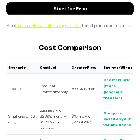
Start for Free
See
CreatorFlow's full pricing details
for all plans and features.
Cost Comparison
Scenario
Chatfuel
CreatorFlow
Savings/Winner
CreatorFlow
Free Trial:
(more
Free tier
500 DMs/month
Limited time only
generous
free tier)
Business: From
Compare
Small creator (IG
$23.99/month +
$15/mo Pro
based on your
only)
$0.02/extra
(5,000 DMs)
volume needs
conversation