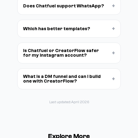
+
Does Chatfuel support WhatsApp?
+
Which has better templates?
Is Chatfuel or CreatorFlow safer
+
for my Instagram account?
What is a DM funnel and can I build
+
one with CreatorFlow?
Last updated: April 2026
Explore More