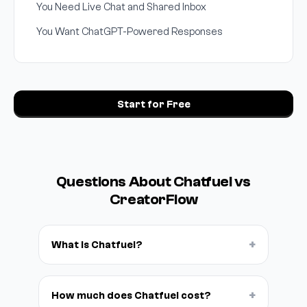
You Need Live Chat and Shared Inbox
You Want ChatGPT-Powered Responses
Start for Free
Questions About Chatfuel vs
CreatorFlow
+
What is Chatfuel?
+
How much does Chatfuel cost?