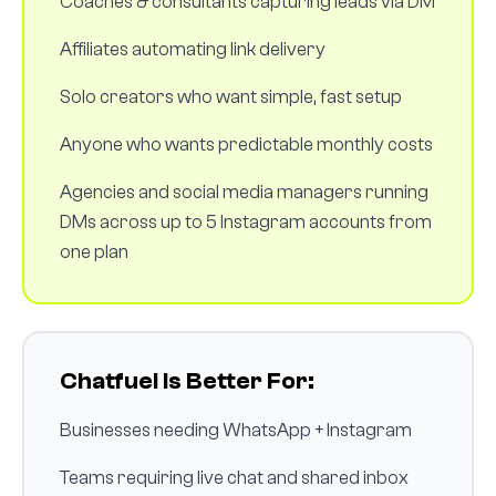
Coaches & consultants capturing leads via DM
Affiliates automating link delivery
Solo creators who want simple, fast setup
Anyone who wants predictable monthly costs
Agencies and social media managers running
DMs across up to 5 Instagram accounts from
one plan
Chatfuel Is Better For:
Businesses needing WhatsApp + Instagram
Teams requiring live chat and shared inbox