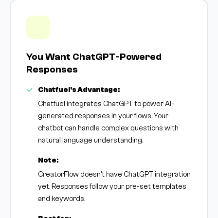
You Want ChatGPT-Powered
Responses
Chatfuel's Advantage:
Chatfuel integrates ChatGPT to power AI-
generated responses in your flows. Your
chatbot can handle complex questions with
natural language understanding.
Note:
CreatorFlow doesn't have ChatGPT integration
yet. Responses follow your pre-set templates
and keywords.