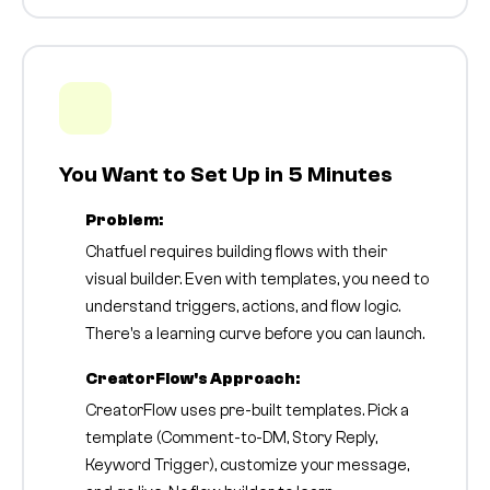
You Want to Set Up in 5 Minutes
Problem:
Chatfuel requires building flows with their
visual builder. Even with templates, you need to
understand triggers, actions, and flow logic.
There's a learning curve before you can launch.
CreatorFlow's Approach:
CreatorFlow uses pre-built templates. Pick a
template (Comment-to-DM, Story Reply,
Keyword Trigger), customize your message,