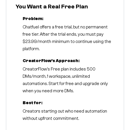
You Want a Real Free Plan
Problem:
Chatfuel offers a free trial, but no permanent
free tier. After the trial ends, you must pay
$23.99/month minimum to continue using the
platform.
CreatorFlow's Approach:
CreatorFlow's Free plan includes 500
DMs/month, 1 workspace, unlimited
automations. Start for free and upgrade only
when you need more DMs.
Best for:
Creators starting out who need automation
without upfront commitment.