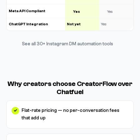
Meta API Compliant
Yes
Yes
ChatGPT Integration
Not yet
Yes
See all 30+ Instagram DM automation tools
Why creators choose CreatorFlow over
Chatfuel
Flat-rate pricing — no per-conversation fees
that add up