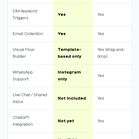
DM Keyword
Yes
Yes
Triggers
Email Collection
Yes
Yes
Visual Flow
Template-
Yes (drag-and-
Builder
based only
drop)
WhatsApp
Instagram
Yes
Support
only
Live Chat / Shared
Not included
Yes
Inbox
ChatGPT
Not yet
Yes
Integration