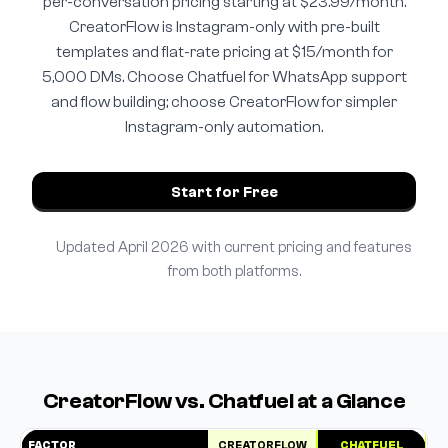
per-conversation pricing starting at $23.99/month.
CreatorFlow is Instagram-only with pre-built
templates and flat-rate pricing at $15/month for
5,000 DMs. Choose Chatfuel for WhatsApp support
and flow building; choose CreatorFlow for simpler
Instagram-only automation.
Start for Free
Updated April 2026 with current pricing and features
from both platforms.
CreatorFlow vs. Chatfuel at a Glance
FACTOR
CREATORFLOW
CHATFUEL