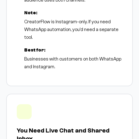
audience uses both channels.
Note:
CreatorFlow is Instagram-only. If you need
WhatsApp automation, you'd need a separate
tool.
Best for:
Businesses with customers on both WhatsApp
and Instagram.
You Need Live Chat and Shared
Inbox