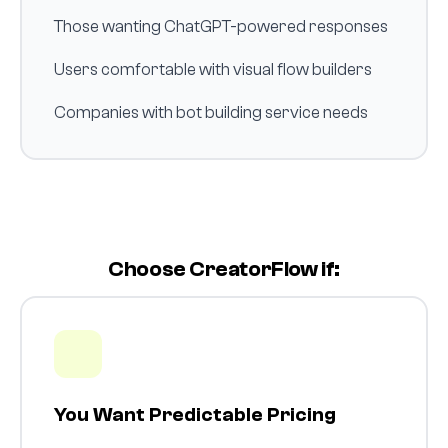
Those wanting ChatGPT-powered responses
Users comfortable with visual flow builders
Companies with bot building service needs
Choose CreatorFlow if:
You Want Predictable Pricing