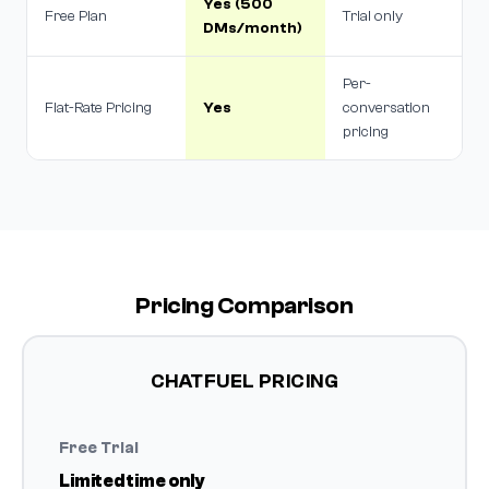
Yes (500
Free Plan
Trial only
DMs/month)
Per-
Flat-Rate Pricing
Yes
conversation
pricing
Pricing Comparison
CHATFUEL PRICING
Free Trial
Limited time only