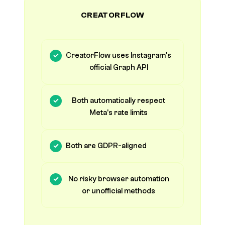
CREATORFLOW
CreatorFlow uses Instagram's
official Graph API
Both automatically respect
Meta's rate limits
Both are GDPR-aligned
No risky browser automation
or unofficial methods