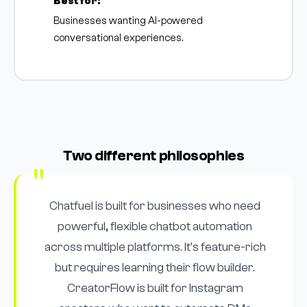
Best for:
Businesses wanting AI-powered
conversational experiences.
Two different philosophies
Chatfuel is built for businesses who need
powerful, flexible chatbot automation
across multiple platforms. It's feature-rich
but requires learning their flow builder.
CreatorFlow is built for Instagram