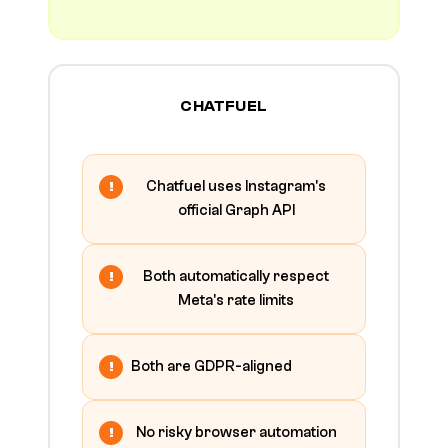
CHATFUEL
Chatfuel uses Instagram's
official Graph API
Both automatically respect
Meta's rate limits
Both are GDPR-aligned
No risky browser automation