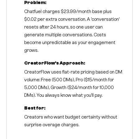
Problem:
Chatfuel charges $23.99/month base plus
$0.02 per extra conversation. A 'conversation'
resets after 24 hours, so one user can
generate multiple conversations. Costs
become unpredictable as your engagement
grows.
CreatorFlow's Approach:
CreatorFlow uses flat-rate pricing based on DM
volume: Free (500 DMs), Pro ($15/month for
5,000 DMs), Growth ($24/month for 10,000
DMs). You always know what you'll pay.
Best for:
Creators who want budget certainty without
surprise overage charges.