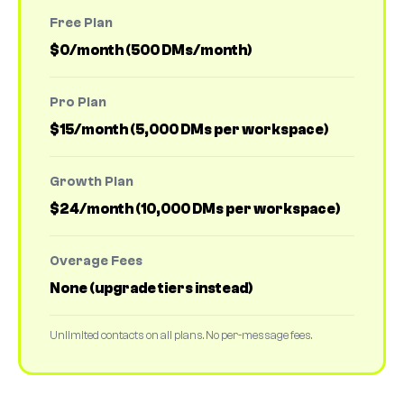
Free Plan
$0/month (500 DMs/month)
Pro Plan
$15/month (5,000 DMs per workspace)
Growth Plan
$24/month (10,000 DMs per workspace)
Overage Fees
None (upgrade tiers instead)
Unlimited contacts on all plans. No per-message fees.