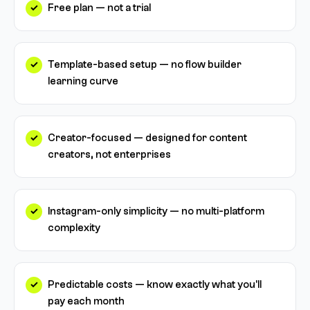
Free plan — not a trial
Template-based setup — no flow builder
learning curve
Creator-focused — designed for content
creators, not enterprises
Instagram-only simplicity — no multi-platform
complexity
Predictable costs — know exactly what you'll
pay each month