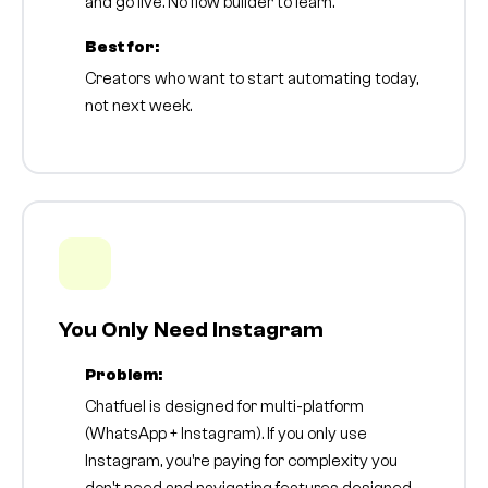
and go live. No flow builder to learn.
Best for:
Creators who want to start automating today,
not next week.
You Only Need Instagram
Problem:
Chatfuel is designed for multi-platform
(WhatsApp + Instagram). If you only use
Instagram, you're paying for complexity you