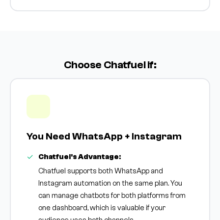
Choose Chatfuel if:
You Need WhatsApp + Instagram
Chatfuel's Advantage:
Chatfuel supports both WhatsApp and
Instagram automation on the same plan. You
can manage chatbots for both platforms from
one dashboard, which is valuable if your