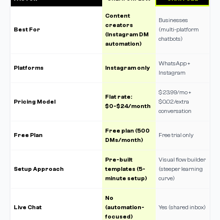
Content
Businesses
creators
Best For
(multi-platform
(Instagram DM
chatbots)
automation)
WhatsApp +
Platforms
Instagram only
Instagram
$23.99/mo +
Flat rate:
Pricing Model
$0.02/extra
$0-$24/month
conversation
Free plan (500
Free Plan
Free trial only
DMs/month)
Pre-built
Visual flow builder
Setup Approach
templates (5-
(steeper learning
minute setup)
curve)
No
Live Chat
(automation-
Yes (shared inbox)
focused)