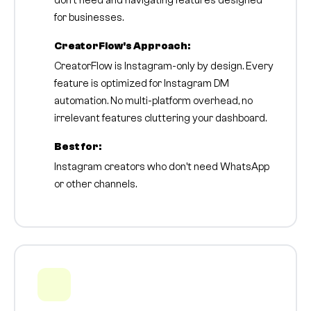
don't need and navigating features designed
for businesses.
CreatorFlow's Approach:
CreatorFlow is Instagram-only by design. Every
feature is optimized for Instagram DM
automation. No multi-platform overhead, no
irrelevant features cluttering your dashboard.
Best for:
Instagram creators who don't need WhatsApp
or other channels.