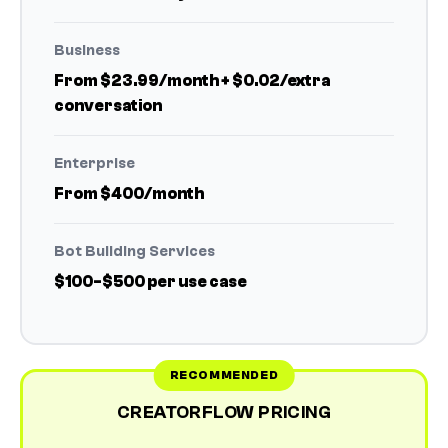
Business
From $23.99/month + $0.02/extra
conversation
Enterprise
From $400/month
Bot Building Services
$100-$500 per use case
CREATORFLOW PRICING