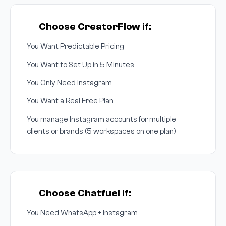
Choose CreatorFlow if:
You Want Predictable Pricing
You Want to Set Up in 5 Minutes
You Only Need Instagram
You Want a Real Free Plan
You manage Instagram accounts for multiple
clients or brands (5 workspaces on one plan)
Choose Chatfuel if:
You Need WhatsApp + Instagram