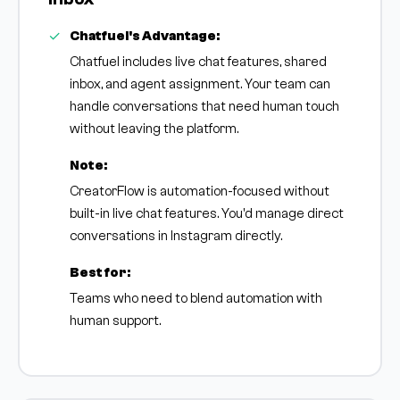
Chatfuel's Advantage:
Chatfuel includes live chat features, shared
inbox, and agent assignment. Your team can
handle conversations that need human touch
without leaving the platform.
Note:
CreatorFlow is automation-focused without
built-in live chat features. You'd manage direct
conversations in Instagram directly.
Best for:
Teams who need to blend automation with
human support.