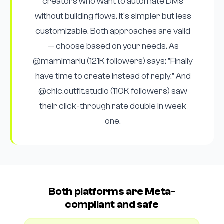
creators who want to automate DMs
without building flows. It's simpler but less
customizable. Both approaches are valid
— choose based on your needs. As
@mamimariu (121K followers) says: "Finally
have time to create instead of reply." And
@chic.outfit.studio (110K followers) saw
their click-through rate double in week
one.
Both platforms are Meta-
compliant and safe