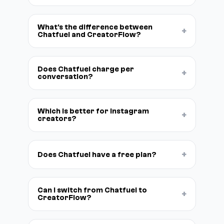
What's the difference between
+
Chatfuel and CreatorFlow?
Does Chatfuel charge per
+
conversation?
Which is better for Instagram
+
creators?
+
Does Chatfuel have a free plan?
Can I switch from Chatfuel to
+
CreatorFlow?