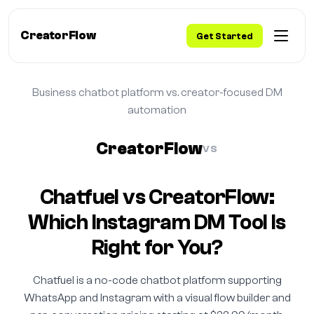
CreatorFlow
Get Started
Business chatbot platform vs. creator-focused DM
automation
CreatorFlow
VS
Chatfuel vs CreatorFlow:
Which Instagram DM Tool Is
Right for You?
Chatfuel is a no-code chatbot platform supporting
WhatsApp and Instagram with a visual flow builder and