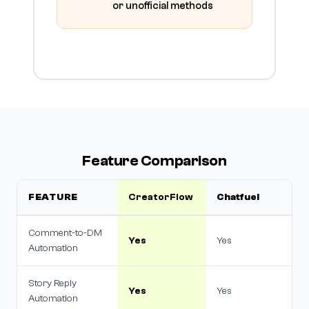
or unofficial methods
Feature Comparison
FEATURE
CreatorFlow
Chatfuel
Comment-to-DM
Yes
Yes
Automation
Story Reply
Yes
Yes
Automation