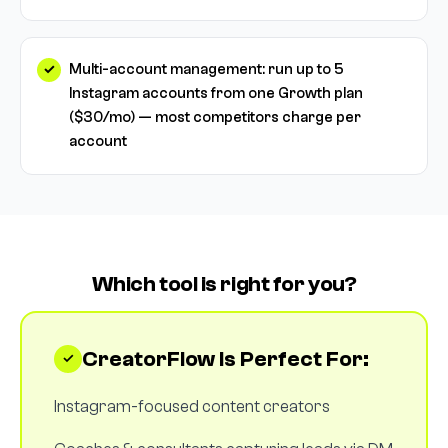
Multi-account management: run up to 5
Instagram accounts from one Growth plan
($30/mo) — most competitors charge per
account
Which tool is right for you?
CreatorFlow Is Perfect For:
Instagram-focused content creators