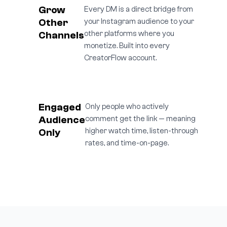
Grow
Every DM is a direct bridge from
Other
your Instagram audience to your
Channels
other platforms where you
monetize. Built into every
CreatorFlow account.
Engaged
Only people who actively
Audience
comment get the link — meaning
Only
higher watch time, listen-through
rates, and time-on-page.