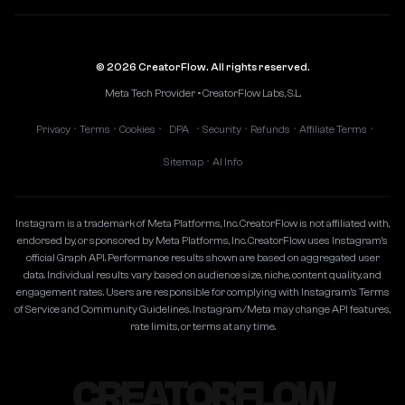
© 2026 CreatorFlow. All rights reserved.
Meta Tech Provider • CreatorFlow Labs, S.L.
Privacy
Terms
Cookies
DPA
Security
Refunds
Affiliate Terms
•
•
•
•
•
•
•
Sitemap
AI Info
•
Instagram is a trademark of Meta Platforms, Inc. CreatorFlow is not affiliated with,
endorsed by, or sponsored by Meta Platforms, Inc. CreatorFlow uses Instagram's
official Graph API. Performance results shown are based on aggregated user
data. Individual results vary based on audience size, niche, content quality, and
engagement rates. Users are responsible for complying with Instagram's Terms
of Service and Community Guidelines. Instagram/Meta may change API features,
rate limits, or terms at any time.
CREATORFLOW