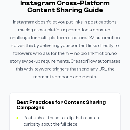
Instagram Cross-Platform
Content Sharing Guide
Instagram doesn't let you put links in post captions,
making cross-platform promotion a constant
challenge for multi-platform creators. DM automation
solves this by delivering your content links directly to
followers who ask for them — no bio link friction, no
story swipe-up requirements. CreatorFlow automates
this with keyword triggers that send any URL the
moment someone comments.
Best Practices for Content Sharing
Campaigns
Post a short teaser or clip that creates
curiosity about the full piece