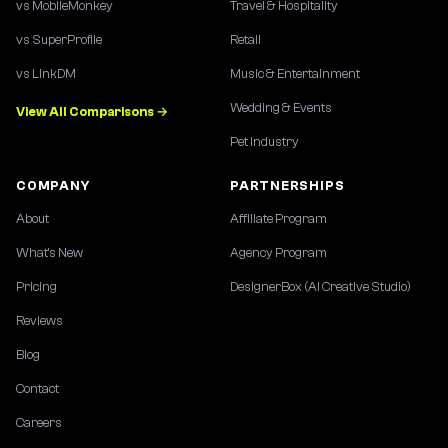
vs MobileMonkey
Travel & Hospitality
vs SuperProfile
Retail
vs LinkDM
Music & Entertainment
Wedding & Events
View All Comparisons →
Pet Industry
COMPANY
PARTNERSHIPS
About
Affiliate Program
What's New
Agency Program
Pricing
DesignerBox (AI Creative Studio)
Reviews
Blog
Contact
Careers