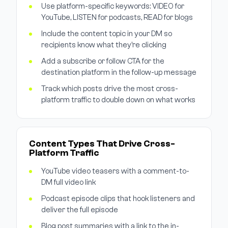
Use platform-specific keywords: VIDEO for
YouTube, LISTEN for podcasts, READ for blogs
Include the content topic in your DM so
recipients know what they're clicking
Add a subscribe or follow CTA for the
destination platform in the follow-up message
Track which posts drive the most cross-
platform traffic to double down on what works
Content Types That Drive Cross-
Platform Traffic
YouTube video teasers with a comment-to-
DM full video link
Podcast episode clips that hook listeners and
deliver the full episode
Blog post summaries with a link to the in-