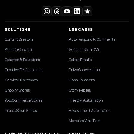
SOLUTIONS
USE CASES
Content Creators
Auto-Respond to Comments
Affiliate Creators
Send Links in DMs
Coaches & Educators
Collect Emails
Creative Professionals
Drive Conversions
Service Businesses
Grow Followers
Shopify Stores
Story Replies
WooCommerce Stores
Free DM Automation
PrestaShop Stores
Engagement Automation
Monetize Viral Posts
FREE INSTAGRAM TOOLS
RESOURCES