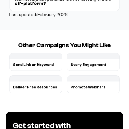
off-platform?
Last updated: February 2026
Other Campaigns You Might Like
Send Link on Keyword
Story Engagement
Deliver Free Resources
Promote Webinars
Get started with