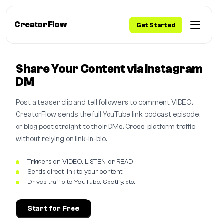
CreatorFlow
Get Started
Share Your Content via Instagram
DM
Post a teaser clip and tell followers to comment VIDEO.
CreatorFlow sends the full YouTube link, podcast episode,
or blog post straight to their DMs. Cross-platform traffic
without relying on link-in-bio.
Triggers on VIDEO, LISTEN, or READ
Sends direct link to your content
Drives traffic to YouTube, Spotify, etc.
Start for Free