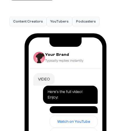
Content Creators
YouTubers
Podcasters
Your Brand
Typically replies instantly
VIDEO
Here's the full video!
Enjoy:
Watch on YouTube