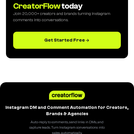
CreatorFlow
today
Join 20,000+ creators and brands turning Instagram
comments into conversations.
Get Started Free
Instagram DM and Comment Automation for Creators,
Brands & Agencies
Auto-reply to comments, send links in DMs, and
capture leads. Turn Instagram conversations into
sales, automatically.