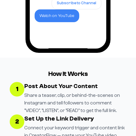
Subscribe to Channel
Watch on YouTube
How It Works
Post About Your Content
1
Share a teaser, clip, or behind-the-scenes on
Instagram and tell followers to comment
"VIDEO", "LISTEN", or "READ" to get the full link.
Set Up the Link Delivery
2
Connect your keyword trigger and content link
in CreatorFlow — paste your YouTube video,