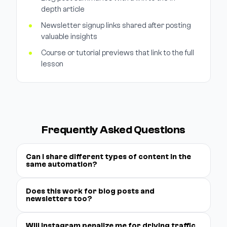
depth article
Newsletter signup links shared after posting
valuable insights
Course or tutorial previews that link to the full
lesson
Frequently Asked Questions
Can I share different types of content in the
same automation?
Does this work for blog posts and
newsletters too?
Will Instagram penalize me for driving traffic