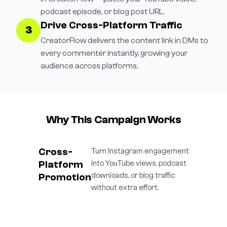
podcast episode, or blog post URL.
Drive Cross-Platform Traffic
3
CreatorFlow delivers the content link in DMs to
every commenter instantly, growing your
audience across platforms.
Why This Campaign Works
Cross-
Turn Instagram engagement
Platform
into YouTube views, podcast
Promotion
downloads, or blog traffic
without extra effort.