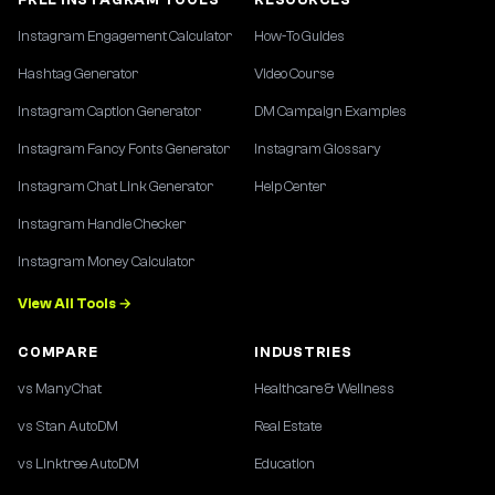
Instagram Engagement Calculator
How-To Guides
Hashtag Generator
Video Course
Instagram Caption Generator
DM Campaign Examples
Instagram Fancy Fonts Generator
Instagram Glossary
Instagram Chat Link Generator
Help Center
Instagram Handle Checker
Instagram Money Calculator
View All Tools →
COMPARE
INDUSTRIES
vs ManyChat
Healthcare & Wellness
vs Stan AutoDM
Real Estate
vs Linktree AutoDM
Education