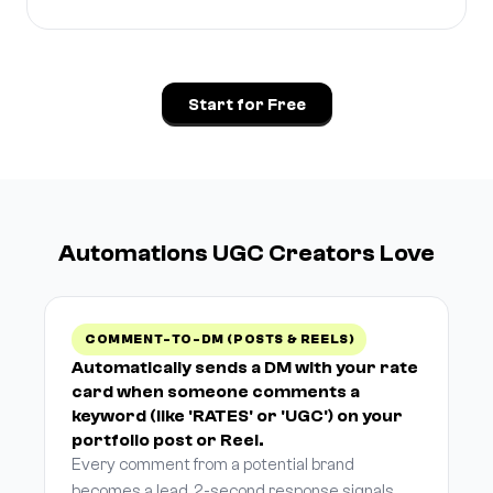
Start for Free
Automations UGC Creators Love
COMMENT-TO-DM (POSTS & REELS)
Automatically sends a DM with your rate
card when someone comments a
keyword (like 'RATES' or 'UGC') on your
portfolio post or Reel.
Every comment from a potential brand
becomes a lead. 2-second response signals