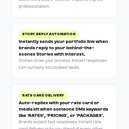
professionalism.
STORY REPLY AUTOMATION
Instantly sends your portfolio link when
brands reply to your behind-the-
scenes Stories with interest.
Stories show your process. Instant responses
turn curiosity into booked deals.
RATE CARD DELIVERY
Auto-replies with your rate card or
media kit when someone DMs keywords
like 'RATES', 'PRICING', or 'PACKAGES'.
Brands expect fast responses. Instant rate
card delivery puts you ahead of every other