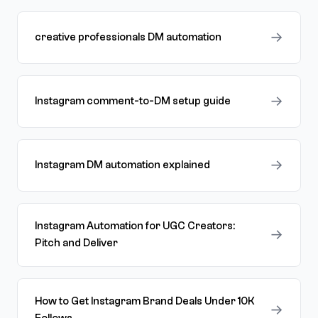
→
creative professionals DM automation
→
Instagram comment-to-DM setup guide
→
Instagram DM automation explained
Instagram Automation for UGC Creators:
→
Pitch and Deliver
How to Get Instagram Brand Deals Under 10K
→