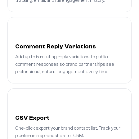
tracking, email, and full engagement history.
Comment Reply Variations
Add up to 5 rotating reply variations to public
comment responses so brand partnerships see
professional, natural engagement every time.
CSV Export
One-click export your brand contact list. Track your
pipeline in a spreadsheet or CRM.