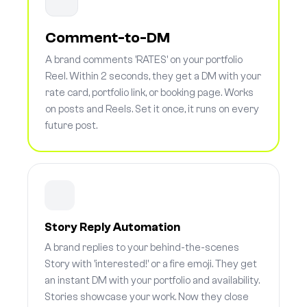
Comment-to-DM
A brand comments 'RATES' on your portfolio
Reel. Within 2 seconds, they get a DM with your
rate card, portfolio link, or booking page. Works
on posts and Reels. Set it once, it runs on every
future post.
Story Reply Automation
A brand replies to your behind-the-scenes
Story with 'interested!' or a fire emoji. They get
an instant DM with your portfolio and availability.
Stories showcase your work. Now they close