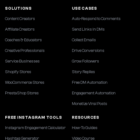
SOLUTIONS
USE CASES
Content Creators
Auto-Respond to Comments
Affiliate Creators
Send Links in DMs
Coaches & Educators
Collect Emails
Creative Professionals
Drive Conversions
Service Businesses
Grow Followers
Shopify Stores
Story Replies
WooCommerce Stores
Free DM Automation
PrestaShop Stores
Engagement Automation
Monetize Viral Posts
FREE INSTAGRAM TOOLS
RESOURCES
Instagram Engagement Calculator
How-To Guides
Hashtag Generator
Video Course