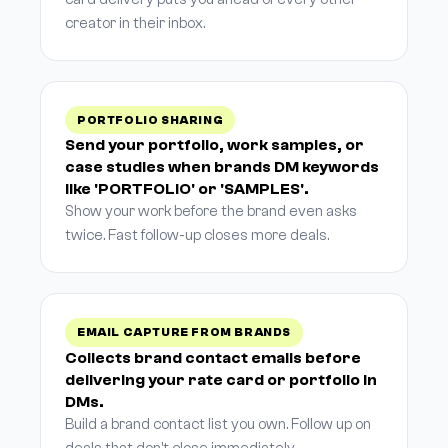
creator in their inbox.
PORTFOLIO SHARING
Send your portfolio, work samples, or
case studies when brands DM keywords
like 'PORTFOLIO' or 'SAMPLES'.
Show your work before the brand even asks
twice. Fast follow-up closes more deals.
EMAIL CAPTURE FROM BRANDS
Collects brand contact emails before
delivering your rate card or portfolio in
DMs.
Build a brand contact list you own. Follow up on