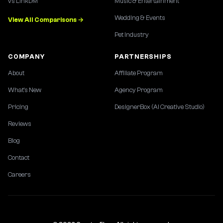
vs LinkDM
Music & Entertainment
Wedding & Events
View All Comparisons →
Pet Industry
COMPANY
PARTNERSHIPS
About
Affiliate Program
What's New
Agency Program
Pricing
DesignerBox (AI Creative Studio)
Reviews
Blog
Contact
Careers