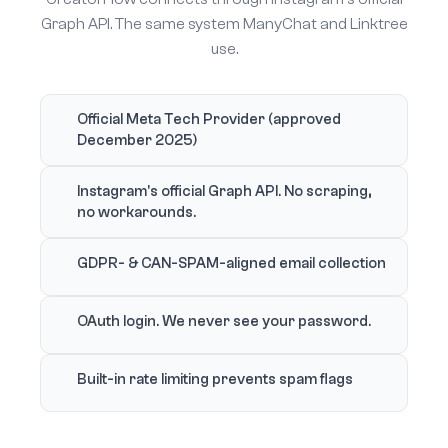
Graph API. The same system ManyChat and Linktree
use.
Official Meta Tech Provider (approved
December 2025)
Instagram's official Graph API. No scraping,
no workarounds.
GDPR- & CAN-SPAM-aligned email collection
OAuth login. We never see your password.
Built-in rate limiting prevents spam flags