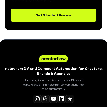
Get Started Free
Instagram DM and Comment Automation for Creators,
Brands & Agencies
Auto-reply to comments, send links in DMs, and
capture leads. Turn Instagram conversations into
sales, automatically.