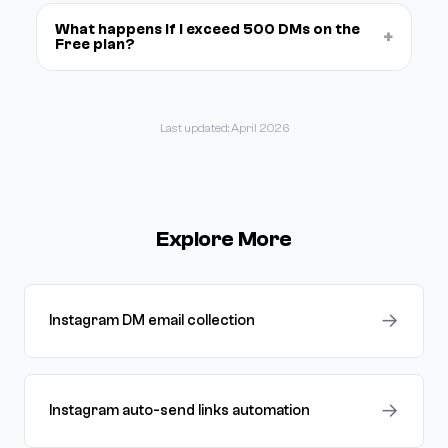
What happens if I exceed 500 DMs on the
+
Free plan?
Last updated: April 2026
Explore More
→
Instagram DM email collection
→
Instagram auto-send links automation