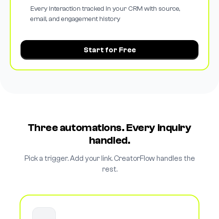
Every interaction tracked in your CRM with source,
email, and engagement history
Start for Free
Three automations. Every inquiry
handled.
Pick a trigger. Add your link. CreatorFlow handles the
rest.