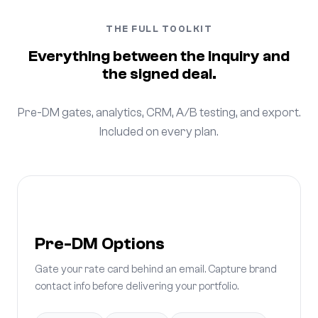
THE FULL TOOLKIT
Everything between the inquiry and
the signed deal.
Pre-DM gates, analytics, CRM, A/B testing, and export.
Included on every plan.
Pre-DM Options
Gate your rate card behind an email. Capture brand
contact info before delivering your portfolio.