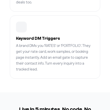
deals too.
Keyword DM Triggers
A brand DMs you 'RATES' or 'PORTFOLIO'. They
get your rate card, work samples, or booking
page instantly. Add an email gate to capture
their contact info. Turn every inquiry into a
tracked lead.
Live in 5 minutes. No code. No