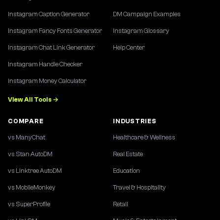
Instagram Caption Generator
DM Campaign Examples
Instagram Fancy Fonts Generator
Instagram Glossary
Instagram Chat Link Generator
Help Center
Instagram Handle Checker
Instagram Money Calculator
View All Tools →
COMPARE
INDUSTRIES
vs ManyChat
Healthcare & Wellness
vs Stan AutoDM
Real Estate
vs Linktree AutoDM
Education
vs MobileMonkey
Travel & Hospitality
vs SuperProfile
Retail