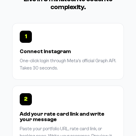
complexity.
1
Connect Instagram
One-click login through Meta's official Graph API.
Takes 30 seconds.
2
Add your rate card link and write
your message
Paste your portfolio URL, rate card link, or