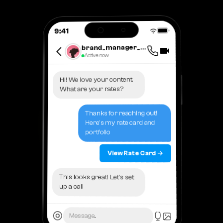
9:41
brand_manager_lisa
Active now
Hi! We love your content.
What are your rates?
Thanks for reaching out!
Here's my rate card and
portfolio
View Rate Card →
This looks great! Let's set
up a call
Message...