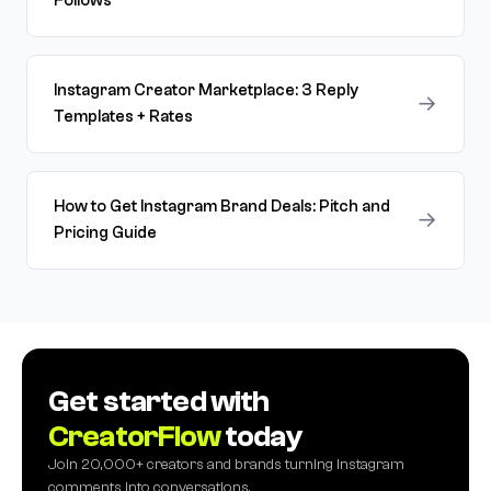
Follows
Instagram Creator Marketplace: 3 Reply
→
Templates + Rates
How to Get Instagram Brand Deals: Pitch and
→
Pricing Guide
Get started with
CreatorFlow
today
Join 20,000+ creators and brands turning Instagram
comments into conversations.