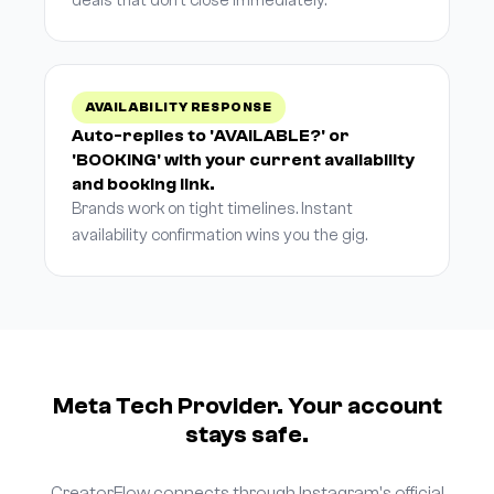
deals that don't close immediately.
AVAILABILITY RESPONSE
Auto-replies to 'AVAILABLE?' or
'BOOKING' with your current availability
and booking link.
Brands work on tight timelines. Instant
availability confirmation wins you the gig.
Meta Tech Provider. Your account
stays safe.
CreatorFlow connects through Instagram's official