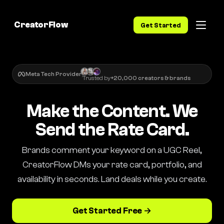
CreatorFlow
Get Started
Meta Tech Provider
Trusted by
+20,000 creators & brands
Make the Content. We
Send the Rate Card.
Brands comment your keyword on a UGC Reel,
CreatorFlow DMs your rate card, portfolio, and
availability in seconds. Land deals while you create.
Get Started Free →