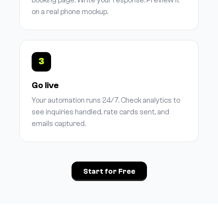
booking page. Write your response. Preview it
on a real phone mockup.
3
Go live
Your automation runs 24/7. Check analytics to
see inquiries handled, rate cards sent, and
emails captured.
Start for Free