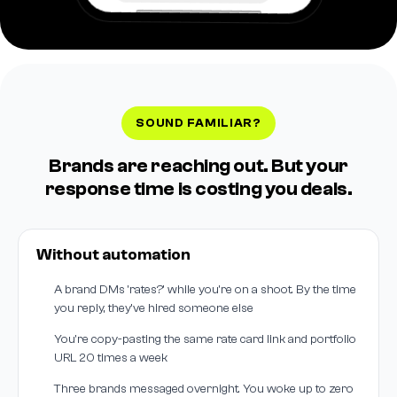
SOUND FAMILIAR?
Brands are reaching out. But your
response time is costing you deals.
Without automation
A brand DMs 'rates?' while you're on a shoot. By the time
you reply, they've hired someone else
You're copy-pasting the same rate card link and portfolio
URL 20 times a week
Three brands messaged overnight. You woke up to zero