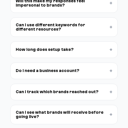
Will this make my responses feel
+
impersonal to brands?
Can I use different keywords for
+
different resources?
+
How long does setup take?
+
Do I need a business account?
+
Can I track which brands reached out?
Can I see what brands will receive before
+
going live?