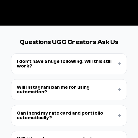
See pricing →
Questions UGC Creators Ask Us
I don't have a huge following. Will this still
+
work?
Will Instagram ban me for using
+
automation?
Can I send my rate card and portfolio
+
automatically?