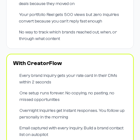
deals because they moved on
Your portfolio Reel gets 500 views but zero inquiries
convert because you can't reply fast enough
No way to track which brands reached out, when, or
through what content
With CreatorFlow
Every brand inquiry gets your rate card in their DMs
within 2 seconds
One setup runs forever. No copying, no pasting, no
missed opportunities
Overnight inquiries get instant responses. You follow up
personally in the morning
Email captured with every inquiry. Build a brand contact
list on autopilot