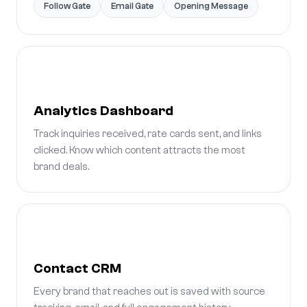
Follow Gate
Email Gate
Opening Message
Analytics Dashboard
Track inquiries received, rate cards sent, and links
clicked. Know which content attracts the most
brand deals.
Contact CRM
Every brand that reaches out is saved with source