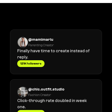
What creators say
@mamimariu
Parenting Creator
Finally have time to create instead of
reply.
121K followers
@chic.outfit.studio
Fashion Creator
Click-through rate doubled in week
one.