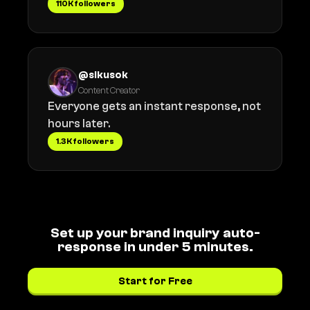
110K followers
@sikusok
Content Creator
Everyone gets an instant response, not
hours later.
1.3K followers
Set up your brand inquiry auto-
response in under 5 minutes.
Start for Free